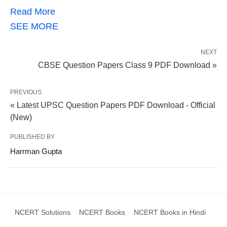
Read More
SEE MORE
NEXT
CBSE Question Papers Class 9 PDF Download »
PREVIOUS
« Latest UPSC Question Papers PDF Download - Official
(New)
PUBLISHED BY
Harrman Gupta
NCERT Solutions
NCERT Books
NCERT Books in Hindi