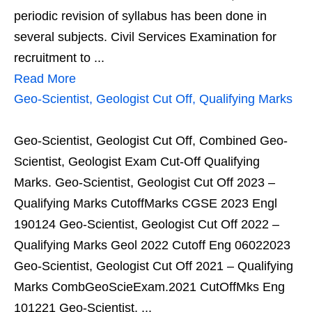
periodic revision of syllabus has been done in
several subjects. Civil Services Examination for
recruitment to ...
Read More
Geo-Scientist, Geologist Cut Off, Qualifying Marks
Geo-Scientist, Geologist Cut Off, Combined Geo-
Scientist, Geologist Exam Cut-Off Qualifying
Marks. Geo-Scientist, Geologist Cut Off 2023 –
Qualifying Marks CutoffMarks CGSE 2023 Engl
190124 Geo-Scientist, Geologist Cut Off 2022 –
Qualifying Marks Geol 2022 Cutoff Eng 06022023
Geo-Scientist, Geologist Cut Off 2021 – Qualifying
Marks CombGeoScieExam.2021 CutOffMks Eng
101221 Geo-Scientist, ...