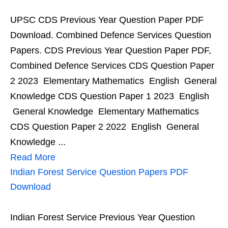
UPSC CDS Previous Year Question Paper PDF
Download. Combined Defence Services Question
Papers. CDS Previous Year Question Paper PDF,
Combined Defence Services CDS Question Paper
2 2023 Elementary Mathematics English General
Knowledge CDS Question Paper 1 2023 English
General Knowledge Elementary Mathematics
CDS Question Paper 2 2022 English General
Knowledge ...
Read More
Indian Forest Service Question Papers PDF
Download
Indian Forest Service Previous Year Question