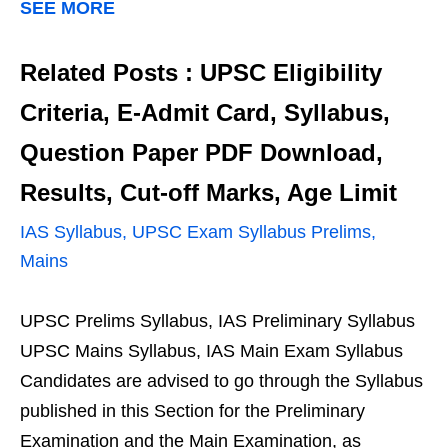
SEE MORE
Related Posts : UPSC Eligibility
Criteria, E-Admit Card, Syllabus,
Question Paper PDF Download,
Results, Cut-off Marks, Age Limit
IAS Syllabus, UPSC Exam Syllabus Prelims,
Mains
UPSC Prelims Syllabus, IAS Preliminary Syllabus
UPSC Mains Syllabus, IAS Main Exam Syllabus
Candidates are advised to go through the Syllabus
published in this Section for the Preliminary
Examination and the Main Examination, as