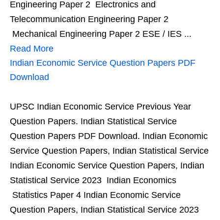
Engineering Paper 2 Electronics and
Telecommunication Engineering Paper 2
Mechanical Engineering Paper 2 ESE / IES ...
Read More
Indian Economic Service Question Papers PDF
Download
UPSC Indian Economic Service Previous Year
Question Papers. Indian Statistical Service
Question Papers PDF Download. Indian Economic
Service Question Papers, Indian Statistical Service
Indian Economic Service Question Papers, Indian
Statistical Service 2023 Indian Economics
Statistics Paper 4 Indian Economic Service
Question Papers, Indian Statistical Service 2023