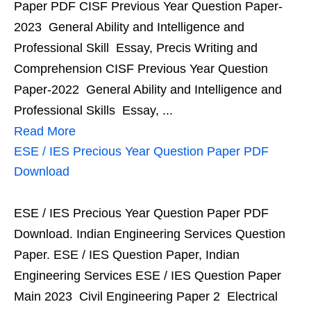
Paper PDF CISF Previous Year Question Paper-
2023 General Ability and Intelligence and
Professional Skill Essay, Precis Writing and
Comprehension CISF Previous Year Question
Paper-2022 General Ability and Intelligence and
Professional Skills Essay, ...
Read More
ESE / IES Precious Year Question Paper PDF
Download
ESE / IES Precious Year Question Paper PDF
Download. Indian Engineering Services Question
Paper. ESE / IES Question Paper, Indian
Engineering Services ESE / IES Question Paper
Main 2023 Civil Engineering Paper 2 Electrical