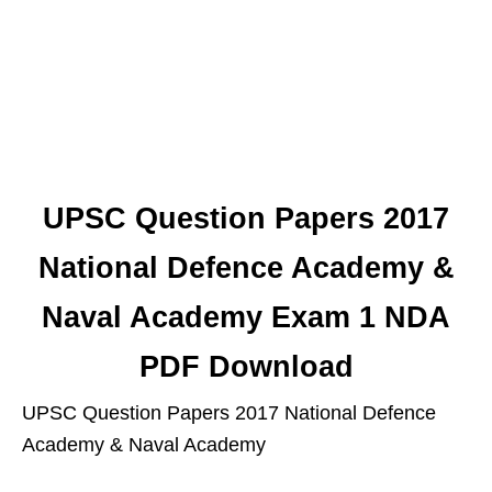
UPSC Question Papers 2017
National Defence Academy &
Naval Academy Exam 1 NDA
PDF Download
UPSC Question Papers 2017 National Defence
Academy & Naval Academy