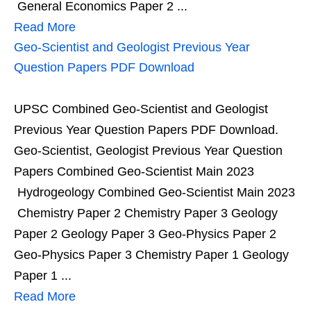
General Economics Paper 2 ...
Read More
Geo-Scientist and Geologist Previous Year
Question Papers PDF Download
UPSC Combined Geo-Scientist and Geologist
Previous Year Question Papers PDF Download.
Geo-Scientist, Geologist Previous Year Question
Papers Combined Geo-Scientist Main 2023
Hydrogeology Combined Geo-Scientist Main 2023
Chemistry Paper 2 Chemistry Paper 3 Geology
Paper 2 Geology Paper 3 Geo-Physics Paper 2
Geo-Physics Paper 3 Chemistry Paper 1 Geology
Paper 1 ...
Read More