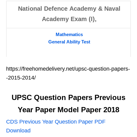
National Defence Academy & Naval
Academy Exam (I),
Mathematics
General Ability Test
https://freehomedelivery.net/upsc-question-papers-
-2015-2014/
UPSC Question Papers
Previous
Year Paper Model Paper 2018
CDS Previous Year Question Paper PDF
Download