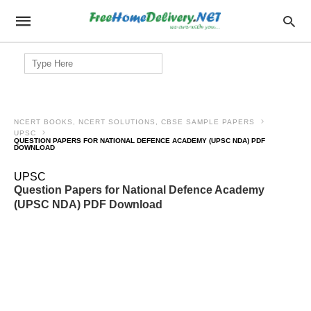
Search
for:
NCERT BOOKS, NCERT SOLUTIONS, CBSE SAMPLE PAPERS
UPSC
QUESTION PAPERS FOR NATIONAL DEFENCE ACADEMY (UPSC NDA) PDF
DOWNLOAD
UPSC
Question Papers for National Defence Academy
(UPSC NDA) PDF Download