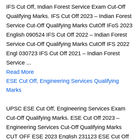
IFS Cut Off, Indian Forest Service Exam Cut-Off
Qualifying Marks. IFS Cut Off 2023 – Indian Forest
Service Cut-Off Qualifying Marks CutOff IFoS 2023
English 090524 IFS Cut Off 2022 – Indian Forest
Service Cut-Off Qualifying Marks CutOff IFS 2022
Engl 030723 IFS Cut Off 2021 – Indian Forest
Service ...
Read More
ESE Cut Off, Engineering Services Qualifying
Marks
UPSC ESE Cut Off, Engineering Services Exam
Cut-Off Qualifying Marks. ESE Cut Off 2023 –
Engineering Services Cut-Off Qualifying Marks
CUT OFF ESE 2023 English 231123 ESE Cut Off