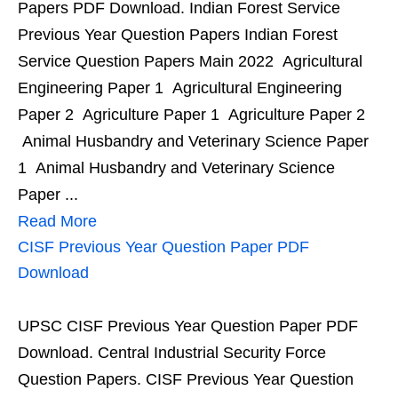
Papers PDF Download. Indian Forest Service
Previous Year Question Papers Indian Forest
Service Question Papers Main 2022 Agricultural
Engineering Paper 1 Agricultural Engineering
Paper 2 Agriculture Paper 1 Agriculture Paper 2
Animal Husbandry and Veterinary Science Paper
1 Animal Husbandry and Veterinary Science
Paper ...
Read More
CISF Previous Year Question Paper PDF
Download
UPSC CISF Previous Year Question Paper PDF
Download. Central Industrial Security Force
Question Papers. CISF Previous Year Question