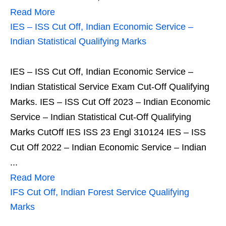
Read More
IES – ISS Cut Off, Indian Economic Service –
Indian Statistical Qualifying Marks
IES – ISS Cut Off, Indian Economic Service –
Indian Statistical Service Exam Cut-Off Qualifying
Marks. IES – ISS Cut Off 2023 – Indian Economic
Service – Indian Statistical Cut-Off Qualifying
Marks CutOff IES ISS 23 Engl 310124 IES – ISS
Cut Off 2022 – Indian Economic Service – Indian
...
Read More
IFS Cut Off, Indian Forest Service Qualifying
Marks