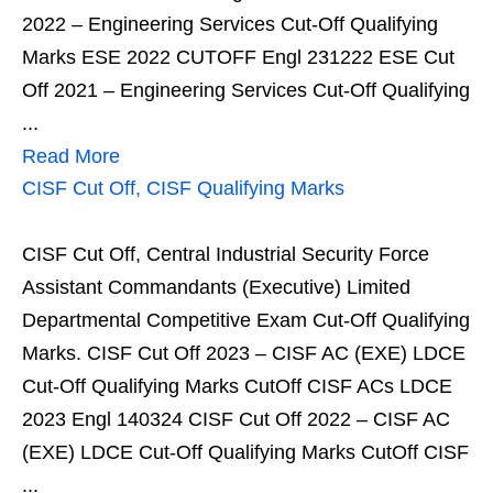
2022 – Engineering Services Cut-Off Qualifying
Marks ESE 2022 CUTOFF Engl 231222 ESE Cut
Off 2021 – Engineering Services Cut-Off Qualifying
...
Read More
CISF Cut Off, CISF Qualifying Marks
CISF Cut Off, Central Industrial Security Force
Assistant Commandants (Executive) Limited
Departmental Competitive Exam Cut-Off Qualifying
Marks. CISF Cut Off 2023 – CISF AC (EXE) LDCE
Cut-Off Qualifying Marks CutOff CISF ACs LDCE
2023 Engl 140324 CISF Cut Off 2022 – CISF AC
(EXE) LDCE Cut-Off Qualifying Marks CutOff CISF
...