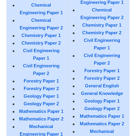
Engineering Paper 1
Chemical
Chemical
Engineering Paper 1
Engineering Paper 2
Chemical
Chemistry Paper 1
Engineering Paper 2
Chemistry Paper 2
Chemistry Paper 1
Civil Engineering
Chemistry Paper 2
Paper 1
Civil Engineering
Civil Engineering
Paper 1
Paper 2
Civil Engineering
Forestry Paper 1
Paper 2
Forestry Paper 2
Forestry Paper 1
General English
Forestry Paper 2
General Knowledge
Geology Paper 1
Geology Paper 1
Geology Paper 2
Geology Paper 2
Mathematics Paper 1
Mathematics Paper 1
Mathematics Paper 2
Mathematics Paper 2
Mechanical
Mechanical
Engineering Paper 1