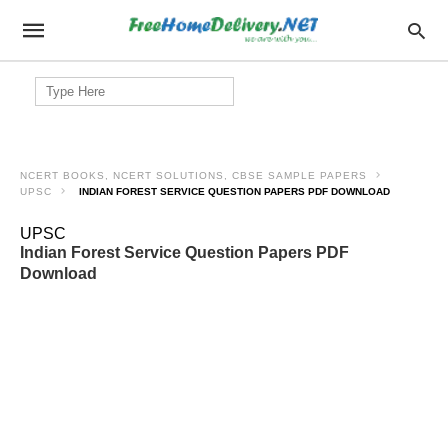
Search
for:
NCERT BOOKS, NCERT SOLUTIONS, CBSE SAMPLE PAPERS
UPSC
INDIAN FOREST SERVICE QUESTION PAPERS PDF DOWNLOAD
UPSC
Indian Forest Service Question Papers PDF
Download