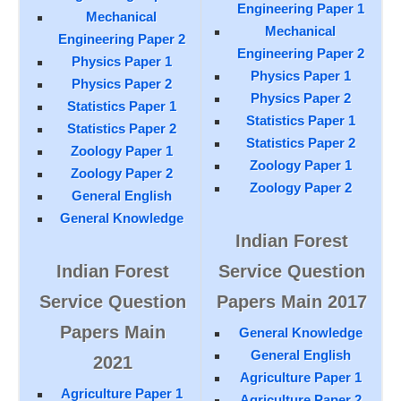
Engineering Paper 1
Mechanical
Mechanical
Engineering Paper 2
Engineering Paper 2
Physics Paper 1
Physics Paper 1
Physics Paper 2
Physics Paper 2
Statistics Paper 1
Statistics Paper 1
Statistics Paper 2
Statistics Paper 2
Zoology Paper 1
Zoology Paper 1
Zoology Paper 2
Zoology Paper 2
General English
General Knowledge
Indian Forest
Indian Forest
Service Question
Service Question
Papers Main 2017
Papers Main
General Knowledge
General English
2021
Agriculture Paper 1
Agriculture Paper 1
Agriculture Paper 2