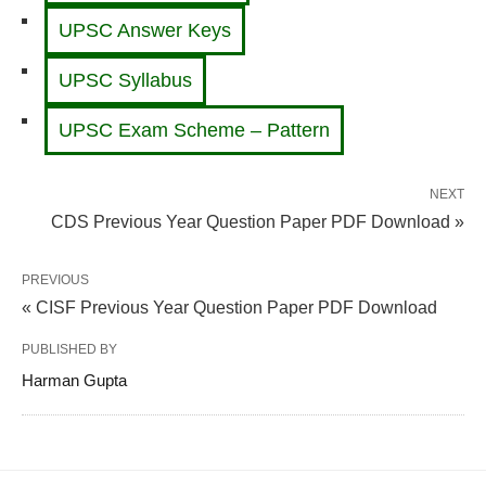
UPSC Answer Keys
UPSC Syllabus
UPSC Exam Scheme – Pattern
NEXT
CDS Previous Year Question Paper PDF Download »
PREVIOUS
« CISF Previous Year Question Paper PDF Download
PUBLISHED BY
Harman Gupta