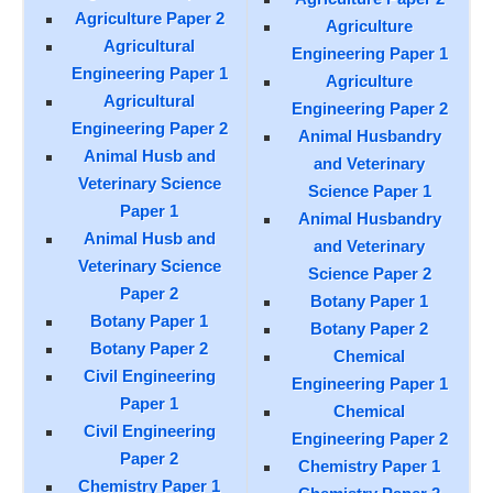
Agriculture Paper 2
Agriculture
Agricultural
Engineering Paper 1
Engineering Paper 1
Agriculture
Agricultural
Engineering Paper 2
Engineering Paper 2
Animal Husbandry
Animal Husb and
and Veterinary
Veterinary Science
Science Paper 1
Paper 1
Animal Husbandry
Animal Husb and
and Veterinary
Veterinary Science
Science Paper 2
Paper 2
Botany Paper 1
Botany Paper 1
Botany Paper 2
Botany Paper 2
Chemical
Civil Engineering
Engineering Paper 1
Paper 1
Chemical
Civil Engineering
Engineering Paper 2
Paper 2
Chemistry Paper 1
Chemistry Paper 1