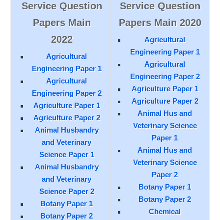
Service Question
Service Question
Papers Main
Papers Main 2020
2022
Agricultural
Engineering Paper 1
Agricultural
Agricultural
Engineering Paper 1
Engineering Paper 2
Agricultural
Agriculture Paper 1
Engineering Paper 2
Agriculture Paper 2
Agriculture Paper 1
Animal Hus and
Agriculture Paper 2
Veterinary Science
Animal Husbandry
Paper 1
and Veterinary
Animal Hus and
Science Paper 1
Veterinary Science
Animal Husbandry
Paper 2
and Veterinary
Botany Paper 1
Science Paper 2
Botany Paper 2
Botany Paper 1
Chemical
Botany Paper 2