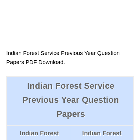
Indian Forest Service Previous Year Question
Papers PDF Download.
Indian Forest Service
Previous Year Question
Papers
Indian Forest
Indian Forest