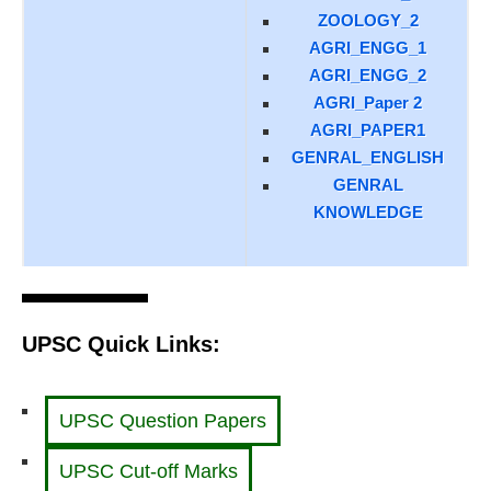
ZOOLOGY_2
AGRI_ENGG_1
AGRI_ENGG_2
AGRI_Paper 2
AGRI_PAPER1
GENRAL_ENGLISH
GENRAL
KNOWLEDGE
UPSC Quick Links:
UPSC Question Papers
UPSC Cut-off Marks