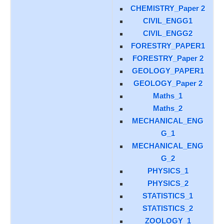
CHEMISTRY_Paper 2
CIVIL_ENGG1
CIVIL_ENGG2
FORESTRY_PAPER1
FORESTRY_Paper 2
GEOLOGY_PAPER1
GEOLOGY_Paper 2
Maths_1
Maths_2
MECHANICAL_ENG
G_1
MECHANICAL_ENG
G_2
PHYSICS_1
PHYSICS_2
STATISTICS_1
STATISTICS_2
ZOOLOGY_1