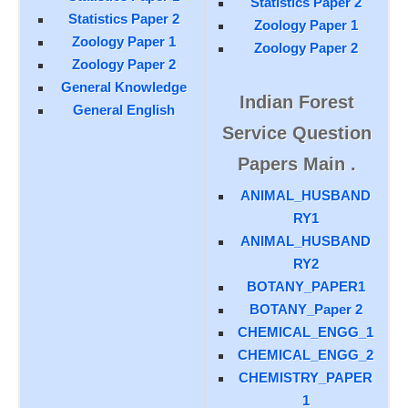
Statistics Paper 2
Statistics Paper 2
Zoology Paper 1
Zoology Paper 1
Zoology Paper 2
Zoology Paper 2
General Knowledge
Indian Forest
General English
Service Question
Papers Main .
ANIMAL_HUSBAND
RY1
ANIMAL_HUSBAND
RY2
BOTANY_PAPER1
BOTANY_Paper 2
CHEMICAL_ENGG_1
CHEMICAL_ENGG_2
CHEMISTRY_PAPER
1