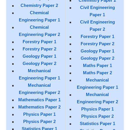
Chemistry Paper 2
Chemistry Paper 2
Civil Engineering
Chemical
Paper 1
Engineering Paper 1
Civil Engineering
Chemical
Paper 2
Engineering Paper 2
Forestry Paper 1
Forestry Paper 1
Forestry Paper 2
Forestry Paper 2
Geology Paper 1
Geology Paper 1
Geology Paper 2
Geology Paper 2
Maths Paper 1
Mechanical
Maths Paper 2
Engineering Paper 1
Mechanical
Mechanical
Engineering Paper 1
Engineering Paper 2
Mechanical
Mathematics Paper 1
Engineering Paper 2
Mathematics Paper 2
Physics Paper 1
Physics Paper 1
Physics Paper 2
Physics Paper 2
Statistics Paper 1
Statistics Paper 1