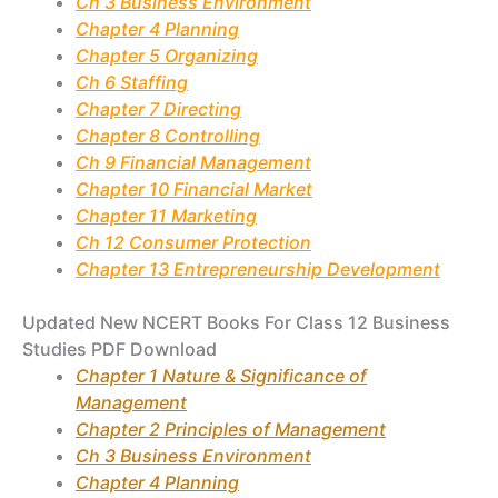
Ch 3 Business Environment
Chapter 4 Planning
Chapter 5 Organizing
Ch 6 Staffing
Chapter 7 Directing
Chapter 8 Controlling
Ch 9 Financial Management
Chapter 10 Financial Market
Chapter 11 Marketing
Ch 12 Consumer Protection
Chapter 13 Entrepreneurship Development
Updated New NCERT Books For Class 12 Business
Studies PDF Download
Chapter 1 Nature & Significance of
Management
Chapter 2 Principles of Management
Ch 3 Business Environment
Chapter 4 Planning