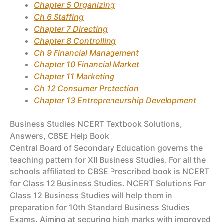
Chapter 5 Organizing
Ch 6 Staffing
Chapter 7 Directing
Chapter 8 Controlling
Ch 9 Financial Management
Chapter 10 Financial Market
Chapter 11 Marketing
Ch 12 Consumer Protection
Chapter 13 Entrepreneurship Development
Business Studies NCERT Textbook Solutions,
Answers, CBSE Help Book
Central Board of Secondary Education governs the
teaching pattern for XII Business Studies. For all the
schools affiliated to CBSE Prescribed book is NCERT
for Class 12 Business Studies. NCERT Solutions For
Class 12 Business Studies will help them in
preparation for 10th Standard Business Studies
Exams. Aiming at securing high marks with improved