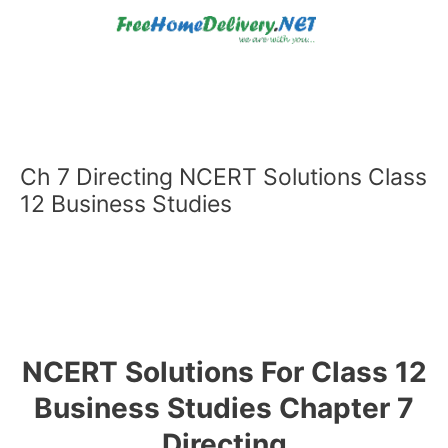
Skip
to
content
Ch 7 Directing NCERT Solutions Class
12 Business Studies
NCERT Solutions For Class 12
Business Studies Chapter 7
Directing