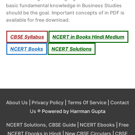
basic fundamental knowledge in Business Studies
should be the goal. Important concepts of in PDF is
available for free download.
CBSE Syllabus
NCERT in Books Hindi Medium
NCERT Books
NCERT Solutions
About Us
|
Privacy Policy
|
Terms Of Service
|
Contact
Us
® Powered by Harrman Gupta
NCERT Solutions, CBSE Guide
|
NCERT Ebooks
|
Free
NCERT Ebooks in Hindi
|
New CBSE Circulars
|
CBSE