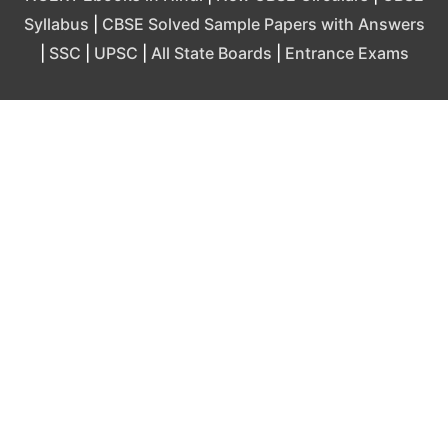
Syllabus
|
CBSE Solved Sample Papers with Answers
|
SSC
|
UPSC
|
All State Boards
|
Entrance Exams