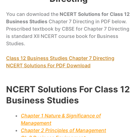
You can download the
NCERT Solutions for Class 12
Business Studies
Chapter 7 Directing in PDF below.
Prescribed textbook by CBSE for Chapter 7 Directing
is standard XII NCERT course book for Business
Studies.
Class 12 Business Studies Chapter 7 Directing
NCERT Solutions For PDF Download
NCERT Solutions For Class 12
Business Studies
Chapter 1 Nature & Significance of
Management
Chapter 2 Principles of Management