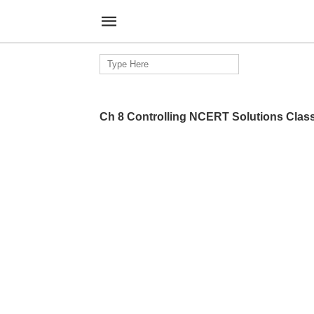
Search
for:
Ch 8 Controlling NCERT Solutions Clas