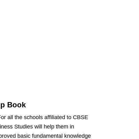
lp Book
r all the schools affiliated to CBSE
ess Studies will help them in
mproved basic fundamental knowledge