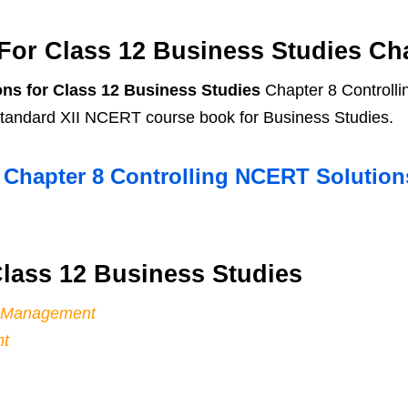
or Class 12 Business Studies Cha
ns for Class 12 Business Studies
Chapter 8 Controlli
 standard XII NCERT course book for Business Studies.
s Chapter 8 Controlling NCERT Solutio
lass 12 Business Studies
of Management
nt