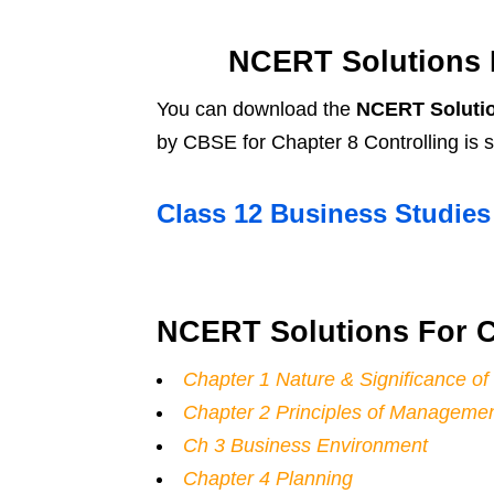
NCERT Solutions F
You can download the
NCERT Solutio
by CBSE for Chapter 8 Controlling is
Class 12 Business Studie
NCERT Solutions For C
Chapter 1 Nature & Significance 
Chapter 2 Principles of Manageme
Ch 3 Business Environment
Chapter 4 Planning