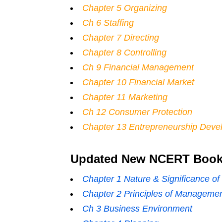
Chapter 5 Organizing
Ch 6 Staffing
Chapter 7 Directing
Chapter 8 Controlling
Ch 9 Financial Management
Chapter 10 Financial Market
Chapter 11 Marketing
Ch 12 Consumer Protection
Chapter 13 Entrepreneurship Deve
Updated New NCERT Books
Chapter 1 Nature & Significance 
Chapter 2 Principles of Manageme
Ch 3 Business Environment