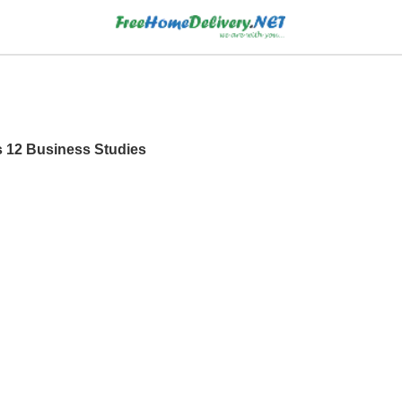
s 12 Business Studies