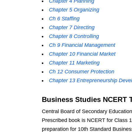
Chapter 4 Planning
Chapter 5 Organizing
Ch 6 Staffing
Chapter 7 Directing
Chapter 8 Controlling
Ch 9 Financial Management
Chapter 10 Financial Market
Chapter 11 Marketing
Ch 12 Consumer Protection
Chapter 13 Entrepreneurship Deve
Business Studies NCERT T
Central Board of Secondary Education g
Prescribed book is NCERT for Class 1
preparation for 10th Standard Busine