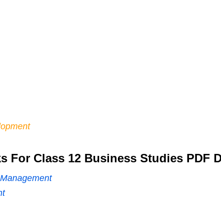
lopment
 For Class 12 Business Studies PDF 
of Management
nt