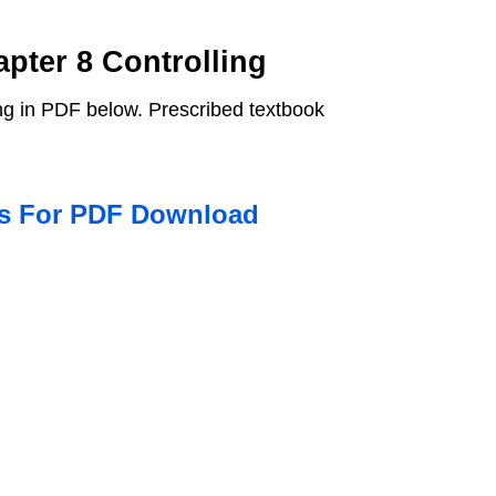
pter 8 Controlling
ng in PDF below. Prescribed textbook
ns For PDF Download