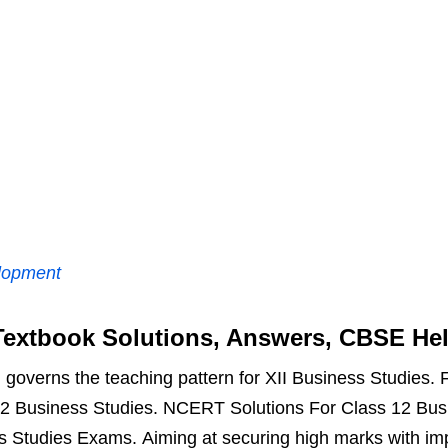
lopment
extbook Solutions, Answers, CBSE He
overns the teaching pattern for XII Business Studies. Fo
2 Business Studies. NCERT Solutions For Class 12 Busin
ss Studies Exams. Aiming at securing high marks with i