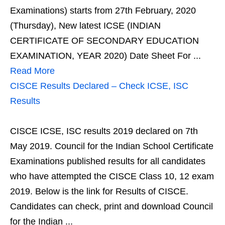
Examinations) starts from 27th February, 2020
(Thursday), New latest ICSE (INDIAN
CERTIFICATE OF SECONDARY EDUCATION
EXAMINATION, YEAR 2020) Date Sheet For ...
Read More
CISCE Results Declared – Check ICSE, ISC
Results
CISCE ICSE, ISC results 2019 declared on 7th
May 2019. Council for the Indian School Certificate
Examinations published results for all candidates
who have attempted the CISCE Class 10, 12 exam
2019. Below is the link for Results of CISCE.
Candidates can check, print and download Council
for the Indian ...