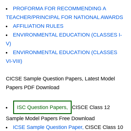
PROFORMA FOR RECOMMENDING A
TEACHER/PRINCIPAL FOR NATIONAL AWARDS
AFFILIATION RULES
ENVIRONMENTAL EDUCATION (CLASSES I-
V)
ENVIRONMENTAL EDUCATION (CLASSES
VI-VIII)
CICSE Sample Question Papers, Latest Model
Papers PDF Download
ISC Question Papers,
CISCE Class 12
Sample Model Papers Free Download
ICSE Sample Question Paper,
CISCE Class 10