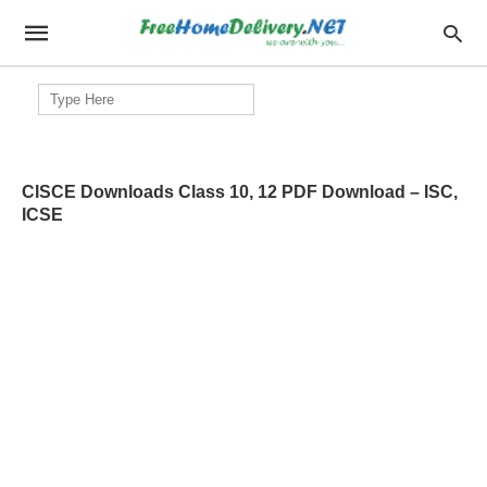
Search
for:
CISCE Downloads Class 10, 12 PDF Download – ISC,
ICSE