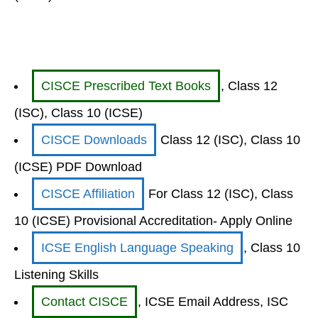
CISCE Prescribed Text Books
, Class 12
(ISC), Class 10 (ICSE)
CISCE Downloads
Class 12 (ISC), Class 10
(ICSE) PDF Download
CISCE Affiliation
For Class 12 (ISC), Class
10 (ICSE) Provisional Accreditation- Apply Online
ICSE English Language Speaking
, Class 10
Listening Skills
Contact CISCE
, ICSE Email Address, ISC