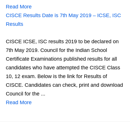
Read More
CISCE Results Date is 7th May 2019 – ICSE, ISC
Results
CISCE ICSE, ISC results 2019 to be declared on
7th May 2019. Council for the Indian School
Certificate Examinations published results for all
candidates who have attempted the CISCE Class
10, 12 exam. Below is the link for Results of
CISCE. Candidates can check, print and download
Council for the ...
Read More