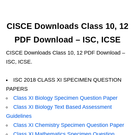
CISCE Downloads Class 10, 12
PDF Download – ISC, ICSE
CISCE Downloads Class 10, 12 PDF Download –
ISC, ICSE.
ISC 2018 CLASS XI SPECIMEN QUESTION
PAPERS
Class XI Biology Specimen Question Paper
Class XI Biology Text Based Assessment
Guidelines
Class XI Chemistry Specimen Question Paper
Class XI Mathematics Specimen Question