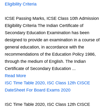
Eligibility Criteria
ICSE Passing Marks, ICSE Class 10th Admission
Eligibility Criteria The Indian Certificate of
Secondary Education Examination has been
designed to provide an examination in a course of
general education, in accordance with the
recommendations of the Education Policy 1986,
through the medium of English. The Indian
Certificate of Secondary Education ...
Read More
ISC Time Table 2020, ISC Class 12th CISCE
DateSheet For Board Exams 2020
ISC Time Table 2020, ISC Class 12th CISCE