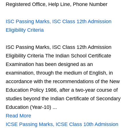
Registered Office, Help Line, Phone Number
ISC Passing Marks, ISC Class 12th Admission
Eligibility Criteria
ISC Passing Marks, ISC Class 12th Admission
Eligibility Criteria The Indian School Certificate
Examination has been designed as an
examination, through the medium of English, in
accordance with the recommendations of the New
Education Policy 1986, after a two-year course of
studies beyond the Indian Certificate of Secondary
Education (Year-10) ...
Read More
ICSE Passing Marks, ICSE Class 10th Admission