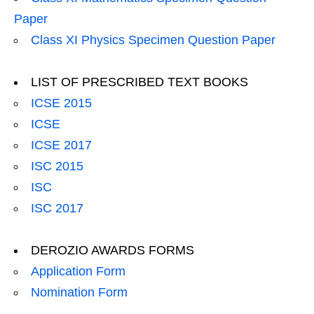
Paper
Class XI Physics Specimen Question Paper
LIST OF PRESCRIBED TEXT BOOKS
ICSE 2015
ICSE
ICSE 2017
ISC 2015
ISC
ISC 2017
DEROZIO AWARDS FORMS
Application Form
Nomination Form