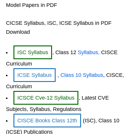
Model Papers in PDF
CICSE Syllabus, ISC, ICSE Syllabus in PDF
Download
ISC Syllabus
, Class 12
Syllabus,
CISCE
Curriculum
ICSE Syllabus
,
Class 10 Syllabus
, CISCE,
Curriculum
ICSCE Cve-12 Syllabus
, Latest CVE
Subjects, Syllabus, Regulations
CISCE Books Class 12th
(ISC), Class 10
(ICSE) Publications