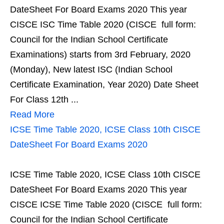
DateSheet For Board Exams 2020 This year
CISCE ISC Time Table 2020 (CISCE full form:
Council for the Indian School Certificate
Examinations) starts from 3rd February, 2020
(Monday), New latest ISC (Indian School
Certificate Examination, Year 2020) Date Sheet
For Class 12th ...
Read More
ICSE Time Table 2020, ICSE Class 10th CISCE
DateSheet For Board Exams 2020
ICSE Time Table 2020, ICSE Class 10th CISCE
DateSheet For Board Exams 2020 This year
CISCE ICSE Time Table 2020 (CISCE full form:
Council for the Indian School Certificate