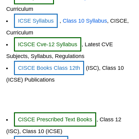
Curriculum
ICSE Syllabus
,
Class 10 Syllabus
, CISCE,
Curriculum
ICSCE Cve-12 Syllabus
, Latest CVE
Subjects, Syllabus, Regulations
CISCE Books Class 12th
(ISC), Class 10
(ICSE) Publications
CISCE Prescribed Text Books
, Class 12
(ISC), Class 10 (ICSE)