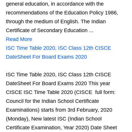
general education, in accordance with the
recommendations of the Education Policy 1986,
through the medium of English. The Indian
Certificate of Secondary Education ...
Read More
ISC Time Table 2020, ISC Class 12th CISCE
DateSheet For Board Exams 2020
ISC Time Table 2020, ISC Class 12th CISCE
DateSheet For Board Exams 2020 This year
CISCE ISC Time Table 2020 (CISCE full form:
Council for the Indian School Certificate
Examinations) starts from 3rd February, 2020
(Monday), New latest ISC (Indian School
Certificate Examination, Year 2020) Date Sheet