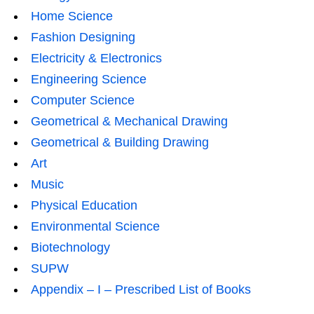
Home Science
Fashion Designing
Electricity & Electronics
Engineering Science
Computer Science
Geometrical & Mechanical Drawing
Geometrical & Building Drawing
Art
Music
Physical Education
Environmental Science
Biotechnology
SUPW
Appendix – I – Prescribed List of Books