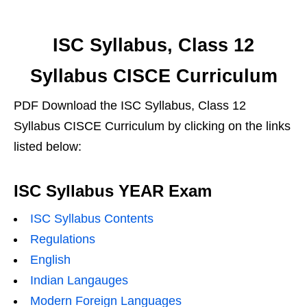
ISC Syllabus, Class 12
Syllabus CISCE Curriculum
PDF Download the ISC Syllabus, Class 12
Syllabus CISCE Curriculum by clicking on the links
listed below:
ISC Syllabus YEAR Exam
ISC Syllabus Contents
Regulations
English
Indian Langauges
Modern Foreign Languages