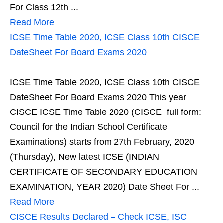
For Class 12th ...
Read More
ICSE Time Table 2020, ICSE Class 10th CISCE
DateSheet For Board Exams 2020
ICSE Time Table 2020, ICSE Class 10th CISCE
DateSheet For Board Exams 2020 This year
CISCE ICSE Time Table 2020 (CISCE full form:
Council for the Indian School Certificate
Examinations) starts from 27th February, 2020
(Thursday), New latest ICSE (INDIAN
CERTIFICATE OF SECONDARY EDUCATION
EXAMINATION, YEAR 2020) Date Sheet For ...
Read More
CISCE Results Declared – Check ICSE, ISC