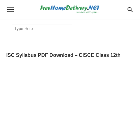
Search
for:
ISC Syllabus PDF Download – CISCE Class 12th