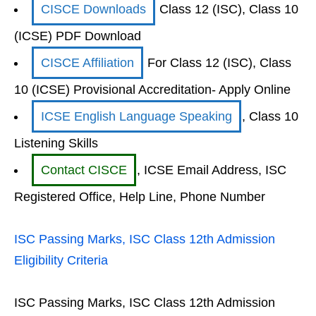
CISCE Downloads
Class 12 (ISC), Class 10
(ICSE) PDF Download
CISCE Affiliation
For Class 12 (ISC), Class
10 (ICSE) Provisional Accreditation- Apply Online
ICSE English Language Speaking
, Class 10
Listening Skills
Contact CISCE
, ICSE Email Address, ISC
Registered Office, Help Line, Phone Number
ISC Passing Marks, ISC Class 12th Admission
Eligibility Criteria
ISC Passing Marks, ISC Class 12th Admission