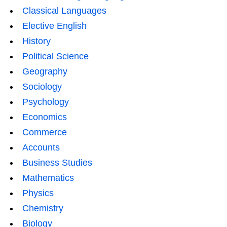
Classical Languages
Elective English
History
Political Science
Geography
Sociology
Psychology
Economics
Commerce
Accounts
Business Studies
Mathematics
Physics
Chemistry
Biology