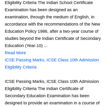
Eligibility Criteria The Indian School Certificate
Examination has been designed as an
examination, through the medium of English, in
accordance with the recommendations of the New
Education Policy 1986, after a two-year course of
studies beyond the Indian Certificate of Secondary
Education (Year-10) ...
Read More
ICSE Passing Marks, ICSE Class 10th Admission
Eligibility Criteria
ICSE Passing Marks, ICSE Class 10th Admission
Eligibility Criteria The Indian Certificate of
Secondary Education Examination has been
designed to provide an examination in a course of