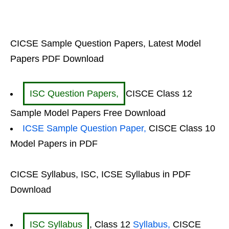
CICSE Sample Question Papers, Latest Model
Papers PDF Download
ISC Question Papers,
CISCE Class 12
Sample Model Papers Free Download
ICSE Sample Question Paper,
CISCE Class 10
Model Papers in PDF
CICSE Syllabus, ISC, ICSE Syllabus in PDF
Download
ISC Syllabus
, Class 12
Syllabus,
CISCE