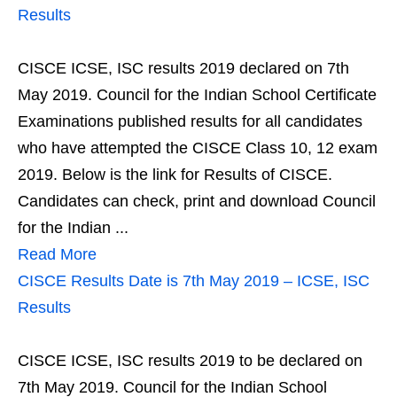
Results
CISCE ICSE, ISC results 2019 declared on 7th
May 2019. Council for the Indian School Certificate
Examinations published results for all candidates
who have attempted the CISCE Class 10, 12 exam
2019. Below is the link for Results of CISCE.
Candidates can check, print and download Council
for the Indian ...
Read More
CISCE Results Date is 7th May 2019 – ICSE, ISC
Results
CISCE ICSE, ISC results 2019 to be declared on
7th May 2019. Council for the Indian School