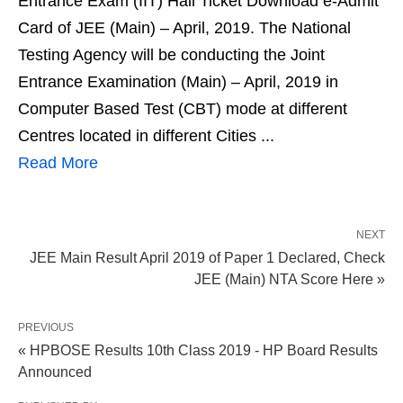
Entrance Exam (IIT) Hall Ticket Download e-Admit
Card of JEE (Main) – April, 2019. The National
Testing Agency will be conducting the Joint
Entrance Examination (Main) – April, 2019 in
Computer Based Test (CBT) mode at different
Centres located in different Cities ...
Read More
NEXT
JEE Main Result April 2019 of Paper 1 Declared, Check
JEE (Main) NTA Score Here »
PREVIOUS
« HPBOSE Results 10th Class 2019 - HP Board Results
Announced