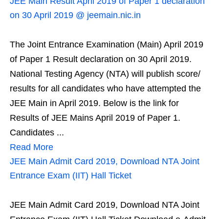
JEE Main Result April 2019 of Paper 1 declaration
on 30 April 2019 @ jeemain.nic.in
The Joint Entrance Examination (Main) April 2019
of Paper 1 Result declaration on 30 April 2019.
National Testing Agency (NTA) will publish score/
results for all candidates who have attempted the
JEE Main in April 2019. Below is the link for
Results of JEE Mains April 2019 of Paper 1.
Candidates ...
Read More
JEE Main Admit Card 2019, Download NTA Joint
Entrance Exam (IIT) Hall Ticket
JEE Main Admit Card 2019, Download NTA Joint