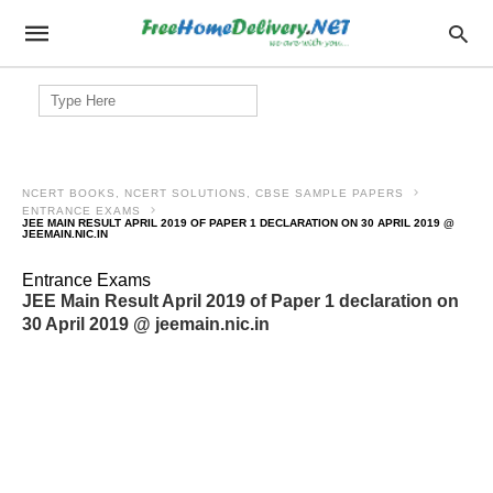
Search
for:
NCERT BOOKS, NCERT SOLUTIONS, CBSE SAMPLE PAPERS
ENTRANCE EXAMS
JEE MAIN RESULT APRIL 2019 OF PAPER 1 DECLARATION ON 30 APRIL 2019 @
JEEMAIN.NIC.IN
Entrance Exams
JEE Main Result April 2019 of Paper 1 declaration on
30 April 2019 @ jeemain.nic.in