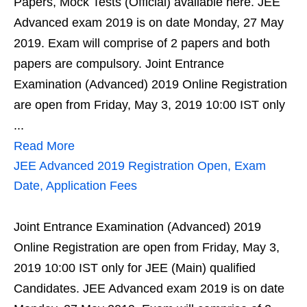
Papers, Mock Tests (Official) available here. JEE
Advanced exam 2019 is on date Monday, 27 May
2019. Exam will comprise of 2 papers and both
papers are compulsory. Joint Entrance
Examination (Advanced) 2019 Online Registration
are open from Friday, May 3, 2019 10:00 IST only
...
Read More
JEE Advanced 2019 Registration Open, Exam
Date, Application Fees
Joint Entrance Examination (Advanced) 2019
Online Registration are open from Friday, May 3,
2019 10:00 IST only for JEE (Main) qualified
Candidates. JEE Advanced exam 2019 is on date