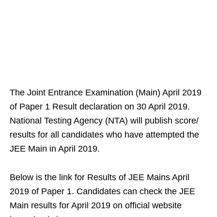
The Joint Entrance Examination (Main) April 2019
of Paper 1 Result declaration on 30 April 2019.
National Testing Agency (NTA) will publish score/
results for all candidates who have attempted the
JEE Main in April 2019.
Below is the link for Results of JEE Mains April
2019 of Paper 1. Candidates can check the JEE
Main results for April 2019 on official website