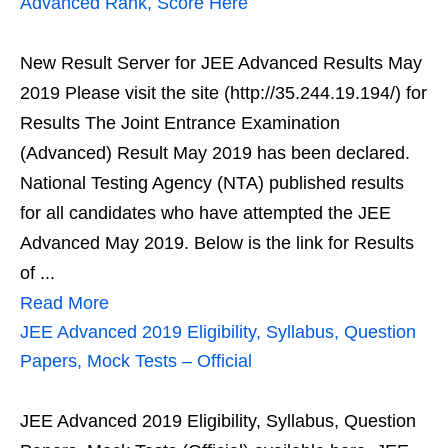
Advanced Rank, Score Here
New Result Server for JEE Advanced Results May
2019 Please visit the site (http://35.244.19.194/) for
Results The Joint Entrance Examination
(Advanced) Result May 2019 has been declared.
National Testing Agency (NTA) published results
for all candidates who have attempted the JEE
Advanced May 2019. Below is the link for Results
of ...
Read More
JEE Advanced 2019 Eligibility, Syllabus, Question
Papers, Mock Tests – Official
JEE Advanced 2019 Eligibility, Syllabus, Question