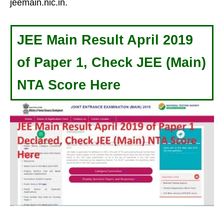
jeemain.nic.in.
JEE Main Result April 2019
of Paper 1, Check JEE (Main)
NTA Score Here