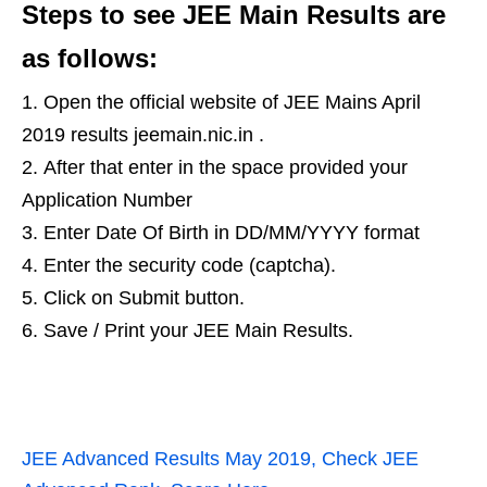
Steps to see JEE Main Results are
as follows:
Open the official website of JEE Mains April
2019 results jeemain.nic.in .
After that enter in the space provided your
Application Number
Enter Date Of Birth in DD/MM/YYYY format
Enter the security code (captcha).
Click on Submit button.
Save / Print your JEE Main Results.
JEE Advanced Results May 2019, Check JEE