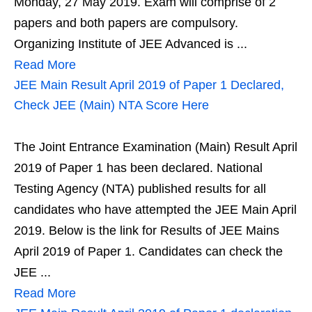
Monday, 27 May 2019. Exam will comprise of 2
papers and both papers are compulsory.
Organizing Institute of JEE Advanced is ...
Read More
JEE Main Result April 2019 of Paper 1 Declared,
Check JEE (Main) NTA Score Here
The Joint Entrance Examination (Main) Result April
2019 of Paper 1 has been declared. National
Testing Agency (NTA) published results for all
candidates who have attempted the JEE Main April
2019. Below is the link for Results of JEE Mains
April 2019 of Paper 1. Candidates can check the
JEE ...
Read More