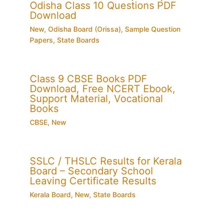
Odisha Class 10 Questions PDF
Download
New
,
Odisha Board (Orissa)
,
Sample Question
Papers
,
State Boards
Class 9 CBSE Books PDF
Download, Free NCERT Ebook,
Support Material, Vocational
Books
CBSE
,
New
SSLC / THSLC Results for Kerala
Board – Secondary School
Leaving Certificate Results
Kerala Board
,
New
,
State Boards