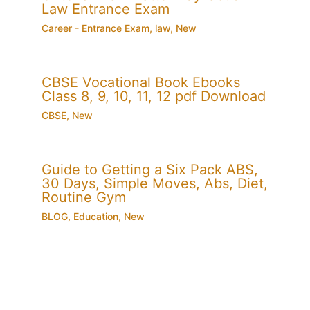
Law Entrance Exam
Career - Entrance Exam
,
law
,
New
CBSE Vocational Book Ebooks
Class 8, 9, 10, 11, 12 pdf Download
CBSE
,
New
Guide to Getting a Six Pack ABS,
30 Days, Simple Moves, Abs, Diet,
Routine Gym
BLOG
,
Education
,
New