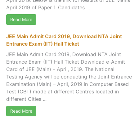
April 2019 of Paper 1. Candidates ...
Read More
JEE Main Admit Card 2019, Download NTA Joint
Entrance Exam (IIT) Hall Ticket
JEE Main Admit Card 2019, Download NTA Joint
Entrance Exam (IIT) Hall Ticket Download e-Admit
Card of JEE (Main) – April, 2019. The National
Testing Agency will be conducting the Joint Entrance
Examination (Main) – April, 2019 in Computer Based
Test (CBT) mode at different Centres located in
different Cities ...
Read More