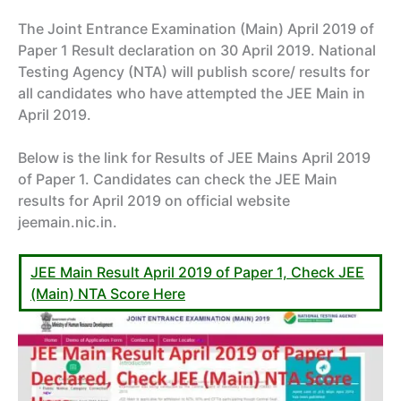
The Joint Entrance Examination (Main) April 2019 of
Paper 1 Result declaration on 30 April 2019. National
Testing Agency (NTA) will publish score/ results for
all candidates who have attempted the JEE Main in
April 2019.
Below is the link for Results of JEE Mains April 2019
of Paper 1. Candidates can check the JEE Main
results for April 2019 on official website
jeemain.nic.in.
JEE Main Result April 2019 of Paper 1, Check JEE
(Main) NTA Score Here