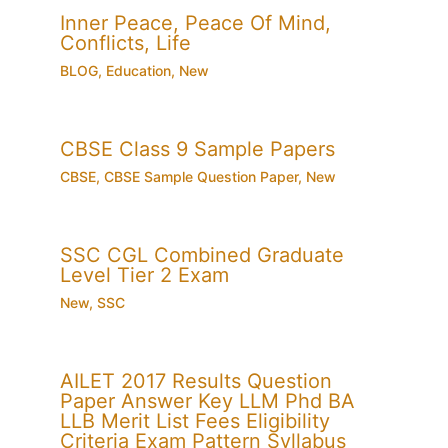
Inner Peace, Peace Of Mind,
Conflicts, Life
BLOG
,
Education
,
New
CBSE Class 9 Sample Papers
CBSE
,
CBSE Sample Question Paper
,
New
SSC CGL Combined Graduate
Level Tier 2 Exam
New
,
SSC
AILET 2017 Results Question
Paper Answer Key LLM Phd BA
LLB Merit List Fees Eligibility
Criteria Exam Pattern Syllabus