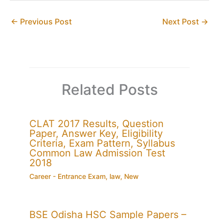
←
Previous Post
Next Post
→
Related Posts
CLAT 2017 Results, Question
Paper, Answer Key, Eligibility
Criteria, Exam Pattern, Syllabus
Common Law Admission Test
2018
Career - Entrance Exam
,
law
,
New
BSE Odisha HSC Sample Papers –