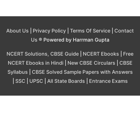
About Us
|
Privacy Policy
|
Terms Of Service
|
Contact
Us
® Powered by Harrman Gupta
NCERT Solutions, CBSE Guide
|
NCERT Ebooks
|
Free
NCERT Ebooks in Hindi
|
New CBSE Circulars
|
CBSE
Syllabus
|
CBSE Solved Sample Papers with Answers
|
SSC
|
UPSC
|
All State Boards
|
Entrance Exams