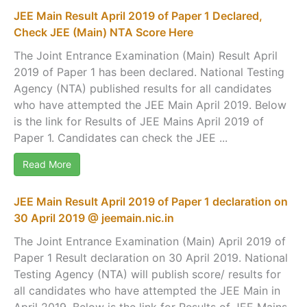
JEE Main Result April 2019 of Paper 1 Declared,
Check JEE (Main) NTA Score Here
The Joint Entrance Examination (Main) Result April
2019 of Paper 1 has been declared. National Testing
Agency (NTA) published results for all candidates
who have attempted the JEE Main April 2019. Below
is the link for Results of JEE Mains April 2019 of
Paper 1. Candidates can check the JEE ...
Read More
JEE Main Result April 2019 of Paper 1 declaration on
30 April 2019 @ jeemain.nic.in
The Joint Entrance Examination (Main) April 2019 of
Paper 1 Result declaration on 30 April 2019. National
Testing Agency (NTA) will publish score/ results for
all candidates who have attempted the JEE Main in
April 2019. Below is the link for Results of JEE Mains