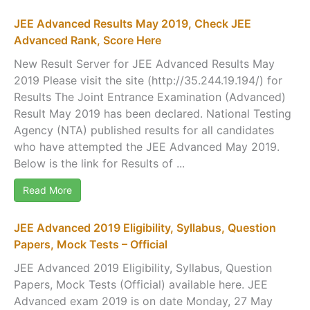
JEE Advanced Results May 2019, Check JEE
Advanced Rank, Score Here
New Result Server for JEE Advanced Results May
2019 Please visit the site (http://35.244.19.194/) for
Results The Joint Entrance Examination (Advanced)
Result May 2019 has been declared. National Testing
Agency (NTA) published results for all candidates
who have attempted the JEE Advanced May 2019.
Below is the link for Results of ...
Read More
JEE Advanced 2019 Eligibility, Syllabus, Question
Papers, Mock Tests – Official
JEE Advanced 2019 Eligibility, Syllabus, Question
Papers, Mock Tests (Official) available here. JEE
Advanced exam 2019 is on date Monday, 27 May