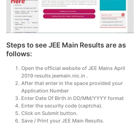
Steps to see JEE Main Results are as
follows:
Open the official website of JEE Mains April
2019 results jeemain.nic.in .
After that enter in the space provided your
Application Number
Enter Date Of Birth in DD/MM/YYYY format
Enter the security code (captcha).
Click on Submit button.
Save / Print your JEE Main Results.