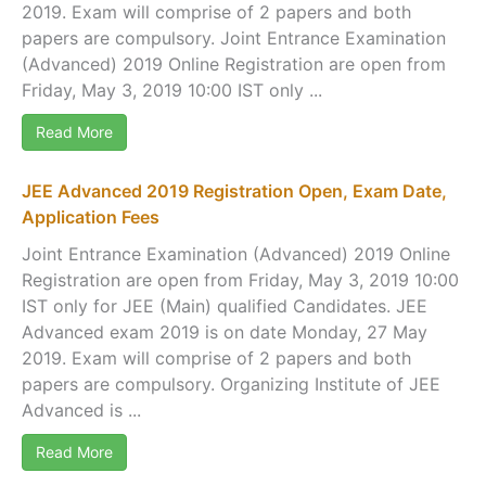
2019. Exam will comprise of 2 papers and both
papers are compulsory. Joint Entrance Examination
(Advanced) 2019 Online Registration are open from
Friday, May 3, 2019 10:00 IST only ...
Read More
JEE Advanced 2019 Registration Open, Exam Date,
Application Fees
Joint Entrance Examination (Advanced) 2019 Online
Registration are open from Friday, May 3, 2019 10:00
IST only for JEE (Main) qualified Candidates. JEE
Advanced exam 2019 is on date Monday, 27 May
2019. Exam will comprise of 2 papers and both
papers are compulsory. Organizing Institute of JEE
Advanced is ...
Read More