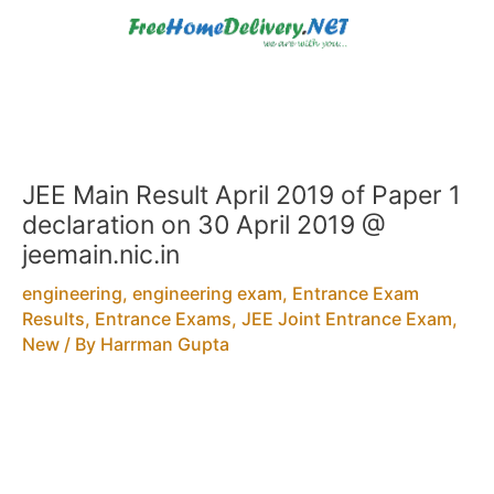
Skip
to
content
JEE Main Result April 2019 of Paper 1
declaration on 30 April 2019 @
jeemain.nic.in
engineering
,
engineering exam
,
Entrance Exam
Results
,
Entrance Exams
,
JEE Joint Entrance Exam
,
New
/ By
Harrman Gupta