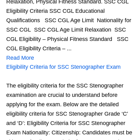
Relaxation, Physical Fitness Standard. SSC CGL
Eligibility Criteria SSC CGL Educational
Qualifications SSC CGL Age Limit Nationality for
SSC CGL SSC CGL Age Limit Relaxation SSC
CGL Eligibility – Physical Fitness Standard SSC
CGL Eligibility Criteria – ...
Read More
Eligibility Criteria for SSC Stenographer Exam
The eligibility criteria for the SSC Stenographer
examination are crucial to understand before
applying for the exam. Below are the detailed
eligibility criteria for SSC Stenographer Grade ‘C’
and ‘D’: Eligibility Criteria for SSC Stenographer
Exam Nationality: Citizenship: Candidates must be