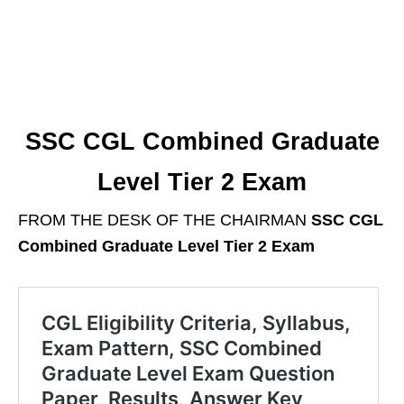
SSC CGL Combined Graduate
Level Tier 2 Exam
FROM THE DESK OF THE CHAIRMAN
SSC CGL
Combined Graduate Level Tier 2 Exam