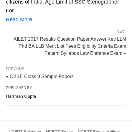
citizens of India. Age Limit of SSC Stenographer
For ...
Read More
NEXT
AILET 2017 Results Question Paper Answer Key LLM
Phd BA LLB Merit List Fees Eligibility Criteria Exam
Pattern Syllabus Law Entrance Exam »
PREVIOUS
« CBSE Class 9 Sample Papers
PUBLISHED BY
Harrman Gupta
NCERT Solutions
NCERT Books
NCERT Books in Hindi