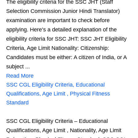
The eligibility criteria for the SSC JHT (Staff
Selection Commission Junior Hindi Translator)
examination are important to check before
applying. Here’s a detailed explanation of the
eligibility criteria for SSC JHT: SSC JHT Eligibility
Criteria, Age Limit Nationality: Citizenship:
Candidates must be either: A citizen of India, or A
subject ...
Read More
SSC CGL Eligibility Criteria, Educational
Qualifications, Age Limit , Physical Fitness
Standard
SSC CGL Eligibility Criteria – Educational
Qualifications, Age Limit , Nationality, Age Limit