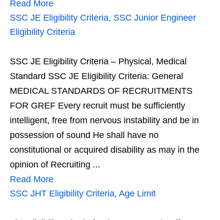
Read More
SSC JE Eligibility Criteria, SSC Junior Engineer
Eligibility Criteria
SSC JE Eligibility Criteria – Physical, Medical
Standard SSC JE Eligibility Criteria: General
MEDICAL STANDARDS OF RECRUITMENTS
FOR GREF Every recruit must be sufficiently
intelligent, free from nervous instability and be in
possession of sound He shall have no
constitutional or acquired disability as may in the
opinion of Recruiting ...
Read More
SSC JHT Eligibility Criteria, Age Limit