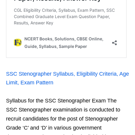
SSC Stenographer Syllabus, Eligibility Criteria, Age
Limit, Exam Pattern
Syllabus for the SSC Stenographer Exam The
SSC Stenographer examination is conducted to
recruit candidates for the post of Stenographer
Grade ‘C’ and ‘D’ in various government