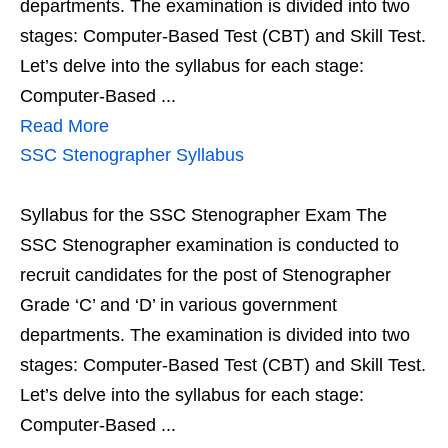
departments. The examination is divided into two
stages: Computer-Based Test (CBT) and Skill Test.
Let’s delve into the syllabus for each stage:
Computer-Based ...
Read More
SSC Stenographer Syllabus
Syllabus for the SSC Stenographer Exam The
SSC Stenographer examination is conducted to
recruit candidates for the post of Stenographer
Grade ‘C’ and ‘D’ in various government
departments. The examination is divided into two
stages: Computer-Based Test (CBT) and Skill Test.
Let’s delve into the syllabus for each stage:
Computer-Based ...