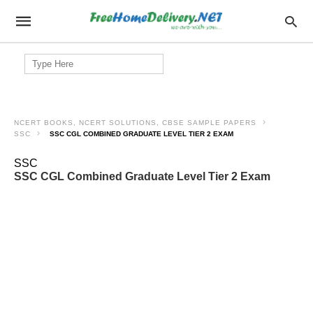
Search
for:
NCERT BOOKS, NCERT SOLUTIONS, CBSE SAMPLE PAPERS
SSC
SSC CGL COMBINED GRADUATE LEVEL TIER 2 EXAM
SSC
SSC CGL Combined Graduate Level Tier 2 Exam