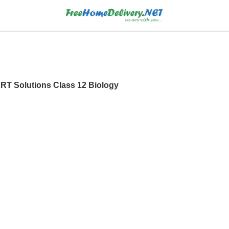
ERT Solutions Class 12 Biology