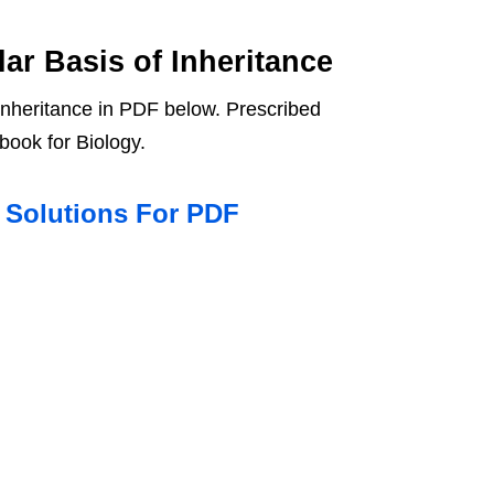
ar Basis of Inheritance
Inheritance in PDF below. Prescribed
book for Biology.
T Solutions For PDF