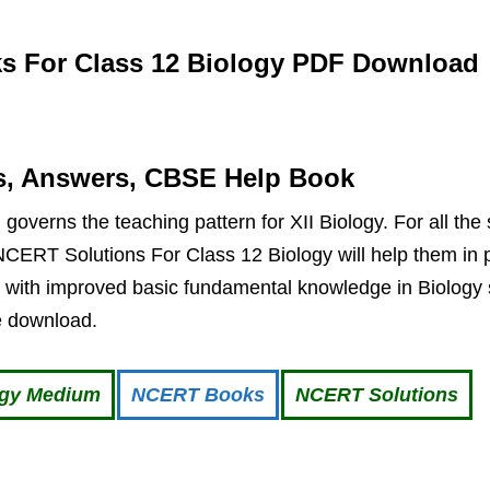
 For Class 12 Biology PDF Download
s, Answers, CBSE Help Book
overns the teaching pattern for XII Biology. For all the
CERT Solutions For Class 12 Biology will help them in p
 with improved basic fundamental knowledge in Biology s
ee download.
ogy Medium
NCERT Books
NCERT Solutions