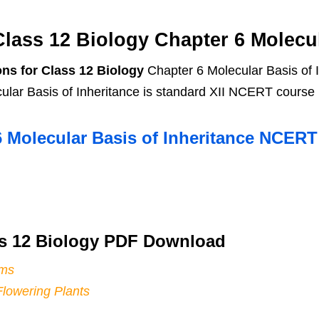
ass 12 Biology Chapter 6 Molecul
ns for Class 12 Biology
Chapter 6 Molecular Basis of 
lar Basis of Inheritance is standard XII NCERT course 
6 Molecular Basis of Inheritance NCER
s 12 Biology PDF Download
sms
Flowering Plants