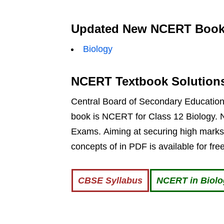
Updated New NCERT Books
Biology
NCERT Textbook Solution
Central Board of Secondary Education g
book is NCERT for Class 12 Biology. N
Exams. Aiming at securing high marks
concepts of in PDF is available for fr
CBSE Syllabus
NCERT in Biol