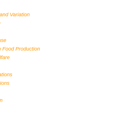
 and Variation
e
ase
n Food Production
fare
ations
ions
on