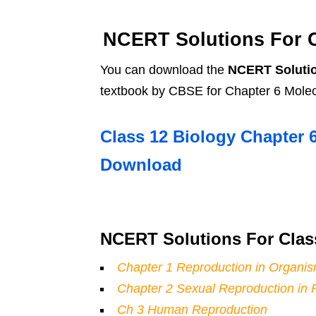
NCERT Solutions For Cl
You can download the
NCERT Solutio
textbook by CBSE for Chapter 6 Molecu
Class 12 Biology Chapter 
Download
NCERT Solutions For Clas
Chapter 1 Reproduction in Organi
Chapter 2 Sexual Reproduction in 
Ch 3 Human Reproduction