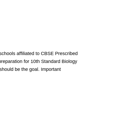
 schools affiliated to CBSE Prescribed
reparation for 10th Standard Biology
hould be the goal. Important