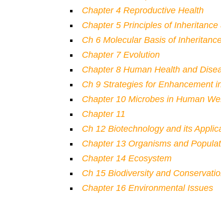
Chapter 4 Reproductive Health
Chapter 5 Principles of Inheritance
Ch 6 Molecular Basis of Inheritanc
Chapter 7 Evolution
Chapter 8 Human Health and Dise
Ch 9 Strategies for Enhancement i
Chapter 10 Microbes in Human Wel
Chapter 11
Ch 12 Biotechnology and its Applic
Chapter 13 Organisms and Populat
Chapter 14 Ecosystem
Ch 15 Biodiversity and Conservati
Chapter 16 Environmental Issues