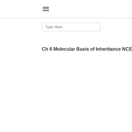
Search
for:
Ch 6 Molecular Basis of Inheritance NC