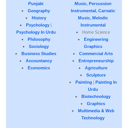
Punjabi
Music, Percussion
Geography
Instrumental,
Carnatic
History
Music, Melodic
Psychology
|
Instrumental
Psychology In Urdu
Home Science
Philosophy
Engineering
Sociology
Graphics
Business Studies
Commercial Arts
Accountancy
Entrepreneurship
Economics
Agriculture
Sculpture
Painting
|
Painting In
Urdu
Biotechnology
Graphics
Multimedia & Web
Technology