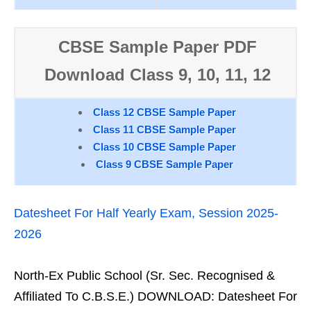
CBSE Sample Paper PDF
Download Class 9, 10, 11, 12
Class 12 CBSE Sample Paper
Class 11 CBSE Sample Paper
Class 10 CBSE Sample Paper
Class 9 CBSE Sample Paper
Datesheet For Half Yearly Exam, Session 2025-
2026
North-Ex Public School (Sr. Sec. Recognised &
Affiliated To C.B.S.E.) DOWNLOAD: Datesheet For