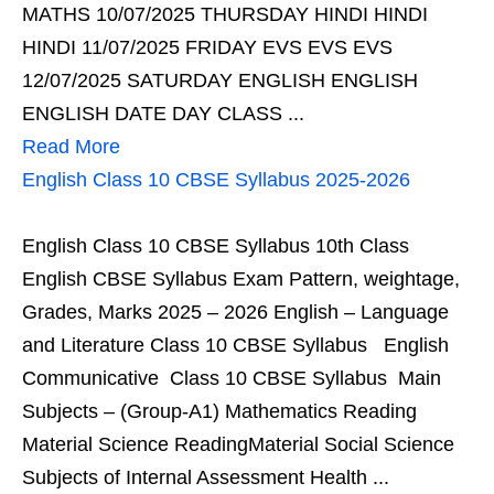
MATHS 10/07/2025 THURSDAY HINDI HINDI
HINDI 11/07/2025 FRIDAY EVS EVS EVS
12/07/2025 SATURDAY ENGLISH ENGLISH
ENGLISH DATE DAY CLASS ...
Read More
English Class 10 CBSE Syllabus 2025-2026
English Class 10 CBSE Syllabus 10th Class
English CBSE Syllabus Exam Pattern, weightage,
Grades, Marks 2025 – 2026 English – Language
and Literature Class 10 CBSE Syllabus English
Communicative Class 10 CBSE Syllabus Main
Subjects – (Group-A1) Mathematics Reading
Material Science ReadingMaterial Social Science
Subjects of Internal Assessment Health ...