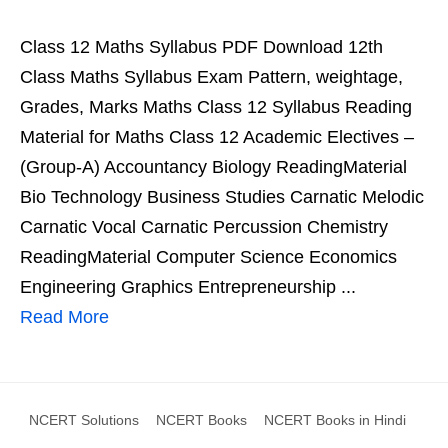
Class 12 Maths Syllabus PDF Download 12th
Class Maths Syllabus Exam Pattern, weightage,
Grades, Marks Maths Class 12 Syllabus Reading
Material for Maths Class 12 Academic Electives –
(Group-A) Accountancy Biology ReadingMaterial
Bio Technology Business Studies Carnatic Melodic
Carnatic Vocal Carnatic Percussion Chemistry
ReadingMaterial Computer Science Economics
Engineering Graphics Entrepreneurship ...
Read More
NCERT Solutions
NCERT Books
NCERT Books in Hindi