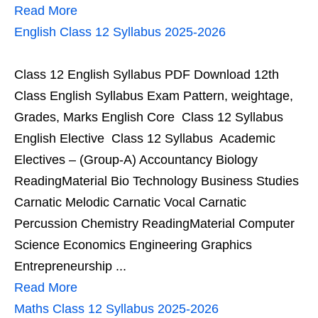
Read More
English Class 12 Syllabus 2025-2026
Class 12 English Syllabus PDF Download 12th
Class English Syllabus Exam Pattern, weightage,
Grades, Marks English Core Class 12 Syllabus
English Elective Class 12 Syllabus Academic
Electives – (Group-A) Accountancy Biology
ReadingMaterial Bio Technology Business Studies
Carnatic Melodic Carnatic Vocal Carnatic
Percussion Chemistry ReadingMaterial Computer
Science Economics Engineering Graphics
Entrepreneurship ...
Read More
Maths Class 12 Syllabus 2025-2026