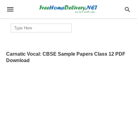
Search
for:
Carnatic Vocal: CBSE Sample Papers Class 12 PDF
Download