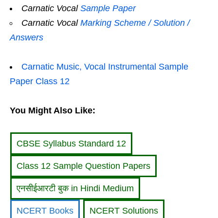
Carnatic Vocal
Sample Paper
Carnatic Vocal
Marking Scheme / Solution /
Answers
Carnatic Music, Vocal Instrumental Sample
Paper Class 12
You Might Also Like:
CBSE Syllabus Standard 12
Class 12 Sample Question Papers
एनसीईआरटी बुक in Hindi Medium
NCERT Books
NCERT Solutions