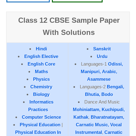
Class 12 CBSE Sample Paper
With Solutions
Hindi
Sanskrit
English Elective
Urdu
English Core
Languages-1
Odissi,
Maths
Manipuri,
Arabic,
Physics
Asammese
Chemistry
Languages-2
Bengali,
Biology
Bhutia,
Bodo
Informatics
Dance And Music
Practices
Mohiniattam,
Kuchipudi,
Computer Science
Kathak
,
Bharatnatayam,
Physical Education
|
Carnatic Music, Vocal
Physical Education In
Instrumental
,
Carnatic