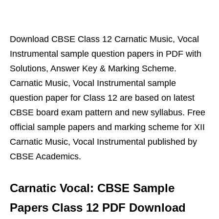
Download CBSE Class 12 Carnatic Music, Vocal
Instrumental sample question papers in PDF with
Solutions, Answer Key & Marking Scheme.
Carnatic Music, Vocal Instrumental sample
question paper for Class 12 are based on latest
CBSE board exam pattern and new syllabus. Free
official sample papers and marking scheme for XII
Carnatic Music, Vocal Instrumental published by
CBSE Academics.
Carnatic Vocal: CBSE Sample
Papers Class 12 PDF Download