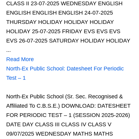
CLASS II 23-07-2025 WEDNESDAY ENGLISH
ENGLISH ENGLISH ENGLISH 24-07-2025
THURSDAY HOLIDAY HOLIDAY HOLIDAY
HOLIDAY 25-07-2025 FRIDAY EVS EVS EVS
EVS 26-07-2025 SATURDAY HOLIDAY HOLIDAY
...
Read More
North-Ex Public School: Datesheet For Periodic
Test – 1
North-Ex Public School (Sr. Sec. Recognised &
Affiliated To C.B.S.E.) DOWNLOAD: DATESHEET
FOR PERIODIC TEST – 1 (SESSION 2025-2026)
DATE DAY CLASS III CLASS IV CLASS V
09/07/2025 WEDNESDAY MATHS MATHS