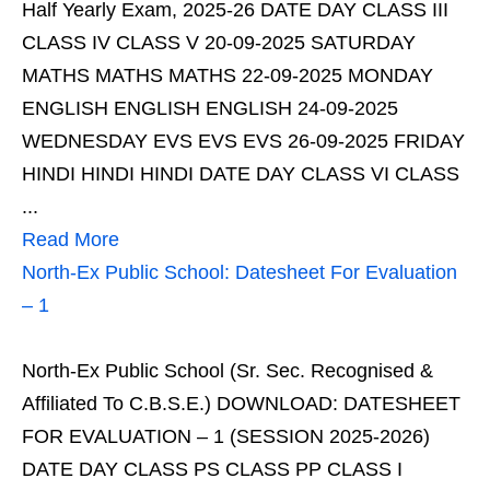
Half Yearly Exam, 2025-26 DATE DAY CLASS III
CLASS IV CLASS V 20-09-2025 SATURDAY
MATHS MATHS MATHS 22-09-2025 MONDAY
ENGLISH ENGLISH ENGLISH 24-09-2025
WEDNESDAY EVS EVS EVS 26-09-2025 FRIDAY
HINDI HINDI HINDI DATE DAY CLASS VI CLASS
...
Read More
North-Ex Public School: Datesheet For Evaluation
– 1
North-Ex Public School (Sr. Sec. Recognised &
Affiliated To C.B.S.E.) DOWNLOAD: DATESHEET
FOR EVALUATION – 1 (SESSION 2025-2026)
DATE DAY CLASS PS CLASS PP CLASS I