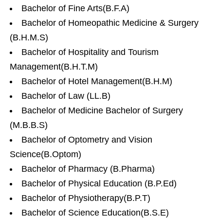
Bachelor of Fine Arts(B.F.A)
Bachelor of Homeopathic Medicine & Surgery
(B.H.M.S)
Bachelor of Hospitality and Tourism
Management(B.H.T.M)
Bachelor of Hotel Management(B.H.M)
Bachelor of Law (LL.B)
Bachelor of Medicine Bachelor of Surgery
(M.B.B.S)
Bachelor of Optometry and Vision
Science(B.Optom)
Bachelor of Pharmacy (B.Pharma)
Bachelor of Physical Education (B.P.Ed)
Bachelor of Physiotherapy(B.P.T)
Bachelor of Science Education(B.S.E)