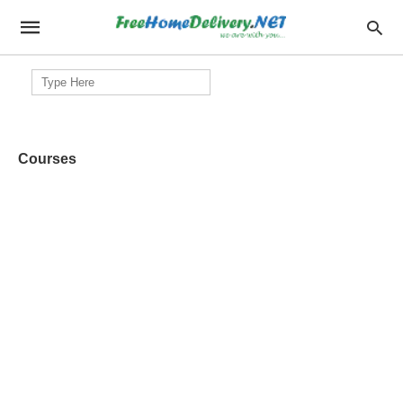
Search
for:
Courses