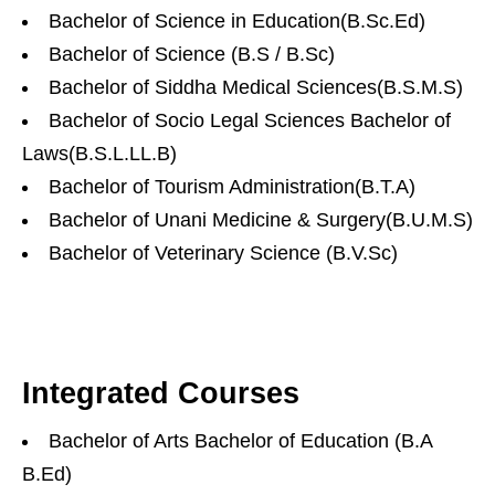
Bachelor of Science in Education(B.Sc.Ed)
Bachelor of Science (B.S / B.Sc)
Bachelor of Siddha Medical Sciences(B.S.M.S)
Bachelor of Socio Legal Sciences Bachelor of
Laws(B.S.L.LL.B)
Bachelor of Tourism Administration(B.T.A)
Bachelor of Unani Medicine & Surgery(B.U.M.S)
Bachelor of Veterinary Science (B.V.Sc)
Integrated Courses
Bachelor of Arts Bachelor of Education (B.A
B.Ed)