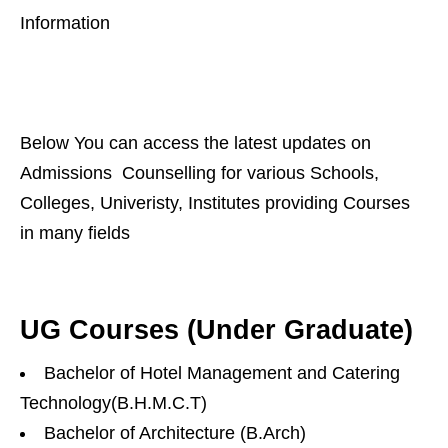
Information
Below You can access the latest updates on
Admissions Counselling for various Schools,
Colleges, Univeristy, Institutes providing Courses
in many fields
UG Courses (Under Graduate)
Bachelor of Hotel Management and Catering
Technology(B.H.M.C.T)
Bachelor of Architecture (B.Arch)