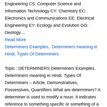
Engineering CS: Computer Science and
Information Technology CY: Chemistry EC:
Electronics and Communications EE: Electrical
Engineering EY: Ecology and Evolution GG:
Geology ...
Read More
Determiners Examples, Determiners meaning in
Hindi, Types Of Determiners
Topic : DETERMINERS Determiners Examples,
Determiners meaning in Hindi, Types Of
Determiners – Article, Demonstratives,
Possessives, Quantifiers What are determiners? A
determiner is used to modify a noun. It indicates
reference to something specific or something of a