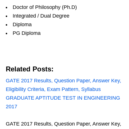
Doctor of Philosophy (Ph.D)
Integrated / Dual Degree
Diploma
PG Diploma
Related Posts:
GATE 2017 Results, Question Paper, Answer Key,
Eligibility Criteria, Exam Pattern, Syllabus
GRADUATE APTITUDE TEST IN ENGINEERING
2017
GATE 2017 Results, Question Paper, Answer Key,