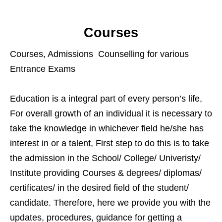
Courses
Courses, Admissions Counselling for various
Entrance Exams
Education is a integral part of every person’s life,
For overall growth of an individual it is necessary to
take the knowledge in whichever field he/she has
interest in or a talent, First step to do this is to take
the admission in the School/ College/ Univeristy/
Institute providing Courses & degrees/ diplomas/
certificates/ in the desired field of the student/
candidate. Therefore, here we provide you with the
updates, procedures, guidance for getting a