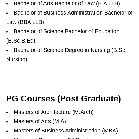
Bachelor of Arts Bachelor of Law (B.A LLB)
Bachelor of Business Administration Bachelor of
Law (BBA LLB)
Bachelor of Science Bachelor of Education
(B.Sc B.Ed)
Bachelor of Science Degree in Nursing (B.Sc
Nursing)
PG Courses (Post Graduate)
Masters of Architecture (M.Arch)
Masters of Arts (M.A)
Masters of Business Administration (MBA)