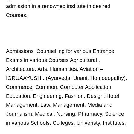
admission in a renowned institute in desired
Courses.
Admissions Counselling for various Entrance
Exams in various Courses Agricultural ,
Architecture, Arts, Humanities, Aviation –
IGRUAAYUSH , (Ayurveda, Unani, Homoeopathy),
Commerce, Common, Computer Application,
Education, Engineering, Fashion, Design, Hotel
Management, Law, Management, Media and
Journalism, Medical, Nursing, Pharmacy, Science
in various Schools, Colleges, Univeristy, Institutes.