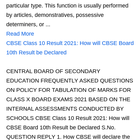
particular type. This function is usually performed
by articles, demonstratives, possessive
determiners, or ...
Read More
CBSE Class 10 Result 2021: How will CBSE Board
10th Result be Declared
CENTRAL BOARD OF SECONDARY
EDUCATION FREQUENTLY ASKED QUESTIONS
ON POLICY FOR TABULATION OF MARKS FOR
CLASS X BOARD EXAMS 2021 BASED ON THE
INTERNAL ASSESSMENTS CONDUCTED BY
SCHOOLS CBSE Class 10 Result 2021: How will
CBSE Board 10th Result be Declared S.No.
QUESTION REPLY 1. How CBSE will declare the