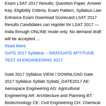
Exam LSAT 2017 Results, Question Paper, Answer
Key, Eligibility Criteria, Exam Pattern, Syllabus Law
Entrance Exam Download Scorecard LSAT 2017
Results Candidates can register for LSAT 2017 —
India through ONLINE mode only. No demand draft
will be accepted ...
Read More
GATE 2017 Syllabus – GRADUATE APTITUDE
TEST IN ENGINEERING 2017
Gate 2017 Syllabus VIEW / DOWNLOAD Gate
2017 Syllabus Syllabi Syllabi_GATE2017 AE:
Aerospace Engineering AG: Agricultural
Engineering AR: Architecture and Planning BT:
Biotechnology CE: Civil Engineering CH: Chemical