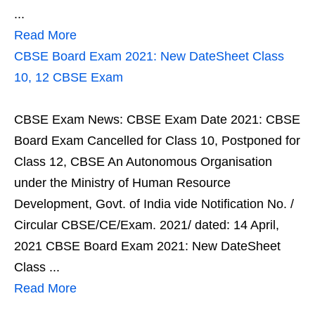
...
Read More
CBSE Board Exam 2021: New DateSheet Class
10, 12 CBSE Exam
CBSE Exam News: CBSE Exam Date 2021: CBSE
Board Exam Cancelled for Class 10, Postponed for
Class 12, CBSE An Autonomous Organisation
under the Ministry of Human Resource
Development, Govt. of India vide Notification No. /
Circular CBSE/CE/Exam. 2021/ dated: 14 April,
2021 CBSE Board Exam 2021: New DateSheet
Class ...
Read More