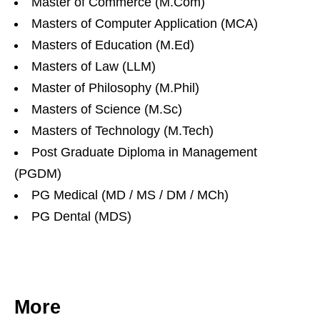
Master of Commerce (M.Com)
Masters of Computer Application (MCA)
Masters of Education (M.Ed)
Masters of Law (LLM)
Master of Philosophy (M.Phil)
Masters of Science (M.Sc)
Masters of Technology (M.Tech)
Post Graduate Diploma in Management
(PGDM)
PG Medical (MD / MS / DM / MCh)
PG Dental (MDS)
More