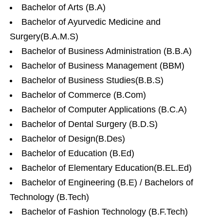
Bachelor of Arts (B.A)
Bachelor of Ayurvedic Medicine and
Surgery(B.A.M.S)
Bachelor of Business Administration (B.B.A)
Bachelor of Business Management (BBM)
Bachelor of Business Studies(B.B.S)
Bachelor of Commerce (B.Com)
Bachelor of Computer Applications (B.C.A)
Bachelor of Dental Surgery (B.D.S)
Bachelor of Design(B.Des)
Bachelor of Education (B.Ed)
Bachelor of Elementary Education(B.EL.Ed)
Bachelor of Engineering (B.E) / Bachelors of
Technology (B.Tech)
Bachelor of Fashion Technology (B.F.Tech)