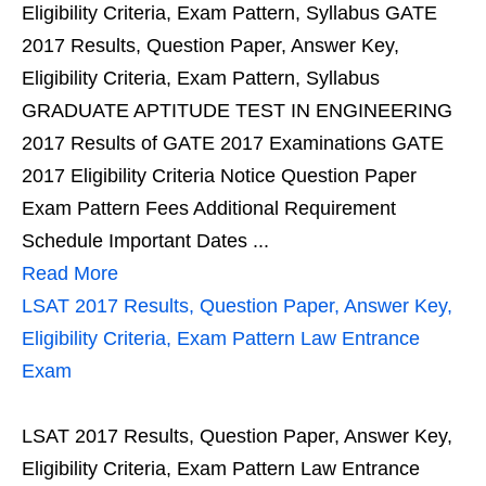
Eligibility Criteria, Exam Pattern, Syllabus GATE
2017 Results, Question Paper, Answer Key,
Eligibility Criteria, Exam Pattern, Syllabus
GRADUATE APTITUDE TEST IN ENGINEERING
2017 Results of GATE 2017 Examinations GATE
2017 Eligibility Criteria Notice Question Paper
Exam Pattern Fees Additional Requirement
Schedule Important Dates ...
Read More
LSAT 2017 Results, Question Paper, Answer Key,
Eligibility Criteria, Exam Pattern Law Entrance
Exam
LSAT 2017 Results, Question Paper, Answer Key,
Eligibility Criteria, Exam Pattern Law Entrance