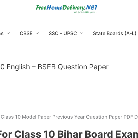
ns
CBSE
SSC – UPSC
State Boards (A-L)
0 English – BSEB Question Paper
B Class 10 Model Paper Previous Year Question Paper PDF
For Class 10 Bihar Board Ex