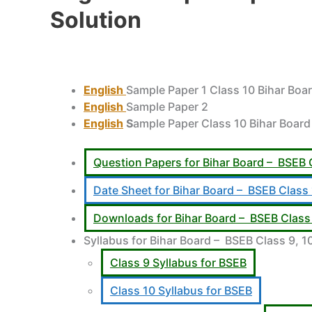
Solution
English
Sample Paper 1 Class 10 Bihar Boa
English
Sample Paper 2
English
S
ample Paper Class 10 Bihar Board
Question Papers for Bihar Board – BSEB 
Date Sheet for Bihar Board – BSEB Class
Downloads for Bihar Board – BSEB Class 
Syllabus for Bihar Board – BSEB Class 9, 10
Class 9 Syllabus for BSEB
Class 10 Syllabus for BSEB