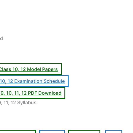
rd
Class 10, 12 Model Papers
 10, 12 Examination Schedule
9, 10, 11, 12 PDF Download
, 11, 12 Syllabus