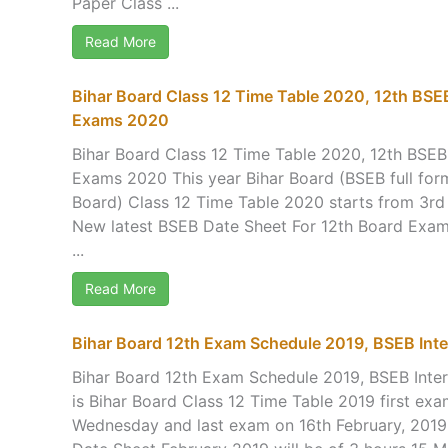
Paper Class ...
Read More
Bihar Board Class 12 Time Table 2020, 12th BSE
Exams 2020
Bihar Board Class 12 Time Table 2020, 12th BSE
Exams 2020 This year Bihar Board (BSEB full for
Board) Class 12 Time Table 2020 starts from 3rd
New latest BSEB Date Sheet For 12th Board Exam
...
Read More
Bihar Board 12th Exam Schedule 2019, BSEB Inte
Bihar Board 12th Exam Schedule 2019, BSEB Inte
is Bihar Board Class 12 Time Table 2019 first ex
Wednesday and last exam on 16th February, 2019 