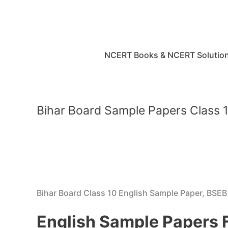
Skip
to
content
NCERT Books & NCERT Solutio
Bihar Board Sample Papers Class 1
Bihar Board Class 10 English Sample Paper, BSE
English Sample Papers 