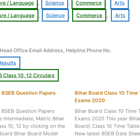
ure / Language
,
Science
,
Commerce
,
Arts
ture / Language
,
Science
,
Commerce
,
Arts
 Head Office Email Address, Helpline Phone No.
Results
B Class 10, 12 Circulars
 – BSEB Question Papers
Bihar Board Class 10 Time
Exams 2020
– BSEB Question Papers
Bihar Board Class 10 Time 
Intermediate, Matric Bihar
Exams 2020 This year Bihar
s 10, 12 by clicking on the
Board) Class 10 Time Table
r Board Bihar Board Model
New latest BSEB Date Shee