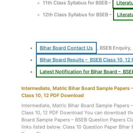
11th Class Syllabus for BSEB –
Literat
12th Class Syllabus for BSEB –
Litera
Bihar Board Contact Us
, BSEB Enquiry,
Bihar Board Results – BSEB Class 10, 12 
Latest Notification for Bihar Board – BSE
Intermediate, Matric Bihar Board Sample Papers
Class 10, 12 PDF Download
Intermediate, Matric Bihar Board Sample Papers 
Class 10, 12 PDF Download You can download the 
Board Sample Papers – BSEB Question Papers Clas
links listed below. Class 10 Question Paper Biha