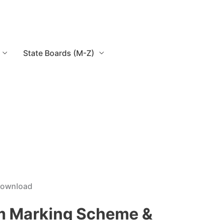
State Boards (M-Z)
 Download
am Marking Scheme &