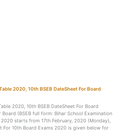
 Table 2020, 10th BSEB DateSheet For Board
Table 2020, 10th BSEB DateSheet For Board
 Board (BSEB full form: Bihar School Examination
 2020 starts from 17th February, 2020 (Monday),
t For 10th Board Exams 2020 is given below for