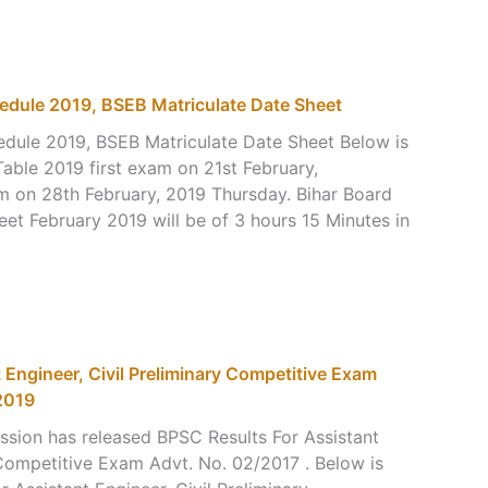
edule 2019, BSEB Matriculate Date Sheet
dule 2019, BSEB Matriculate Date Sheet Below is
able 2019 first exam on 21st February,
 on 28th February, 2019 Thursday. Bihar Board
et February 2019 will be of 3 hours 15 Minutes in
 Engineer, Civil Preliminary Competitive Exam
2019
ssion has released BPSC Results For Assistant
 Competitive Exam Advt. No. 02/2017 . Below is