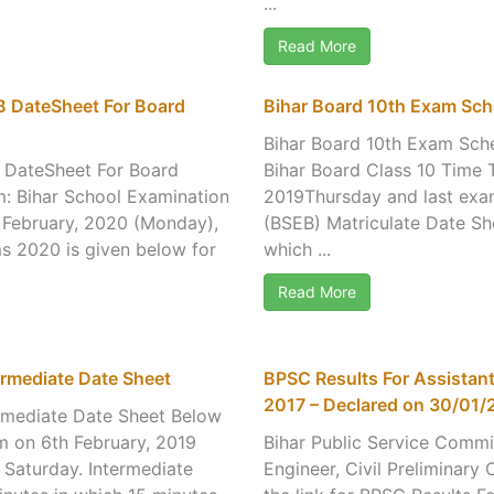
...
Read More
B DateSheet For Board
Bihar Board 10th Exam Sch
Bihar Board 10th Exam Sche
B DateSheet For Board
Bihar Board Class 10 Time T
m: Bihar School Examination
2019Thursday and last exam
 February, 2020 (Monday),
(BSEB) Matriculate Date She
s 2020 is given below for
which ...
Read More
rmediate Date Sheet
BPSC Results For Assistant
2017 – Declared on 30/01/
rmediate Date Sheet Below
am on 6th February, 2019
Bihar Public Service Commi
Saturday. Intermediate
Engineer, Civil Preliminary