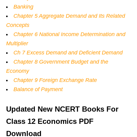
Banking
Chapter 5 Aggregate Demand and Its Related
Concepts
Chapter 6 National Income Determination and
Multiplier
Ch 7 Excess Demand and Deficient Demand
Chapter 8 Government Budget and the
Economy
Chapter 9 Foreign Exchange Rate
Balance of Payment
Updated New NCERT Books For
Class 12 Economics PDF
Download