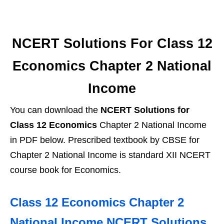
NCERT Solutions For Class 12
Economics Chapter 2 National
Income
You can download the
NCERT Solutions for
Class 12 Economics
Chapter 2 National Income
in PDF below. Prescribed textbook by CBSE for
Chapter 2 National Income is standard XII NCERT
course book for Economics.
Class 12 Economics Chapter 2
National Income NCERT Solutions