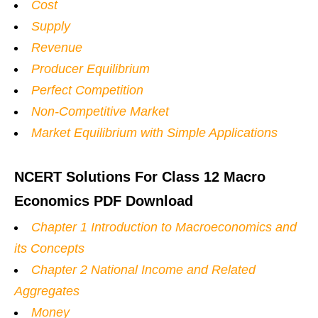
Cost
Supply
Revenue
Producer Equilibrium
Perfect Competition
Non-Competitive Market
Market Equilibrium with Simple Applications
NCERT Solutions For Class 12 Macro
Economics PDF Download
Chapter 1 Introduction to Macroeconomics and
its Concepts
Chapter 2 National Income and Related
Aggregates
Money