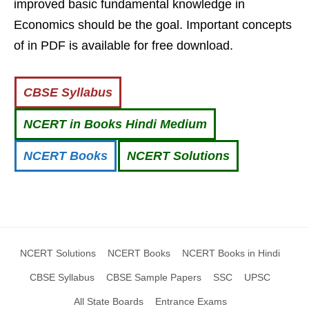
improved basic fundamental knowledge in
Economics should be the goal. Important concepts
of in PDF is available for free download.
CBSE Syllabus
NCERT in Books Hindi Medium
NCERT Books
NCERT Solutions
NCERT Solutions
NCERT Books
NCERT Books in Hindi
CBSE Syllabus
CBSE Sample Papers
SSC
UPSC
All State Boards
Entrance Exams