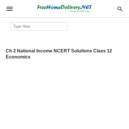
Search
for:
Ch 2 National Income NCERT Solutions Class 12
Economics