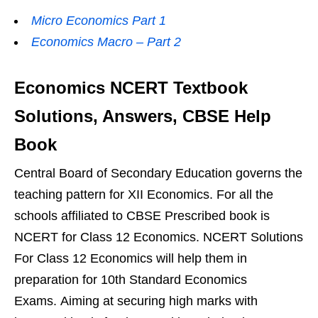
Micro Economics Part 1
Economics Macro – Part 2
Economics NCERT Textbook
Solutions, Answers, CBSE Help
Book
Central Board of Secondary Education governs the
teaching pattern for XII Economics. For all the
schools affiliated to CBSE Prescribed book is
NCERT for Class 12 Economics. NCERT Solutions
For Class 12 Economics will help them in
preparation for 10th Standard Economics
Exams. Aiming at securing high marks with