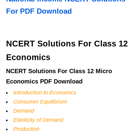
For PDF Download
NCERT Solutions For Class 12
Economics
NCERT Solutions For Class 12 Micro
Economics PDF Download
Introduction to Economics
Consumer Equilibrium
Demand
Elasticity of Demand
Production