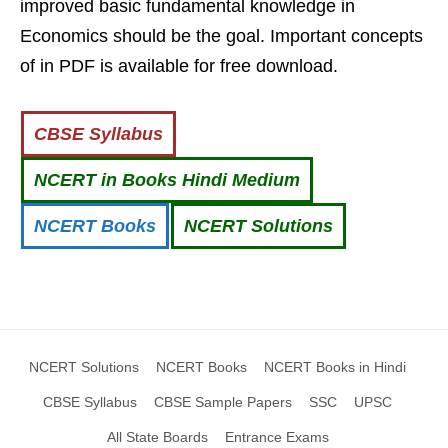
improved basic fundamental knowledge in
Economics should be the goal. Important concepts
of in PDF is available for free download.
CBSE Syllabus
NCERT in Books Hindi Medium
NCERT Books
NCERT Solutions
NCERT Solutions
NCERT Books
NCERT Books in Hindi
CBSE Syllabus
CBSE Sample Papers
SSC
UPSC
All State Boards
Entrance Exams