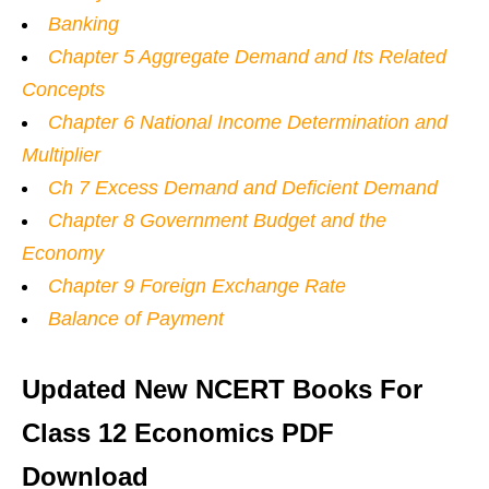
Banking
Chapter 5 Aggregate Demand and Its Related
Concepts
Chapter 6 National Income Determination and
Multiplier
Ch 7 Excess Demand and Deficient Demand
Chapter 8 Government Budget and the
Economy
Chapter 9 Foreign Exchange Rate
Balance of Payment
Updated New NCERT Books For
Class 12 Economics PDF
Download