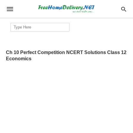
Search
for:
Ch 10 Perfect Competition NCERT Solutions Class 12
Economics