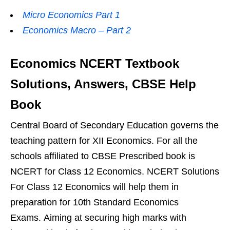
Micro Economics Part 1
Economics Macro – Part 2
Economics NCERT Textbook
Solutions, Answers, CBSE Help
Book
Central Board of Secondary Education governs the
teaching pattern for XII Economics. For all the
schools affiliated to CBSE Prescribed book is
NCERT for Class 12 Economics. NCERT Solutions
For Class 12 Economics will help them in
preparation for 10th Standard Economics
Exams. Aiming at securing high marks with