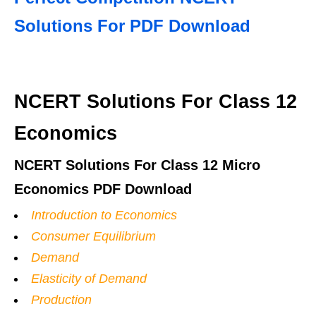
Solutions For PDF Download
NCERT Solutions For Class 12
Economics
NCERT Solutions For Class 12 Micro
Economics PDF Download
Introduction to Economics
Consumer Equilibrium
Demand
Elasticity of Demand
Production