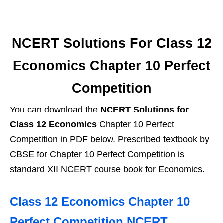
NCERT Solutions For Class 12
Economics Chapter 10 Perfect
Competition
You can download the
NCERT Solutions for
Class 12 Economics
Chapter 10 Perfect
Competition in PDF below. Prescribed textbook by
CBSE for Chapter 10 Perfect Competition is
standard XII NCERT course book for Economics.
Class 12 Economics Chapter 10
Perfect Competition NCERT