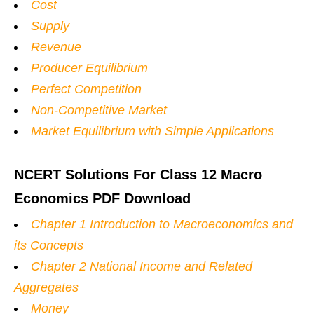
Cost
Supply
Revenue
Producer Equilibrium
Perfect Competition
Non-Competitive Market
Market Equilibrium with Simple Applications
NCERT Solutions For Class 12 Macro
Economics PDF Download
Chapter 1 Introduction to Macroeconomics and
its Concepts
Chapter 2 National Income and Related
Aggregates
Money