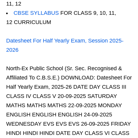
11, 12
CBSE SYLLABUS
FOR CLASS 9, 10, 11,
12 CURRICULUM
Datesheet For Half Yearly Exam, Session 2025-
2026
North-Ex Public School (Sr. Sec. Recognised &
Affiliated To C.B.S.E.) DOWNLOAD: Datesheet For
Half Yearly Exam, 2025-26 DATE DAY CLASS III
CLASS IV CLASS V 20-09-2025 SATURDAY
MATHS MATHS MATHS 22-09-2025 MONDAY
ENGLISH ENGLISH ENGLISH 24-09-2025
WEDNESDAY EVS EVS EVS 26-09-2025 FRIDAY
HINDI HINDI HINDI DATE DAY CLASS VI CLASS