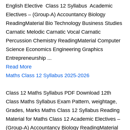
English Elective Class 12 Syllabus Academic
Electives – (Group-A) Accountancy Biology
ReadingMaterial Bio Technology Business Studies
Carnatic Melodic Carnatic Vocal Carnatic
Percussion Chemistry ReadingMaterial Computer
Science Economics Engineering Graphics
Entrepreneurship ...
Read More
Maths Class 12 Syllabus 2025-2026
Class 12 Maths Syllabus PDF Download 12th
Class Maths Syllabus Exam Pattern, weightage,
Grades, Marks Maths Class 12 Syllabus Reading
Material for Maths Class 12 Academic Electives –
(Group-A) Accountancy Biology ReadingMaterial