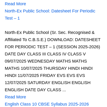
Read More
North-Ex Public School: Datesheet For Periodic
Test – 1
North-Ex Public School (Sr. Sec. Recognised &
Affiliated To C.B.S.E.) DOWNLOAD: DATESHEET
FOR PERIODIC TEST – 1 (SESSION 2025-2026)
DATE DAY CLASS III CLASS IV CLASS V
09/07/2025 WEDNESDAY MATHS MATHS
MATHS 10/07/2025 THURSDAY HINDI HINDI
HINDI 11/07/2025 FRIDAY EVS EVS EVS
12/07/2025 SATURDAY ENGLISH ENGLISH
ENGLISH DATE DAY CLASS ...
Read More
English Class 10 CBSE Syllabus 2025-2026