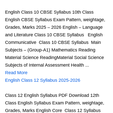
English Class 10 CBSE Syllabus 10th Class
English CBSE Syllabus Exam Pattern, weightage,
Grades, Marks 2025 – 2026 English – Language
and Literature Class 10 CBSE Syllabus English
Communicative Class 10 CBSE Syllabus Main
Subjects – (Group-A1) Mathematics Reading
Material Science ReadingMaterial Social Science
Subjects of Internal Assessment Health ...
Read More
English Class 12 Syllabus 2025-2026
Class 12 English Syllabus PDF Download 12th
Class English Syllabus Exam Pattern, weightage,
Grades, Marks English Core Class 12 Syllabus