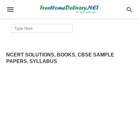
Search
for:
NCERT SOLUTIONS, BOOKS, CBSE SAMPLE
PAPERS, SYLLABUS