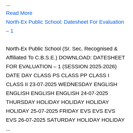
...
Read More
North-Ex Public School: Datesheet For Evaluation
– 1
North-Ex Public School (Sr. Sec. Recognised &
Affiliated To C.B.S.E.) DOWNLOAD: DATESHEET
FOR EVALUATION – 1 (SESSION 2025-2026)
DATE DAY CLASS PS CLASS PP CLASS I
CLASS II 23-07-2025 WEDNESDAY ENGLISH
ENGLISH ENGLISH ENGLISH 24-07-2025
THURSDAY HOLIDAY HOLIDAY HOLIDAY
HOLIDAY 25-07-2025 FRIDAY EVS EVS EVS
EVS 26-07-2025 SATURDAY HOLIDAY HOLIDAY
...