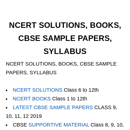
NCERT SOLUTIONS, BOOKS,
CBSE SAMPLE PAPERS,
SYLLABUS
NCERT SOLUTIONS, BOOKS, CBSE SAMPLE
PAPERS, SYLLABUS
NCERT SOLUTIONS
Class 6 to 12th
NCERT BOOKS
Class 1 to 12th
LATEST CBSE SAMPLE PAPERS
CLASS 9,
10, 11, 12 2019
CBSE
SUPPORTIVE MATERIAL
Class 8, 9, 10,