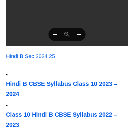
Hindi B Sec 2024 25
Hindi B CBSE Syllabus Class 10 2023 –
2024
Class 10 Hindi B CBSE Syllabus 2022 –
2023