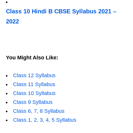
Class 10 Hindi B CBSE Syllabus 2021 –
2022
You Might Also Like:
Class 12 Syllabus
Class 11 Syllabus
Class 10 Syllabus
Class 9 Syllabus
Class 6, 7, 8 Syllabus
Class 1, 2, 3, 4, 5 Syllabus