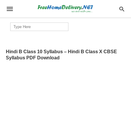
Search
for:
Hindi B Class 10 Syllabus – Hindi B Class X CBSE
Syllabus PDF Download