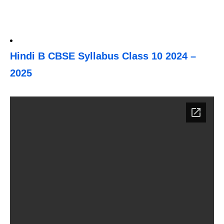
Hindi B CBSE Syllabus Class 10 2024 –
2025