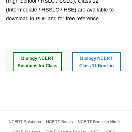
(High School / HSLC / SSLC), Class 12
(Intermediate / HSSLC / HSE) are available to
download in PDF and for free reference.
Biology NCERT
Biology NCERT
Solutions for Class
Class 11 Book in
11 Book
Hindi
CBSE Syllabus
All NCERT Books
Standard XI
Class 11
CBSE Sample
NCERT Solutions XI
Papers Class 11
NCERT Solutions
NCERT Books
NCERT Books in Hindi