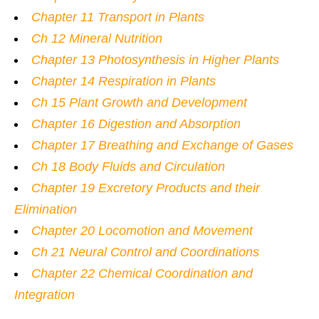
Chapter 11 Transport in Plants
Ch 12 Mineral Nutrition
Chapter 13 Photosynthesis in Higher Plants
Chapter 14 Respiration in Plants
Ch 15 Plant Growth and Development
Chapter 16 Digestion and Absorption
Chapter 17 Breathing and Exchange of Gases
Ch 18 Body Fluids and Circulation
Chapter 19 Excretory Products and their
Elimination
Chapter 20 Locomotion and Movement
Ch 21 Neural Control and Coordinations
Chapter 22 Chemical Coordination and
Integration