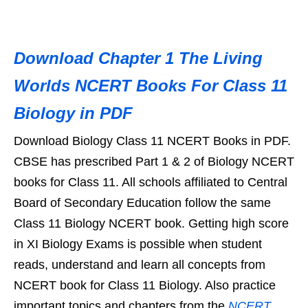
Download Chapter 1 The Living
Worlds NCERT Books For Class 11
Biology in PDF
Download Biology Class 11 NCERT Books in PDF.
CBSE has prescribed Part 1 & 2 of Biology NCERT
books for Class 11. All schools affiliated to Central
Board of Secondary Education follow the same
Class 11 Biology NCERT book. Getting high score
in XI Biology Exams is possible when student
reads, understand and learn all concepts from
NCERT book for Class 11 Biology. Also practice
important topics and chapters from the
NCERT