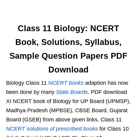
Class 11 Biology: NCERT
Book, Solutions, Syllabus,
Sample Question Papers PDF
Download
Biology Class 11
NCERT books
adaption has now
been done by many
State Boards
. PDF download
XI NCERT book of Biology for UP Board (UPMSP),
Madhya Pradesh (MPBSE), CBSE Board, Gujarat
Board (GSEB) from above given links. Class 11
NCERT solutions of prescribed books
for Class 10