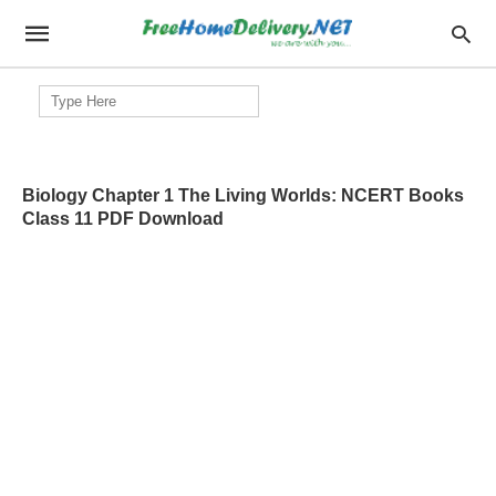
Search
for:
Biology Chapter 1 The Living Worlds: NCERT Books
Class 11 PDF Download