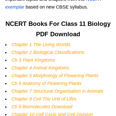
exemplar
based on new CBSE syllabus.
NCERT Books For Class 11 Biology
PDF Download
Chapter 1 The Living Worlds
Chapter 2 Biological Classifications
Ch 3 Plant Kingdoms
Chapter 4 Animal Kingdoms
Chapter 5 Morphology of Flowering Plants
Ch 6 Anatomy of Flowering Plants
Chapter 7 Structural Organisation in Animals
Chapter 8 Cell The Unit of Lifes
Ch 9 Biomolecules Download
Chapter 10 Cell Cycle and Cell Division