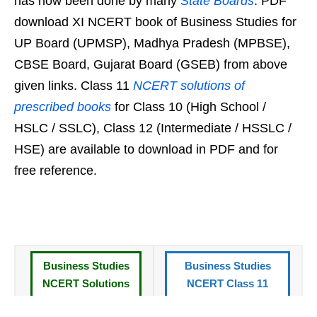
has now been done by many
State Boards
. PDF
download XI NCERT book of Business Studies for
UP Board (UPMSP), Madhya Pradesh (MPBSE),
CBSE Board, Gujarat Board (GSEB) from above
given links. Class 11
NCERT solutions of
prescribed books
for Class 10 (High School /
HSLC / SSLC), Class 12 (Intermediate / HSSLC /
HSE) are available to download in PDF and for
free reference.
Business Studies
Business Studies
NCERT Solutions
NCERT Class 11
for Class 11 Book
Book in Hindi