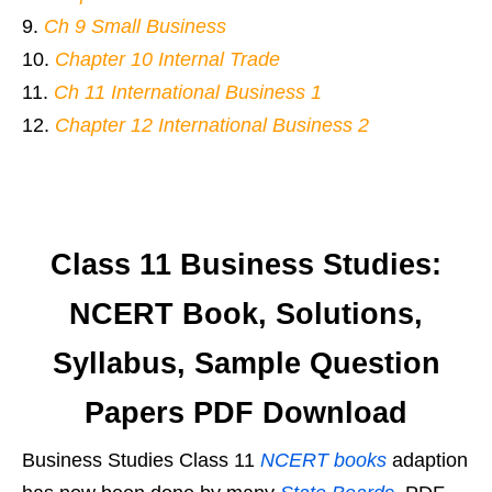
Ch 9 Small Business
Chapter 10 Internal Trade
Ch 11 International Business 1
Chapter 12 International Business 2
Class 11 Business Studies:
NCERT Book, Solutions,
Syllabus, Sample Question
Papers PDF Download
Business Studies Class 11
NCERT books
adaption