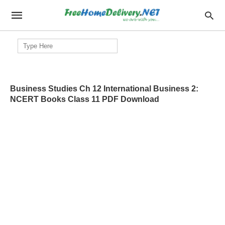
Search
for:
Business Studies Ch 12 International Business 2:
NCERT Books Class 11 PDF Download