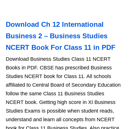
Download Ch 12 International
Business 2 – Business Studies
NCERT Book For Class 11 in PDF
Download Business Studies Class 11 NCERT
Books in PDF. CBSE has prescribed Business
Studies NCERT book for Class 11. All schools
affiliated to Central Board of Secondary Education
follow the same Class 11 Business Studies
NCERT book. Getting high score in XI Business
Studies Exams is possible when student reads,
understand and learn all concepts from NCERT
book for Class 11 Business Studies. Also practice