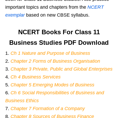
important topics and chapters from the
NCERT
exemplar
based on new CBSE syllabus.
NCERT Books For Class 11
Business Studies PDF Download
Ch 1 Nature and Purpose of Business
Chapter 2 Forms of Business Organisation
Chapter 3 Private, Public and Global Enterprises
Ch 4 Business Services
Chapter 5 Emerging Modes of Business
Ch 6 Social Responsibilities of Business and
Business Ethics
Chapter 7 Formation of a Company
Chapter 8 Sources of Business Finance