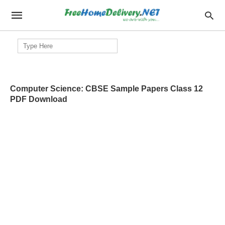
Search
for:
Computer Science: CBSE Sample Papers Class 12
PDF Download