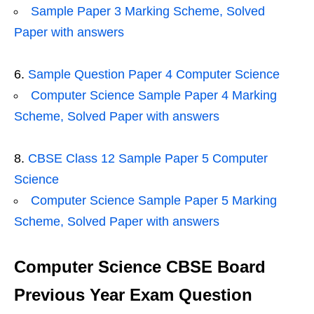
Sample Paper 3 Marking Scheme, Solved
Paper with answers
Sample Question Paper 4 Computer Science
Computer Science Sample Paper 4 Marking
Scheme, Solved Paper with answers
CBSE Class 12 Sample Paper 5 Computer
Science
Computer Science Sample Paper 5 Marking
Scheme, Solved Paper with answers
Computer Science CBSE Board
Previous Year Exam Question