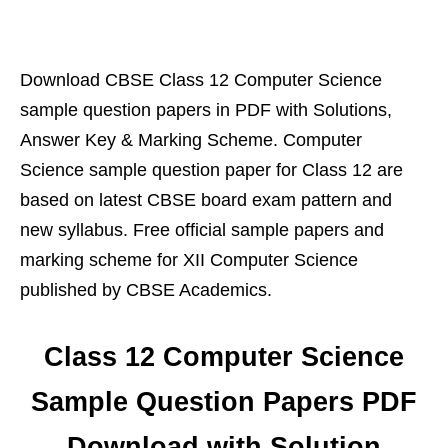
Download CBSE Class 12 Computer Science
sample question papers in PDF with Solutions,
Answer Key & Marking Scheme. Computer
Science sample question paper for Class 12 are
based on latest CBSE board exam pattern and
new syllabus. Free official sample papers and
marking scheme for XII Computer Science
published by CBSE Academics.
Class 12 Computer Science
Sample Question Papers PDF
Download with Solution