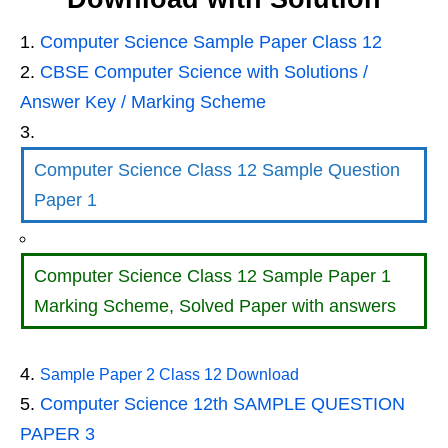
Computer Science Sample Paper Class 12
CBSE Computer Science with Solutions /
Answer Key / Marking Scheme
Computer Science Class 12 Sample Question
Paper 1
Computer Science Class 12 Sample Paper 1
Marking Scheme, Solved Paper with answers
Sample Paper 2 Class 12 Download
Computer Science 12th SAMPLE QUESTION
PAPER 3