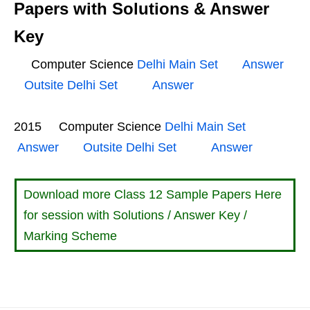
Papers with Solutions & Answer
Key
Computer Science
Delhi Main Set
Answer
Outsite Delhi Set
Answer
2015 Computer Science
Delhi Main Set
Answer
Outsite Delhi Set
Answer
Download more Class 12 Sample Papers Here
for session with Solutions / Answer Key /
Marking Scheme