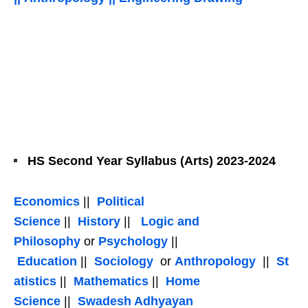
HS Second Year Syllabus (Arts) 2023-2024
Economics
||
Political
Science
||
History
||
Logic and
Philosophy
or
Psychology
||
Education
||
Sociology
or
Anthropology
||
St
atistics
||
Mathematics
||
Home
Science
||
Swadesh Adhyayan