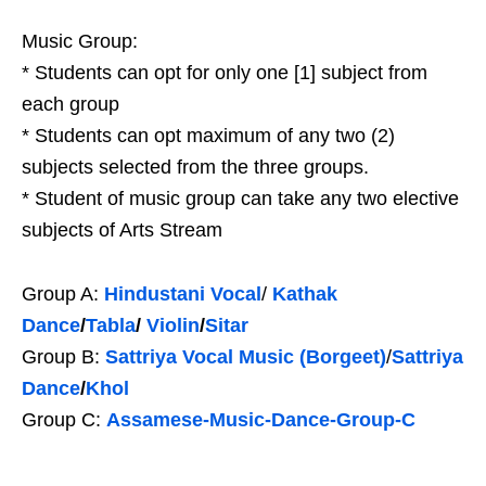
Music Group:
* Students can opt for only one [1] subject from
each group
* Students can opt maximum of any two (2)
subjects selected from the three groups.
* Student of music group can take any two elective
subjects of Arts Stream
Group A:
Hindustani Vocal
/
Kathak
Dance
/
Tabla
/
Violin
/
Sitar
Group B:
Sattriya Vocal Music (
Borgeet)
/
Sattriya
Dance
/
Khol
Group C:
Assamese-Music-Dance-Group-C