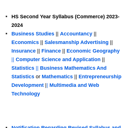
HS Second Year Syllabus (Commerce) 2023-
2024
Business Studies
||
Accountancy
||
Economics
||
Salesmanship Advertising
||
Insurance
||
Finance
||
Economic Geography
||
Computer Science and Application
||
Statistics
|
|
Business Mathematics And
Statistics
or
Mathematics
||
Entrepreneurship
Development
|
|
Multimedia and Web
Technology
Notification Regarding Revised Syllabus and