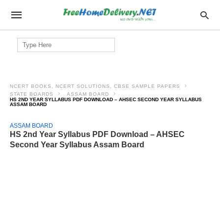
Search
for:
NCERT BOOKS, NCERT SOLUTIONS, CBSE SAMPLE PAPERS
STATE BOARDS
ASSAM BOARD
HS 2ND YEAR SYLLABUS PDF DOWNLOAD – AHSEC SECOND YEAR SYLLABUS
ASSAM BOARD
ASSAM BOARD
HS 2nd Year Syllabus PDF Download – AHSEC
Second Year Syllabus Assam Board