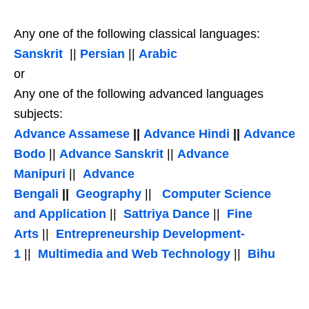
Any one of the following classical languages:
Sanskrit
||
Persian
||
Arabic
or
Any one of the following advanced languages
subjects:
Advance Assamese
||
Advance Hindi
||
Advance
Bodo
||
Advance Sanskrit
||
Advance
Manipuri
||
Advance
Bengali
||
Geography
||
Computer Science
and Application
||
Sattriya Dance
||
Fine
Arts
||
Entrepreneurship Development-
1
||
Multimedia and Web Technology
||
Bihu