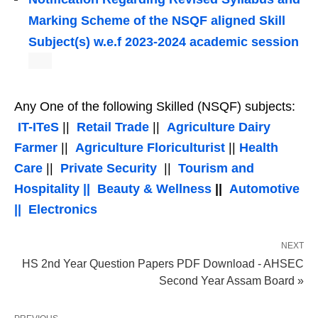
Marking Scheme of the NSQF aligned Skill
Subject(s) w.e.f 2023-2024 academic session
Any One of the following Skilled (NSQF) subjects:
IT-ITeS
||
Retail Trade
||
Agriculture Dairy
Farmer
||
Agriculture Floriculturist
||
Health
Care
||
Private Security
||
Tourism and
Hospitality ||
Beauty & Wellness
||
Automotive
||
Electronics
NEXT
HS 2nd Year Question Papers PDF Download - AHSEC
Second Year Assam Board »