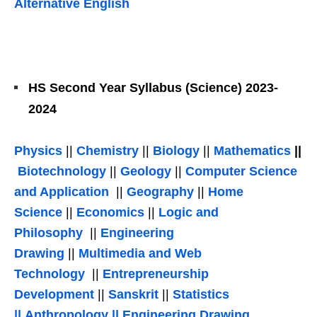
Alternative English
HS Second Year Syllabus (Science) 2023-
2024
Physics
||
Chemistry
||
Biology
||
Mathematics
||
Biotechnology
||
Geology
||
Computer Science
and Application
||
Geography
||
Home
Science
||
Economics
||
Logic and
Philosophy
||
Engineering
Drawing
||
Multimedia and Web
Technology
||
Entrepreneurship
Development
||
Sanskrit
||
Statistics
||
Anthropology
||
Engineering Drawing