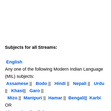
Subjects for all Streams:
English
Any one of the following Modern Indian Language
(MIL) subjects:
Assamese
||
Bodo
||
Hindi
||
Nepali
||
Urdu
||
Khasi
||
Garo
||
Mizo
||
Manipuri
||
Hamar
||
Bengali||
Karbi
OR