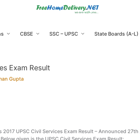
ns
CBSE
SSC – UPSC
State Boards (A-L)
ces Exam Result
man Gupta
s 2017 UPSC Civil Services Exam Result – Announced 27th 
Below given is the UPSC Civil Services Exam Result: