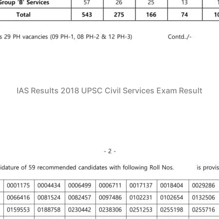
IAS Results 2018 UPSC Civil Services Exam Result