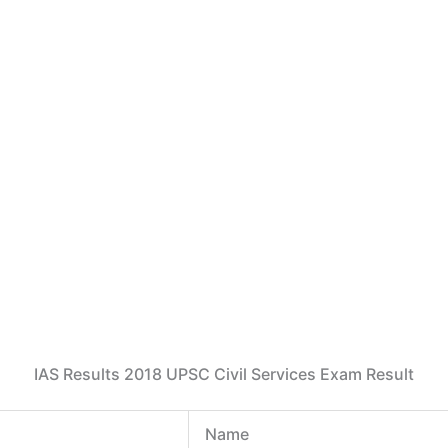
IAS Results 2018 UPSC Civil Services Exam Result
Name