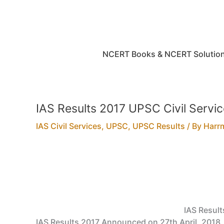
Skip
to
content
NCERT Books & NCERT Solutio
IAS Results 2017 UPSC Civil Servi
IAS Civil Services
,
UPSC
,
UPSC Results
/ By
Harr
IAS Result
IAS Results 2017 Announced on 27th April, 2018. 