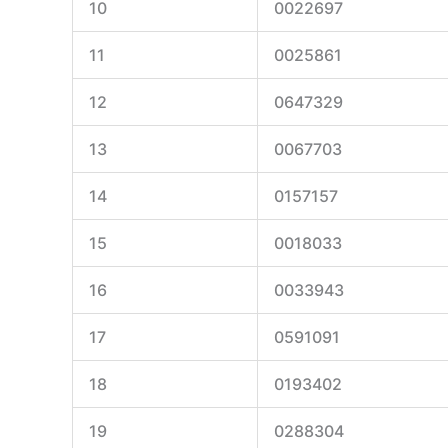
10
0022697
11
0025861
12
0647329
13
0067703
14
0157157
15
0018033
16
0033943
17
0591091
18
0193402
19
0288304