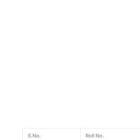
S.No.
Roll No.