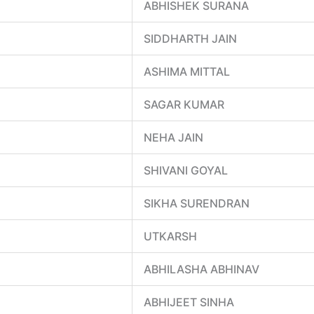
ABHISHEK SURANA
SIDDHARTH JAIN
ASHIMA MITTAL
SAGAR KUMAR
NEHA JAIN
SHIVANI GOYAL
SIKHA SURENDRAN
UTKARSH
ABHILASHA ABHINAV
ABHIJEET SINHA