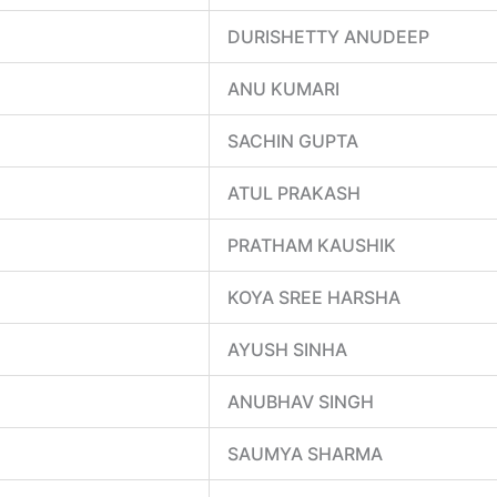
DURISHETTY ANUDEEP
ANU KUMARI
SACHIN GUPTA
ATUL PRAKASH
PRATHAM KAUSHIK
KOYA SREE HARSHA
AYUSH SINHA
ANUBHAV SINGH
SAUMYA SHARMA