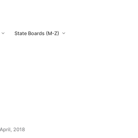
State Boards (M-Z)
April, 2018