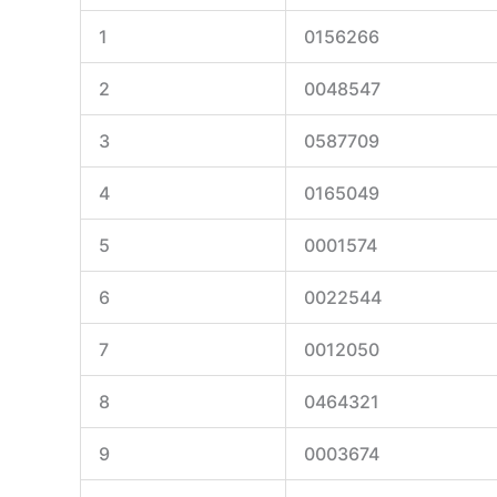
1
0156266
2
0048547
3
0587709
4
0165049
5
0001574
6
0022544
7
0012050
8
0464321
9
0003674