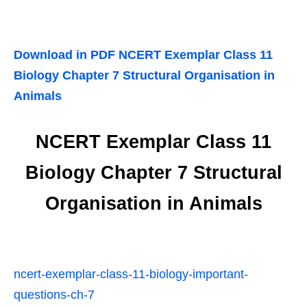
Download in PDF NCERT Exemplar Class 11
Biology Chapter 7 Structural Organisation in
Animals
NCERT Exemplar Class 11
Biology Chapter 7 Structural
Organisation in Animals
ncert-exemplar-class-11-biology-important-
questions-ch-7