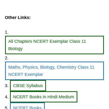
Other Links:
All Chapters NCERT Exemplar Class 11
Biology
Maths, Physics, Biology, Chemistry Class 11
NCERT Exemplar
CBSE Syllabus
NCERT Books in Hindi Medium
NCERT Books