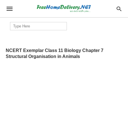
Search
for:
NCERT Exemplar Class 11 Biology Chapter 7
Structural Organisation in Animals