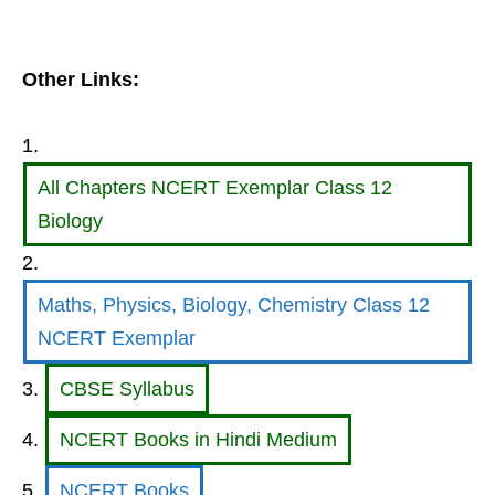
Other Links:
All Chapters NCERT Exemplar Class 12
Biology
Maths, Physics, Biology, Chemistry Class 12
NCERT Exemplar
CBSE Syllabus
NCERT Books in Hindi Medium
NCERT Books