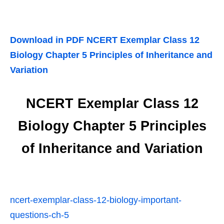
Download in PDF NCERT Exemplar Class 12
Biology Chapter 5 Principles of Inheritance and
Variation
NCERT Exemplar Class 12
Biology Chapter 5 Principles
of Inheritance and Variation
ncert-exemplar-class-12-biology-important-
questions-ch-5