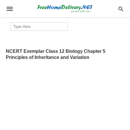
Search
for:
NCERT Exemplar Class 12 Biology Chapter 5
Principles of Inheritance and Variation