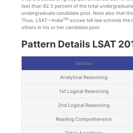
test than 82.5 percent of the total undergraduat
undergraduate candidate pool. Note also that th
TM
Thus, LSAT—India
scores tell law schools the r
others in his or her candidate pool.
Pattern Details LSAT 20
Section
Analytical Reasoning
1st Logical Reasoning
2nd Logical Reasoning
Reading Comprehension