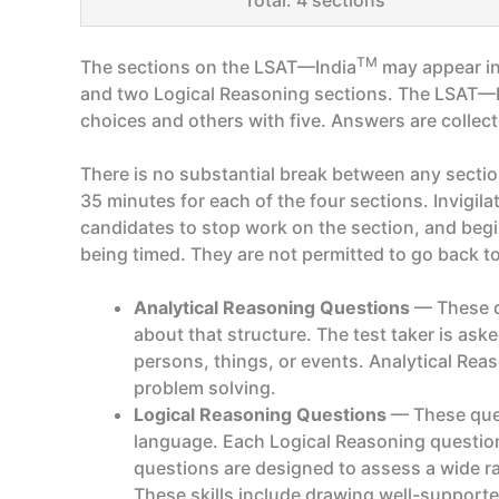
Total: 4 sections
TM
The sections on the LSAT—India
may appear in
and two Logical Reasoning sections. The LSAT—
choices and others with five. Answers are collec
There is no substantial break between any sectio
35 minutes for each of the four sections. Invigila
candidates to stop work on the section, and begin
being timed. They are not permitted to go back to a
Analytical Reasoning Questions
— These qu
about that structure. The test taker is ask
persons, things, or events. Analytical Rea
problem solving.
Logical Reasoning Questions
— These quest
language. Each Logical Reasoning question
questions are designed to assess a wide rang
These skills include drawing well-support