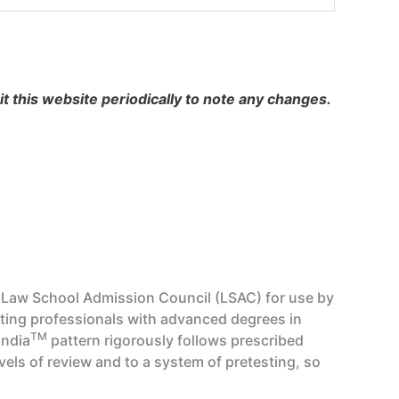
 this website periodically to note any changes.
d Law School Admission Council (LSAC) for use by
sting professionals with advanced degrees in
TM
India
pattern rigorously follows prescribed
vels of review and to a system of pretesting, so