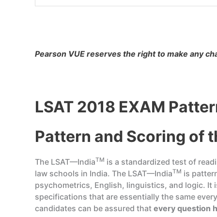
Pearson VUE reserves the right to make any chan
LSAT 2018 EXAM Pattern
Pattern and Scoring of 
TM
The LSAT—India
is a standardized test of rea
TM
law schools in India. The LSAT—India
is patter
psychometrics, English, linguistics, and logic. I
specifications that are essentially the same ever
candidates can be assured that
every question h