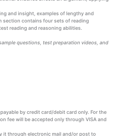
ing and insight, examples of lengthy and
section contains four sets of reading
test reading and reasoning abilities.
 sample questions, test preparation videos, and
 payable by credit card/debit card only. For the
tion fee will be accepted only through VISA and
y it through electronic mail and/or post to