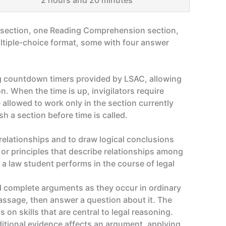
2 hours and 20 minutes
g section, one Reading Comprehension section,
multiple-choice format, some with four answer
ing countdown timers provided by LSAC, allowing
n. When the time is up, invigilators require
 allowed to work only in the section currently
sh a section before time is called.
relationships and to draw logical conclusions
 or principles that describe relationships among
 a law student performs in the course of legal
nd complete arguments as they occur in ordinary
assage, then answer a question about it. The
 on skills that are central to legal reasoning.
itional evidence affects an argument, applying