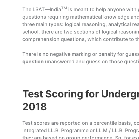
TM
The LSAT—India
is meant to help anyone with g
questions requiring mathematical knowledge and
three main types: logical reasoning, analytical r
school, there are two sections of logical reason
comprehension questions, which contribute to the 
There is no negative marking or penalty for gues
question
unanswered and guess on those questio
Test Scoring for Unde
2018
Test scores are reported on a percentile basis, c
Integrated LL.B. Programme or LL.M./ LL.B. Prog
they are based on group performance. So, for e