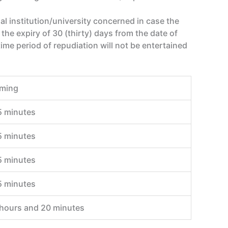
nal institution/university concerned in case the
the expiry of 30 (thirty) days from the date of
ime period of repudiation will not be entertained
iming
5 minutes
5 minutes
5 minutes
5 minutes
 hours and 20 minutes