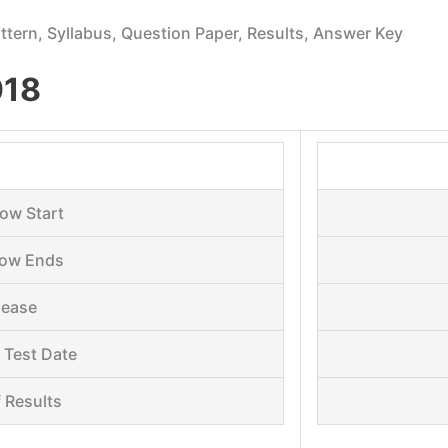
Pattern, Syllabus, Question Paper, Results, Answer Key
018
ow Start
dow Ends
lease
 Test Date
 Results