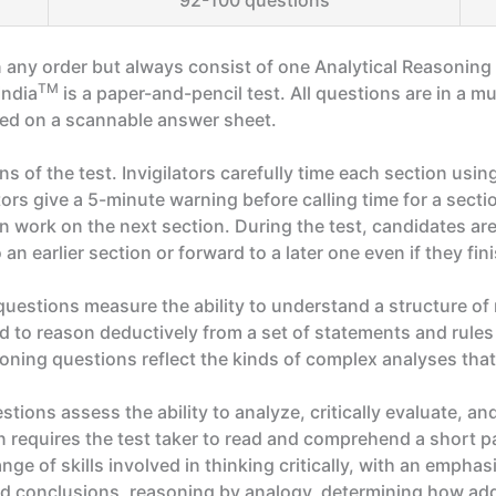
92-100 questions
 any order but always consist of one Analytical Reasonin
TM
India
is a paper-and-pencil test. All questions are in a 
ted on a scannable answer sheet.
ns of the test. Invigilators carefully time each section us
tors give a 5-minute warning before calling time for a sectio
 work on the next section. During the test, candidates are
n earlier section or forward to a later one even if they fini
estions measure the ability to understand a structure of 
ed to reason deductively from a set of statements and rules
soning questions reflect the kinds of complex analyses that
ions assess the ability to analyze, critically evaluate, a
 requires the test taker to read and comprehend a short p
e of skills involved in thinking critically, with an emphasis
ed conclusions, reasoning by analogy, determining how add