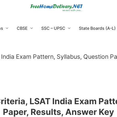
ns
CBSE
SSC – UPSC
State Boards (A-L)
AT India Exam Pattern, Syllabus, Question 
Criteria, LSAT India Exam Pat
Paper, Results, Answer Key