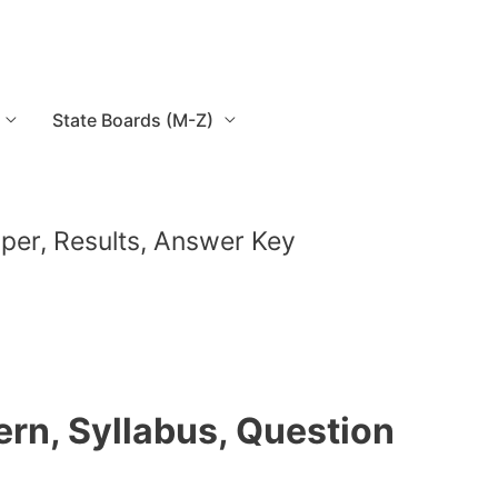
State Boards (M-Z)
Paper, Results, Answer Key
tern, Syllabus, Question