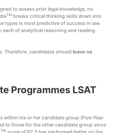
signed to assess prior legal knowledge, no
TM
dia
breaks critical thinking skills down into
se types is most predictive of success in law
on each of analytical reasoning and reading
re. Therefore, candidates should
leave no
ate Programmes LSAT
s within his or her candidate group (Five-Year
d to those for the other candidate group since
TM
a
score of 82.5 has performed better on the