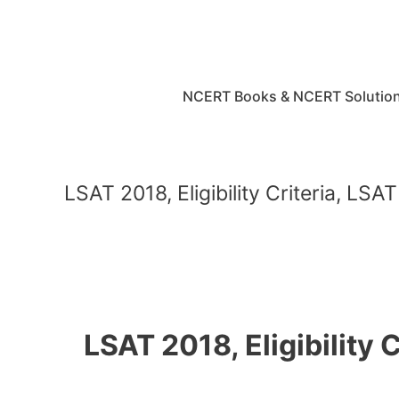
Skip
to
content
NCERT Books & NCERT Solutio
LSAT 2018, Eligibility Criteria, LS
LSAT 2018, Eligibility 