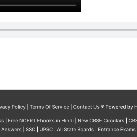
ivacy Policy
|
Terms Of Service
|
Contact Us
® Powered by 
ks
|
Free NCERT Ebooks in Hindi
|
New CBSE Circulars
|
CBS
Answers
|
SSC
|
UPSC
|
All State Boards
|
Entrance Exams