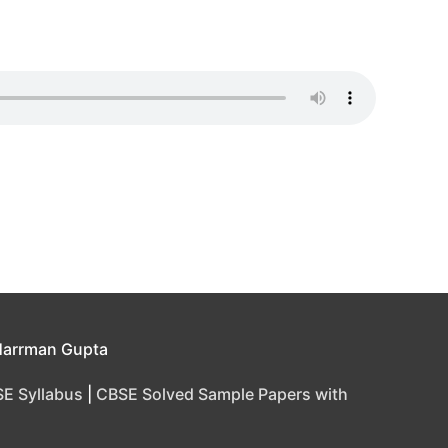
Harrman Gupta
E Syllabus
|
CBSE Solved Sample Papers with