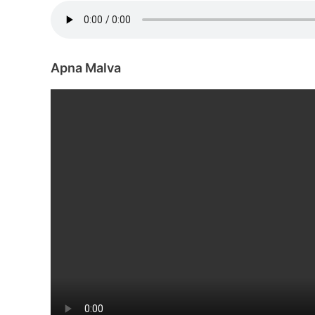
Apna Malva