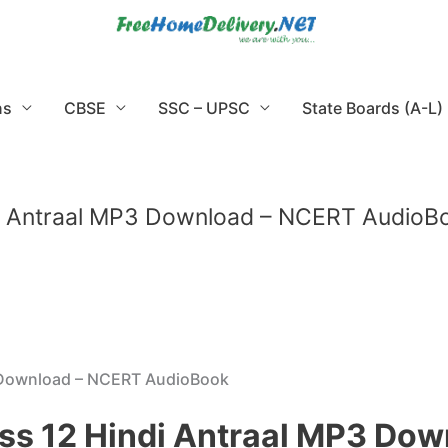
ns
CBSE
SSC – UPSC
State Boards (A-L)
i Antraal MP3 Download – NCERT AudioB
 Download – NCERT AudioBook
ss 12 Hindi Antraal MP3 Do