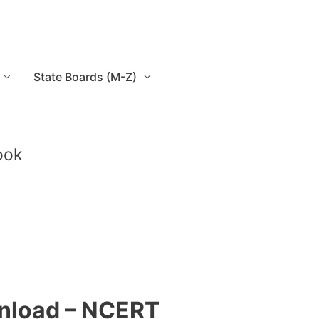
State Boards (M-Z)
ook
wnload – NCERT