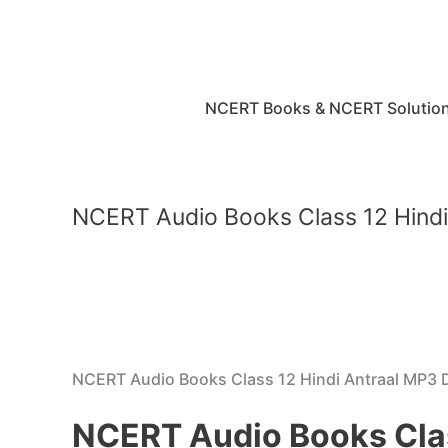
Skip
to
content
NCERT Books & NCERT Solutio
NCERT Audio Books Class 12 Hind
NCERT Audio Books Class 12 Hindi Antraal MP3
NCERT Audio Books Cla