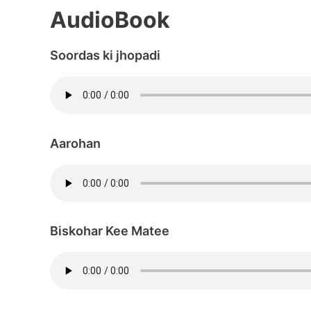
AudioBook
Soordas ki jhopadi
Aarohan
Biskohar Kee Matee