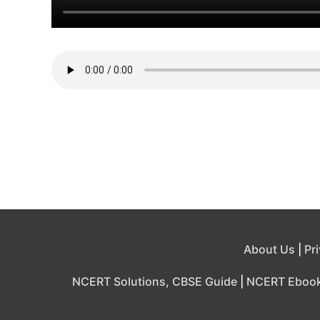
About Us
|
Pr
NCERT Solutions, CBSE Guide
|
NCERT Eboo