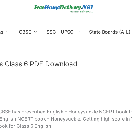
ns
CBSE
SSC – UPSC
State Boards (A-L)
s Class 6 PDF Download
SE has prescribed English – Honeysuckle NCERT book for Cl
English NCERT book – Honeysuckle. Getting high score in 
ok for Class 6 English.