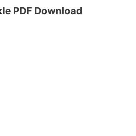
kle PDF Download