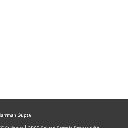
Harrman Gupta