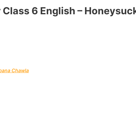
 Class 6 English – Honeysuc
lpana Chawla