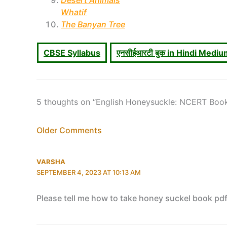
Desert Animals
Whatif
The Banyan Tree
CBSE Syllabus
एनसीईआरटी बुक in Hindi Medi
5 thoughts on “English Honeysuckle: NCERT Boo
Newer
Older Comments
Comments
VARSHA
SEPTEMBER 4, 2023 AT 10:13 AM
Please tell me how to take honey suckel book pd