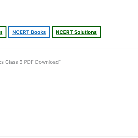
um
NCERT Books
NCERT Solutions
ks Class 6 PDF Download”
f