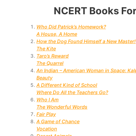
NCERT Books For
Who Did Patrick’s Homework?
A House, A Home
How the Dog Found Himself a New Master!
The Kite
Taro’s Reward
The Quarrel
An Indian – American Woman in Space: Ka
Beauty
A Different Kind of School
Where Do All the Teachers Go?
Who I Am
The Wonderful Words
Fair Play
A Game of Chance
Vocation