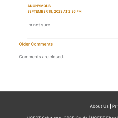
ANONYMOUS
SEPTEMBER 18, 2023 AT 2:36 PM
im not sure
Newer
Older Comments
Comments
Comments are closed.
About Us
|
Pr