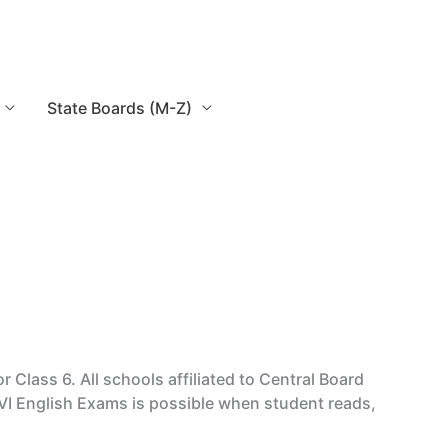
State Boards (M-Z)
ass 6. All schools affiliated to Central Board
VI English Exams is possible when student reads,