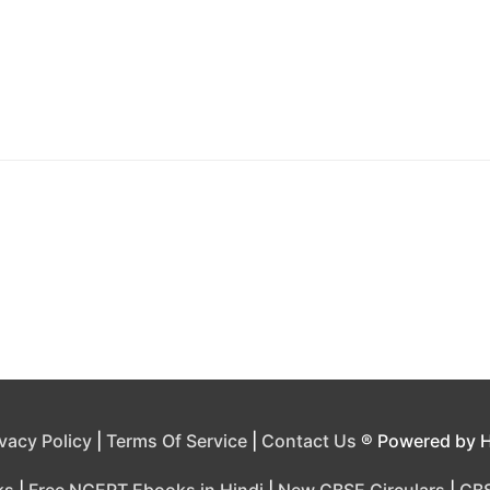
ivacy Policy
|
Terms Of Service
|
Contact Us
® Powered by 