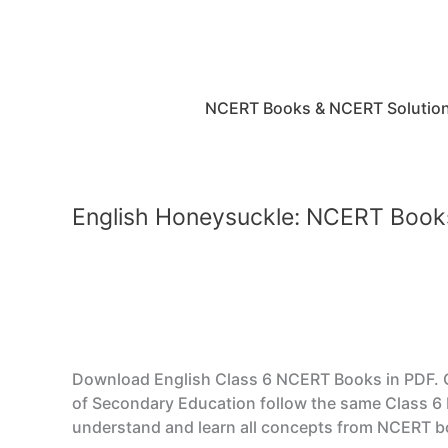
Skip
to
content
NCERT Books & NCERT Solutio
English Honeysuckle: NCERT Book
Download English Class 6 NCERT Books in PDF. CB
of Secondary Education follow the same Class 6 
understand and learn all concepts from NCERT bo