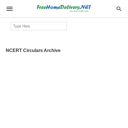
Search
for:
NCERT Circulars Archive