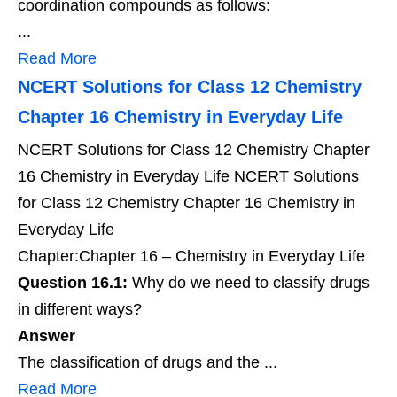
coordination compounds as follows:
...
Read More
NCERT Solutions for Class 12 Chemistry
Chapter 16 Chemistry in Everyday Life
NCERT Solutions for Class 12 Chemistry Chapter
16 Chemistry in Everyday Life NCERT Solutions
for Class 12 Chemistry Chapter 16 Chemistry in
Everyday Life
Chapter:Chapter 16 – Chemistry in Everyday Life
Question 16.1:
Why do we need to classify drugs
in different ways?
Answer
The classification of drugs and the ...
Read More