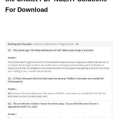
For Download