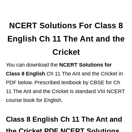
NCERT Solutions For Class 8
English Ch 11 The Ant and the
Cricket
You can download the
NCERT Solutions for
Class 8 English
Ch 11 The Ant and the Cricket in
PDF below. Prescribed textbook by CBSE for Ch
11 The Ant and the Cricket is standard VIII NCERT
course book for English.
Class 8 English Ch 11 The Ant and
the Cricket PDF NCERT Solutions