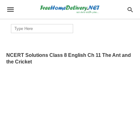
Search
for:
NCERT Solutions Class 8 English Ch 11 The Ant and
the Cricket