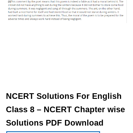
NCERT Solutions For English
Class 8 – NCERT Chapter wise
Solutions PDF Download