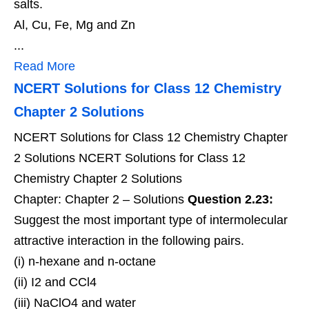
salts.
Al, Cu, Fe, Mg and Zn
...
Read More
NCERT Solutions for Class 12 Chemistry
Chapter 2 Solutions
NCERT Solutions for Class 12 Chemistry Chapter
2 Solutions NCERT Solutions for Class 12
Chemistry Chapter 2 Solutions
Chapter: Chapter 2 – Solutions
Question 2.23:
Suggest the most important type of intermolecular
attractive interaction in the following pairs.
(i) n-hexane and n-octane
(ii) I2 and CCl4
(iii) NaClO4 and water