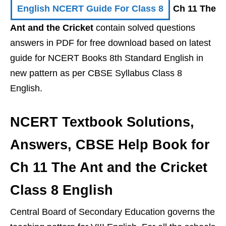
English NCERT Guide For Class 8
Ch 11 The
Ant and the Cricket
contain solved questions
answers in PDF for free download based on latest
guide for NCERT Books 8th Standard English in
new pattern as per CBSE Syllabus Class 8
English.
NCERT Textbook Solutions,
Answers, CBSE Help Book for
Ch 11 The Ant and the Cricket
Class 8 English
Central Board of Secondary Education governs the