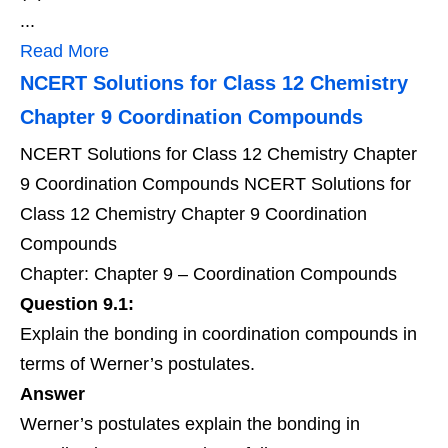
...
Read More
NCERT Solutions for Class 12 Chemistry
Chapter 9 Coordination Compounds
NCERT Solutions for Class 12 Chemistry Chapter
9 Coordination Compounds NCERT Solutions for
Class 12 Chemistry Chapter 9 Coordination
Compounds
Chapter: Chapter 9 – Coordination Compounds
Question 9.1:
Explain the bonding in coordination compounds in
terms of Werner’s postulates.
Answer
Werner’s postulates explain the bonding in