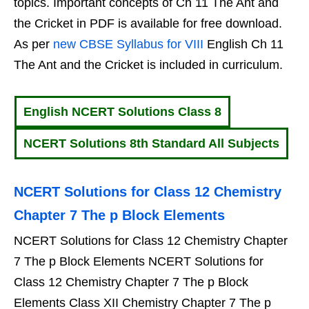
topics. Important concepts of Ch 11 The Ant and
the Cricket in PDF is available for free download.
As per
new CBSE Syllabus for VIII
English Ch 11
The Ant and the Cricket is included in curriculum.
English NCERT Solutions Class 8
NCERT Solutions 8th Standard All Subjects
NCERT Solutions for Class 12 Chemistry
Chapter 7 The p Block Elements
NCERT Solutions for Class 12 Chemistry Chapter
7 The p Block Elements NCERT Solutions for
Class 12 Chemistry Chapter 7 The p Block
Elements Class XII Chemistry Chapter 7 The p