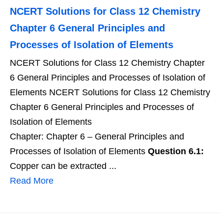
NCERT Solutions for Class 12 Chemistry
Chapter 6 General Principles and
Processes of Isolation of Elements
NCERT Solutions for Class 12 Chemistry Chapter
6 General Principles and Processes of Isolation of
Elements NCERT Solutions for Class 12 Chemistry
Chapter 6 General Principles and Processes of
Isolation of Elements
Chapter: Chapter 6 – General Principles and
Processes of Isolation of Elements
Question 6.1:
Copper can be extracted ...
Read More