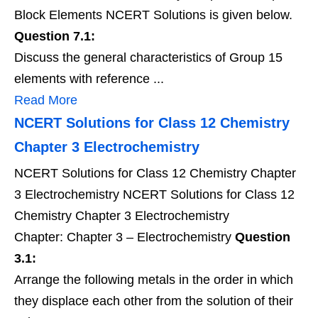
Block Elements NCERT Solutions is given below.
Question 7.1:
Discuss the general characteristics of Group 15
elements with reference ...
Read More
NCERT Solutions for Class 12 Chemistry
Chapter 3 Electrochemistry
NCERT Solutions for Class 12 Chemistry Chapter
3 Electrochemistry NCERT Solutions for Class 12
Chemistry Chapter 3 Electrochemistry
Chapter: Chapter 3 – Electrochemistry
Question
3.1:
Arrange the following metals in the order in which
they displace each other from the solution of their