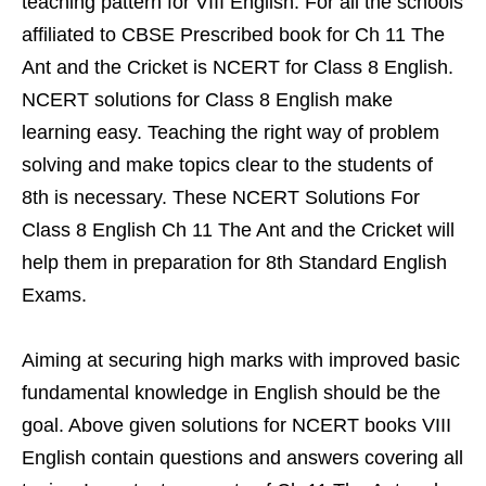
teaching pattern for VIII English. For all the schools
affiliated to CBSE Prescribed book for Ch 11 The
Ant and the Cricket is NCERT for Class 8 English.
NCERT solutions for Class 8 English make
learning easy. Teaching the right way of problem
solving and make topics clear to the students of
8th is necessary. These NCERT Solutions For
Class 8 English Ch 11 The Ant and the Cricket will
help them in preparation for 8th Standard English
Exams.
Aiming at securing high marks with improved basic
fundamental knowledge in English should be the
goal. Above given solutions for NCERT books VIII
English contain questions and answers covering all