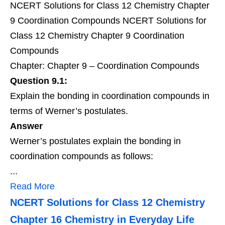
NCERT Solutions for Class 12 Chemistry Chapter
9 Coordination Compounds NCERT Solutions for
Class 12 Chemistry Chapter 9 Coordination
Compounds
Chapter: Chapter 9 – Coordination Compounds
Question 9.1:
Explain the bonding in coordination compounds in
terms of Werner’s postulates.
Answer
Werner’s postulates explain the bonding in
coordination compounds as follows:
...
Read More
NCERT Solutions for Class 12 Chemistry
Chapter 16 Chemistry in Everyday Life