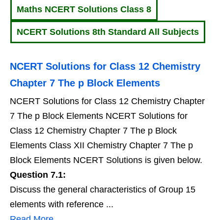
Maths NCERT Solutions Class 8
NCERT Solutions 8th Standard All Subjects
NCERT Solutions for Class 12 Chemistry
Chapter 7 The p Block Elements
NCERT Solutions for Class 12 Chemistry Chapter
7 The p Block Elements NCERT Solutions for
Class 12 Chemistry Chapter 7 The p Block
Elements Class XII Chemistry Chapter 7 The p
Block Elements NCERT Solutions is given below.
Question 7.1:
Discuss the general characteristics of Group 15
elements with reference ...
Read More