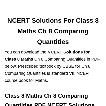
NCERT Solutions For Class 8
Maths Ch 8 Comparing
Quantities
You can download the
NCERT Solutions for
Class 8 Maths
Ch 8 Comparing Quantities in PDF
below. Prescribed textbook by CBSE for Ch 8
Comparing Quantities is standard VIII NCERT
course book for Maths.
Class 8 Maths Ch 8 Comparing
Quantities PDF NCERT Solutions