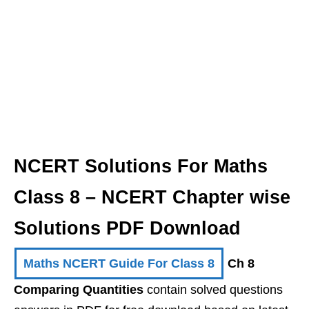
NCERT Solutions For Maths
Class 8 – NCERT Chapter wise
Solutions PDF Download
Maths NCERT Guide For Class 8
Ch 8
Comparing Quantities
contain solved questions