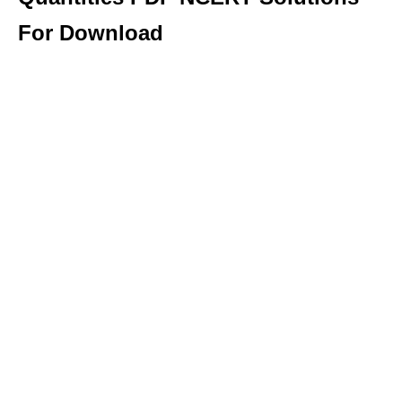
For Download