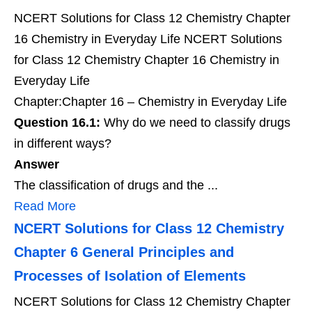
NCERT Solutions for Class 12 Chemistry Chapter
16 Chemistry in Everyday Life NCERT Solutions
for Class 12 Chemistry Chapter 16 Chemistry in
Everyday Life
Chapter:Chapter 16 – Chemistry in Everyday Life
Question 16.1:
Why do we need to classify drugs
in different ways?
Answer
The classification of drugs and the ...
Read More
NCERT Solutions for Class 12 Chemistry
Chapter 6 General Principles and
Processes of Isolation of Elements
NCERT Solutions for Class 12 Chemistry Chapter