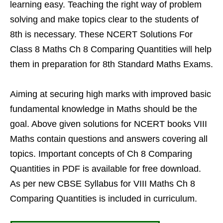
learning easy. Teaching the right way of problem
solving and make topics clear to the students of
8th is necessary. These NCERT Solutions For
Class 8 Maths Ch 8 Comparing Quantities will help
them in preparation for 8th Standard Maths Exams.
Aiming at securing high marks with improved basic
fundamental knowledge in Maths should be the
goal. Above given solutions for NCERT books VIII
Maths contain questions and answers covering all
topics. Important concepts of Ch 8 Comparing
Quantities in PDF is available for free download.
As per new CBSE Syllabus for VIII Maths Ch 8
Comparing Quantities is included in curriculum.