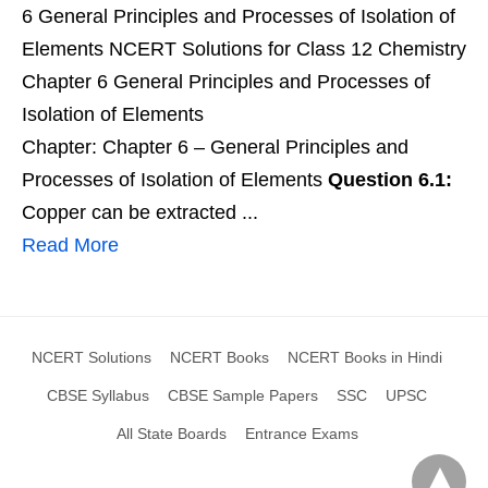
6 General Principles and Processes of Isolation of
Elements NCERT Solutions for Class 12 Chemistry
Chapter 6 General Principles and Processes of
Isolation of Elements
Chapter: Chapter 6 – General Principles and
Processes of Isolation of Elements
Question 6.1:
Copper can be extracted ...
Read More
NCERT Solutions
NCERT Books
NCERT Books in Hindi
CBSE Syllabus
CBSE Sample Papers
SSC
UPSC
All State Boards
Entrance Exams