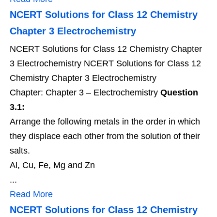
NCERT Solutions for Class 12 Chemistry
Chapter 3 Electrochemistry
NCERT Solutions for Class 12 Chemistry Chapter
3 Electrochemistry NCERT Solutions for Class 12
Chemistry Chapter 3 Electrochemistry
Chapter: Chapter 3 – Electrochemistry
Question
3.1:
Arrange the following metals in the order in which
they displace each other from the solution of their
salts.
Al, Cu, Fe, Mg and Zn
...
Read More
NCERT Solutions for Class 12 Chemistry