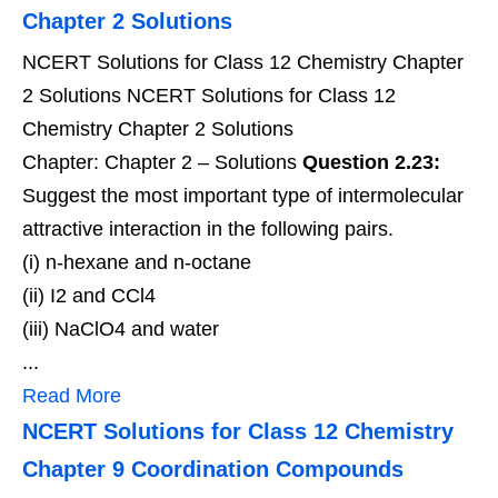
Chapter 2 Solutions
NCERT Solutions for Class 12 Chemistry Chapter
2 Solutions NCERT Solutions for Class 12
Chemistry Chapter 2 Solutions
Chapter: Chapter 2 – Solutions
Question 2.23:
Suggest the most important type of intermolecular
attractive interaction in the following pairs.
(i) n-hexane and n-octane
(ii) I2 and CCl4
(iii) NaClO4 and water
...
Read More
NCERT Solutions for Class 12 Chemistry
Chapter 9 Coordination Compounds