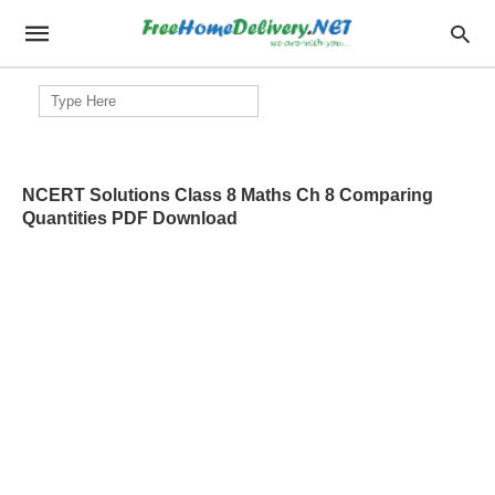
Search
for:
NCERT Solutions Class 8 Maths Ch 8 Comparing
Quantities PDF Download