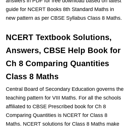
answers in PDF for free download based on latest
guide for NCERT Books 8th Standard Maths in
new pattern as per CBSE Syllabus Class 8 Maths.
NCERT Textbook Solutions,
Answers, CBSE Help Book for
Ch 8 Comparing Quantities
Class 8 Maths
Central Board of Secondary Education governs the
teaching pattern for VIII Maths. For all the schools
affiliated to CBSE Prescribed book for Ch 8
Comparing Quantities is NCERT for Class 8
Maths. NCERT solutions for Class 8 Maths make