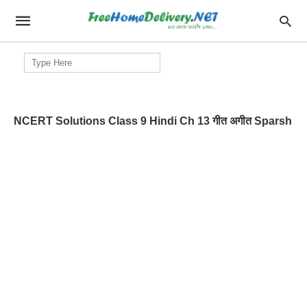
Search
for:
NCERT Solutions Class 9 Hindi Ch 13 गीत अगीत Sparsh