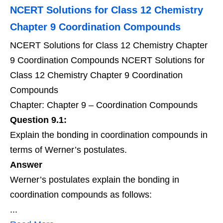
NCERT Solutions for Class 12 Chemistry
Chapter 9 Coordination Compounds
NCERT Solutions for Class 12 Chemistry Chapter
9 Coordination Compounds NCERT Solutions for
Class 12 Chemistry Chapter 9 Coordination
Compounds
Chapter: Chapter 9 – Coordination Compounds
Question 9.1:
Explain the bonding in coordination compounds in
terms of Werner’s postulates.
Answer
Werner’s postulates explain the bonding in
coordination compounds as follows:
...