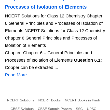
Processes of Isolation of Elements
NCERT Solutions for Class 12 Chemistry Chapter
6 General Principles and Processes of Isolation of
Elements NCERT Solutions for Class 12 Chemistry
Chapter 6 General Principles and Processes of
Isolation of Elements
Chapter: Chapter 6 – General Principles and
Processes of Isolation of Elements
Question 6.1:
Copper can be extracted ...
Read More
NCERT Solutions
NCERT Books
NCERT Books in Hindi
CBSE Syllabus
CBSE Sample Papers
SSC
UPSC