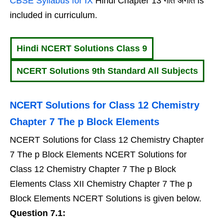
CBSE Syllabus for IX
Hindi Chapter 13 गीत अगीत is
included in curriculum.
Hindi NCERT Solutions Class 9
NCERT Solutions 9th Standard All Subjects
NCERT Solutions for Class 12 Chemistry
Chapter 7 The p Block Elements
NCERT Solutions for Class 12 Chemistry Chapter
7 The p Block Elements NCERT Solutions for
Class 12 Chemistry Chapter 7 The p Block
Elements Class XII Chemistry Chapter 7 The p
Block Elements NCERT Solutions is given below.
Question 7.1: