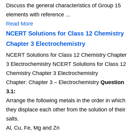
Discuss the general characteristics of Group 15
elements with reference ...
Read More
NCERT Solutions for Class 12 Chemistry
Chapter 3 Electrochemistry
NCERT Solutions for Class 12 Chemistry Chapter
3 Electrochemistry NCERT Solutions for Class 12
Chemistry Chapter 3 Electrochemistry
Chapter: Chapter 3 – Electrochemistry
Question
3.1:
Arrange the following metals in the order in which
they displace each other from the solution of their
salts.
Al, Cu, Fe, Mg and Zn