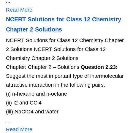
...
Read More
NCERT Solutions for Class 12 Chemistry
Chapter 2 Solutions
NCERT Solutions for Class 12 Chemistry Chapter
2 Solutions NCERT Solutions for Class 12
Chemistry Chapter 2 Solutions
Chapter: Chapter 2 – Solutions
Question 2.23:
Suggest the most important type of intermolecular
attractive interaction in the following pairs.
(i) n-hexane and n-octane
(ii) I2 and CCl4
(iii) NaClO4 and water
...
Read More