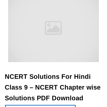
NCERT Solutions For Hindi
Class 9 – NCERT Chapter wise
Solutions PDF Download