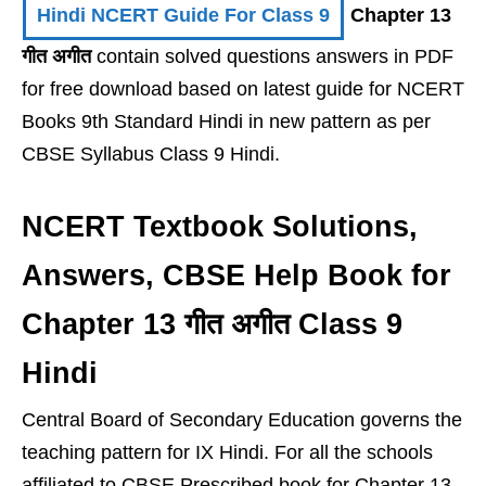
Hindi NCERT Guide For Class 9
Chapter 13
गीत अगीत
contain solved questions answers in PDF
for free download based on latest guide for NCERT
Books 9th Standard Hindi in new pattern as per
CBSE Syllabus Class 9 Hindi.
NCERT Textbook Solutions,
Answers, CBSE Help Book for
Chapter 13 गीत अगीत Class 9
Hindi
Central Board of Secondary Education governs the
teaching pattern for IX Hindi. For all the schools
affiliated to CBSE Prescribed book for Chapter 13