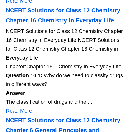
Read More
NCERT Solutions for Class 12 Chemistry
Chapter 16 Chemistry in Everyday Life
NCERT Solutions for Class 12 Chemistry Chapter
16 Chemistry in Everyday Life NCERT Solutions
for Class 12 Chemistry Chapter 16 Chemistry in
Everyday Life
Chapter:Chapter 16 – Chemistry in Everyday Life
Question 16.1:
Why do we need to classify drugs
in different ways?
Answer
The classification of drugs and the ...
Read More
NCERT Solutions for Class 12 Chemistry
Chapter 6 General Principles and