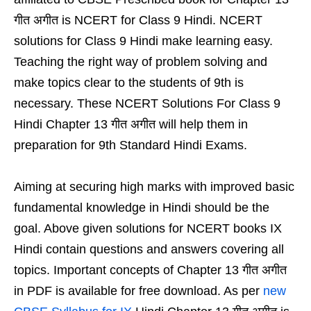
गीत अगीत is NCERT for Class 9 Hindi. NCERT
solutions for Class 9 Hindi make learning easy.
Teaching the right way of problem solving and
make topics clear to the students of 9th is
necessary. These NCERT Solutions For Class 9
Hindi Chapter 13 गीत अगीत will help them in
preparation for 9th Standard Hindi Exams.
Aiming at securing high marks with improved basic
fundamental knowledge in Hindi should be the
goal. Above given solutions for NCERT books IX
Hindi contain questions and answers covering all
topics. Important concepts of Chapter 13 गीत अगीत
in PDF is available for free download. As per
new