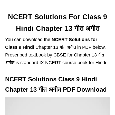
NCERT Solutions For Class 9
Hindi Chapter 13 गीत अगीत
You can download the
NCERT Solutions for
Class 9 Hindi
Chapter 13 गीत अगीत in PDF below.
Prescribed textbook by CBSE for Chapter 13 गीत
अगीत is standard IX NCERT course book for Hindi.
NCERT Solutions Class 9 Hindi
Chapter 13 गीत अगीत PDF Download