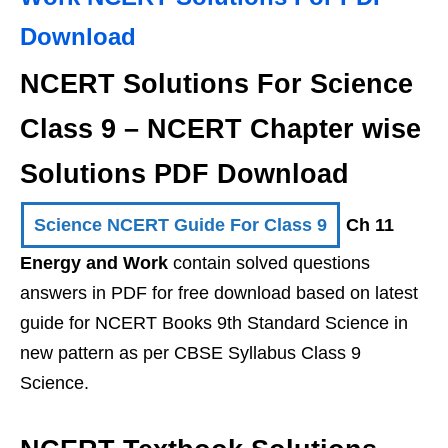
Download
NCERT Solutions For Science
Class 9 – NCERT Chapter wise
Solutions PDF Download
Science NCERT Guide For Class 9
Ch 11
Energy and Work
contain solved questions
answers in PDF for free download based on latest
guide for NCERT Books 9th Standard Science in
new pattern as per CBSE Syllabus Class 9
Science.