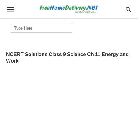
Search
for:
NCERT Solutions Class 9 Science Ch 11 Energy and
Work