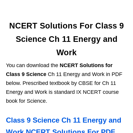
NCERT Solutions For Class 9
Science Ch 11 Energy and
Work
You can download the
NCERT Solutions for
Class 9 Science
Ch 11 Energy and Work in PDF
below. Prescribed textbook by CBSE for Ch 11
Energy and Work is standard IX NCERT course
book for Science.
Class 9 Science Ch 11 Energy and
Work NCERT Solutions For PDF