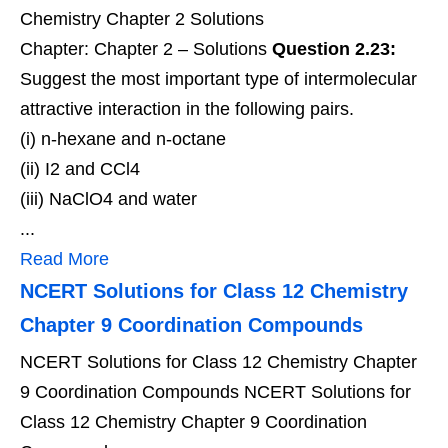
Chemistry Chapter 2 Solutions
Chapter: Chapter 2 – Solutions
Question 2.23:
Suggest the most important type of intermolecular
attractive interaction in the following pairs.
(i) n-hexane and n-octane
(ii) I2 and CCl4
(iii) NaClO4 and water
...
Read More
NCERT Solutions for Class 12 Chemistry
Chapter 9 Coordination Compounds
NCERT Solutions for Class 12 Chemistry Chapter
9 Coordination Compounds NCERT Solutions for
Class 12 Chemistry Chapter 9 Coordination