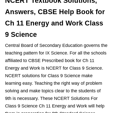
NCERT Textbook Solutions,
Answers, CBSE Help Book for
Ch 11 Energy and Work Class
9 Science
Central Board of Secondary Education governs the
teaching pattern for IX Science. For all the schools
affiliated to CBSE Prescribed book for Ch 11
Energy and Work is NCERT for Class 9 Science.
NCERT solutions for Class 9 Science make
learning easy. Teaching the right way of problem
solving and make topics clear to the students of
9th is necessary. These NCERT Solutions For
Class 9 Science Ch 11 Energy and Work will help