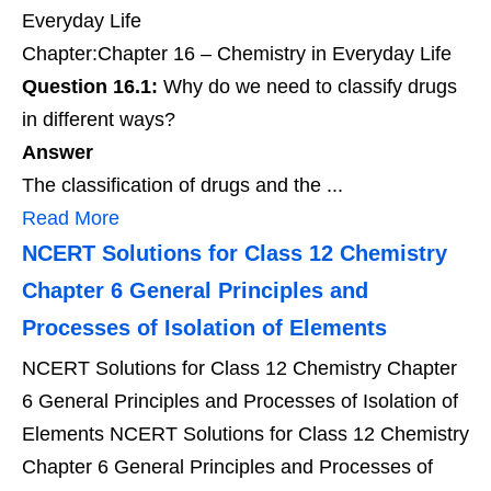
Everyday Life
Chapter:Chapter 16 – Chemistry in Everyday Life
Question 16.1:
Why do we need to classify drugs
in different ways?
Answer
The classification of drugs and the ...
Read More
NCERT Solutions for Class 12 Chemistry
Chapter 6 General Principles and
Processes of Isolation of Elements
NCERT Solutions for Class 12 Chemistry Chapter
6 General Principles and Processes of Isolation of
Elements NCERT Solutions for Class 12 Chemistry
Chapter 6 General Principles and Processes of