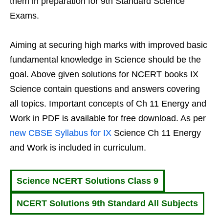
them in preparation for 9th Standard Science
Exams.
Aiming at securing high marks with improved basic
fundamental knowledge in Science should be the
goal. Above given solutions for NCERT books IX
Science contain questions and answers covering
all topics. Important concepts of Ch 11 Energy and
Work in PDF is available for free download. As per
new CBSE Syllabus for IX
Science Ch 11 Energy
and Work is included in curriculum.
Science NCERT Solutions Class 9
NCERT Solutions 9th Standard All Subjects