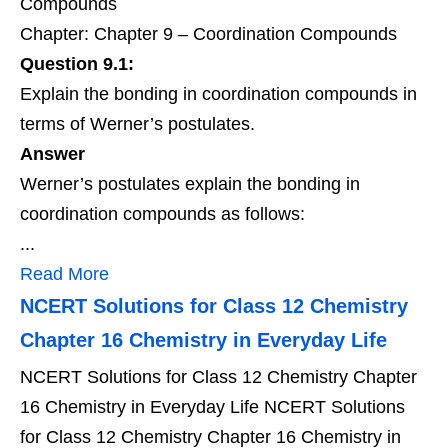
Compounds
Chapter: Chapter 9 – Coordination Compounds
Question 9.1:
Explain the bonding in coordination compounds in
terms of Werner’s postulates.
Answer
Werner’s postulates explain the bonding in
coordination compounds as follows:
...
Read More
NCERT Solutions for Class 12 Chemistry
Chapter 16 Chemistry in Everyday Life
NCERT Solutions for Class 12 Chemistry Chapter
16 Chemistry in Everyday Life NCERT Solutions
for Class 12 Chemistry Chapter 16 Chemistry in