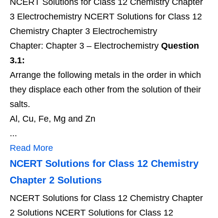
NCERT Solutions for Class 12 Chemistry Chapter
3 Electrochemistry NCERT Solutions for Class 12
Chemistry Chapter 3 Electrochemistry
Chapter: Chapter 3 – Electrochemistry
Question
3.1:
Arrange the following metals in the order in which
they displace each other from the solution of their
salts.
Al, Cu, Fe, Mg and Zn
...
Read More
NCERT Solutions for Class 12 Chemistry
Chapter 2 Solutions
NCERT Solutions for Class 12 Chemistry Chapter
2 Solutions NCERT Solutions for Class 12