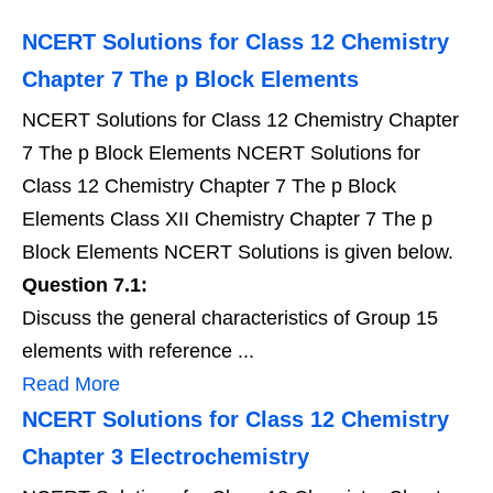
NCERT Solutions for Class 12 Chemistry
Chapter 7 The p Block Elements
NCERT Solutions for Class 12 Chemistry Chapter
7 The p Block Elements NCERT Solutions for
Class 12 Chemistry Chapter 7 The p Block
Elements Class XII Chemistry Chapter 7 The p
Block Elements NCERT Solutions is given below.
Question 7.1:
Discuss the general characteristics of Group 15
elements with reference ...
Read More
NCERT Solutions for Class 12 Chemistry
Chapter 3 Electrochemistry