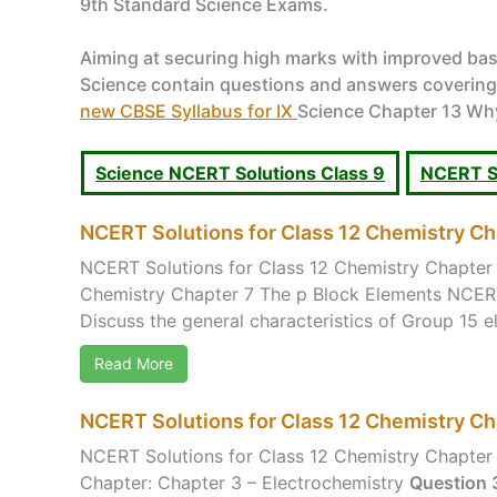
9th Standard Science Exams.
Aiming at securing high marks with improved bas
Science contain questions and answers covering al
new CBSE Syllabus for IX
Science Chapter 13 Why 
Science NCERT Solutions Class 9
NCERT So
NCERT Solutions for Class 12 Chemistry Ch
NCERT Solutions for Class 12 Chemistry Chapter 
Chemistry Chapter 7 The p Block Elements NCERT
Discuss the general characteristics of Group 15 el
Read More
NCERT Solutions for Class 12 Chemistry Ch
NCERT Solutions for Class 12 Chemistry Chapter 
Chapter: Chapter 3 – Electrochemistry
Question 3