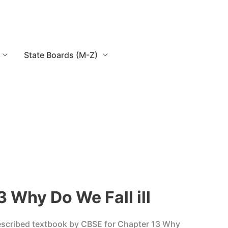
State Boards (M-Z)
 Why Do We Fall ill
rescribed textbook by CBSE for Chapter 13 Why