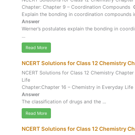
Chapter: Chapter 9 – Coordination Compounds
Explain the bonding in coordination compounds in
Answer
Werner’s postulates explain the bonding in coord
...
Read More
NCERT Solutions for Class 12 Chemistry Ch
NCERT Solutions for Class 12 Chemistry Chapter 
Life
Chapter:Chapter 16 – Chemistry in Everyday Life
Answer
The classification of drugs and the ...
Read More
NCERT Solutions for Class 12 Chemistry Cha