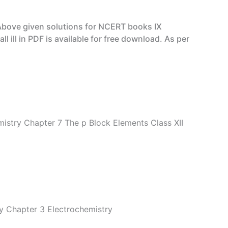
Above given solutions for NCERT books IX
ill in PDF is available for free download. As per
istry Chapter 7 The p Block Elements Class XII
y Chapter 3 Electrochemistry