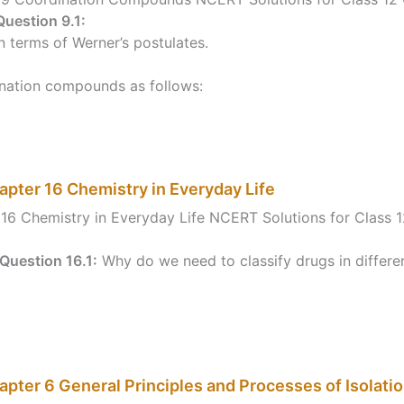
Question 9.1:
 terms of Werner’s postulates.
ination compounds as follows:
apter 16 Chemistry in Everyday Life
16 Chemistry in Everyday Life NCERT Solutions for Class 
Question 16.1:
Why do we need to classify drugs in differe
pter 6 General Principles and Processes of Isolati