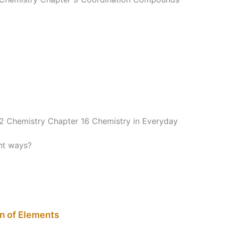
12 Chemistry Chapter 16 Chemistry in Everyday
nt ways?
on of Elements