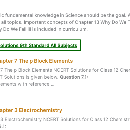
ic fundamental knowledge in Science should be the goal. 
l topics. Important concepts of Chapter 13 Why Do We Fall 
Do We Fall ill is included in curriculum.
lutions 9th Standard All Subjects
apter 7 The p Block Elements
7 The p Block Elements NCERT Solutions for Class 12 Chem
 Solutions is given below.
Question 7.1:
ements with reference ...
apter 3 Electrochemistry
3 Electrochemistry NCERT Solutions for Class 12 Chemistr
.1: