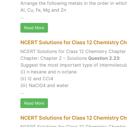
Arrange the following metals in the order in which
Al, Cu, Fe, Mg and Zn
...
Read More
NCERT Solutions for Class 12 Chemistry Ch
NCERT Solutions for Class 12 Chemistry Chapter 
Chapter: Chapter 2 – Solutions
Question 2.23:
Suggest the most important type of intermolecular 
(i) n-hexane and n-octane
(ii) I2 and CCl4
(iii) NaClO4 and water
...
Read More
NCERT Solutions for Class 12 Chemistry C
NCERT Solutions for Class 12 Chemistry Chapte