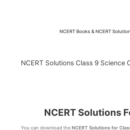
Skip
to
content
NCERT Books & NCERT Solutio
NCERT Solutions Class 9 Science C
NCERT Solutions Fo
You can download the
NCERT Solutions for Clas