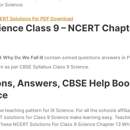
or Science.
NCERT Solutions For PDF Download
ience Class 9 – NCERT Chapt
 Why Do We Fall ill
contain solved questions answers in P
n as per CBSE Syllabus Class 9 Science.
ns, Answers, CBSE Help Boo
ce
 teaching pattern for IX Science. For all the schools affi
RT solutions for Class 9 Science make learning easy. Teach
 These NCERT Solutions For Class 9 Science Chapter 13 Why D