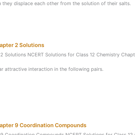
 they displace each other from the solution of their salts.
apter 2 Solutions
2 Solutions NCERT Solutions for Class 12 Chemistry Chapt
attractive interaction in the following pairs.
hapter 9 Coordination Compounds
r 9 Coordination Compounds NCERT Solutions for Class 1