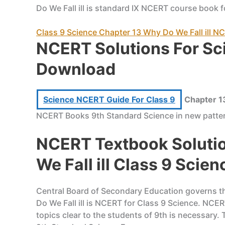
Do We Fall ill is standard IX NCERT course book f
Class 9 Science Chapter 13 Why Do We Fall ill 
NCERT Solutions For Sc
Download
Science NCERT Guide For Class 9
Chapter 13
NCERT Books 9th Standard Science in new patter
NCERT Textbook Solutio
We Fall ill Class 9 Scien
Central Board of Secondary Education governs the
Do We Fall ill is NCERT for Class 9 Science. NCE
topics clear to the students of 9th is necessary.