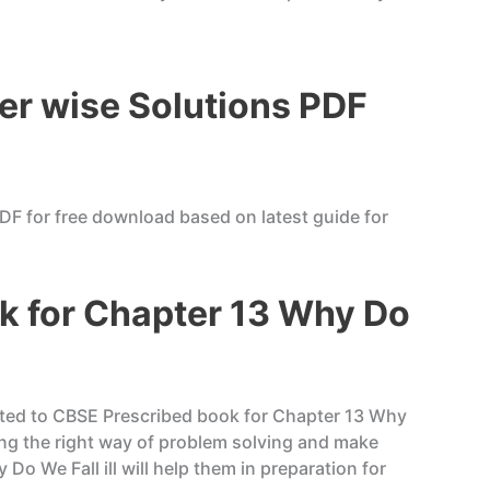
er wise Solutions PDF
DF for free download based on latest guide for
k for Chapter 13 Why Do
liated to CBSE Prescribed book for Chapter 13 Why
ing the right way of problem solving and make
o We Fall ill will help them in preparation for