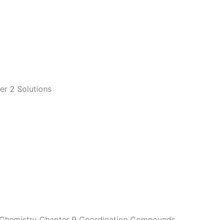
er 2 Solutions
2 Chemistry Chapter 9 Coordination Compounds