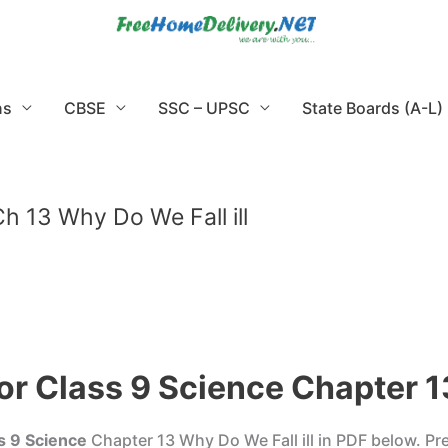
ns
CBSE
SSC – UPSC
State Boards (A-L)
h 13 Why Do We Fall ill
r Class 9 Science Chapter 13
s 9 Science
Chapter 13 Why Do We Fall ill in PDF below. P