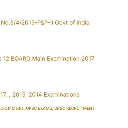
No.3/4/2015-P&P-II Govt of India
s 12 BOARD Main Examination 2017
7, , 2015, 2014 Examinations
t-Off Marks
,
UPSC EXAMS
,
UPSC RECRUITMENT