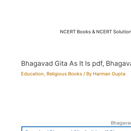
Skip
to
content
NCERT Books & NCERT Solutio
Bhagavad Gita As It Is pdf, Bhagav
Education
,
Religious Books
/ By
Harman Gupta
Bhagavad