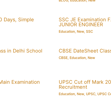
BLOG
,
Education
,
New
0 Days, Simple
SSC JE Examination F.
JUNIOR ENGINEER
Education
,
New
,
SSC
ss in Delhi School
CBSE DateSheet Clas
CBSE
,
Education
,
New
Main Examination
UPSC Cut off Mark 201
Recruitment
Education
,
New
,
UPSC
,
UPSC Cu