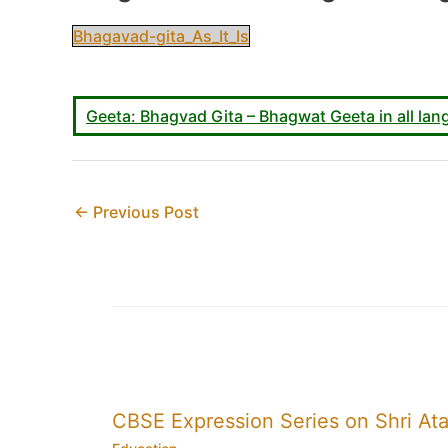
Bhagavad-gita_As_It_Is
Geeta: Bhagvad Gita – Bhagwat Geeta in all lang
←
Previous Post
CBSE Expression Series on Shri Ata