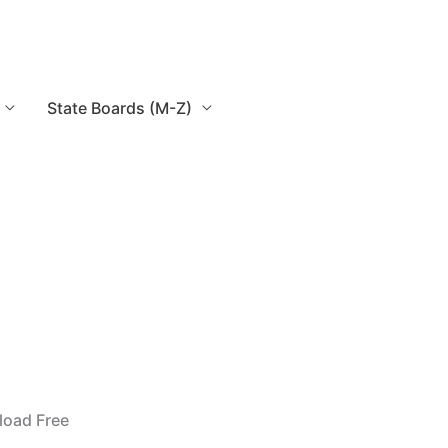
State Boards (M-Z)
load Free