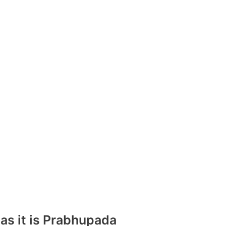
 as it is Prabhupada