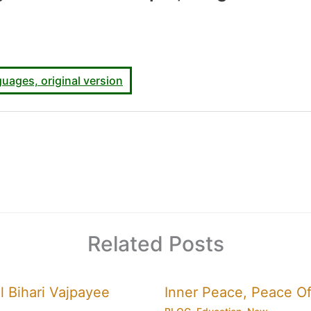
uages, original version
Related Posts
l Bihari Vajpayee
Inner Peace, Peace Of 