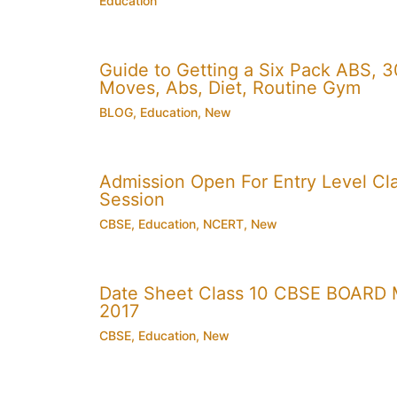
Education
Guide to Getting a Six Pack ABS, 3
Moves, Abs, Diet, Routine Gym
BLOG
,
Education
,
New
Admission Open For Entry Level Cla
Session
CBSE
,
Education
,
NCERT
,
New
Date Sheet Class 10 CBSE BOARD 
2017
CBSE
,
Education
,
New