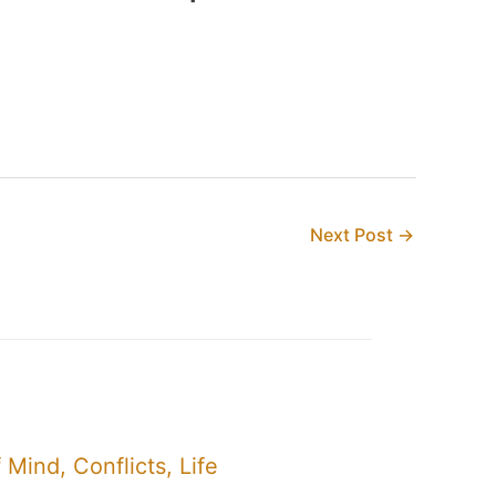
Next Post
→
Mind, Conflicts, Life