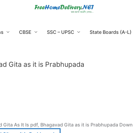
ns
CBSE
SSC – UPSC
State Boards (A-L)
ad Gita as it is Prabhupada
 Gita As It Is pdf, Bhagavad Gita as it is Prabhupada Down