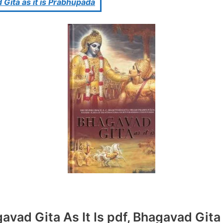
 Gita as it is Prabhupada
vad Gita As It Is pdf, Bhagavad Gita