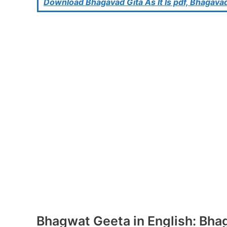
Download Bhagavad Gita As It Is pdf, Bhagavad
Bhagwat Geeta in English: Bhaga