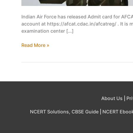
Indian Air Force has released Admit card for AFC
account at https://afcat.cdac.in/afcatreg/ . It is
examination center […]
IAF
Read More »
Admit
Card
2019
Released,
Download
by
logging
About Us
|
Pr
in
afcat.cdac.in
NCERT Solutions, CBSE Guide
|
NCERT Eboo