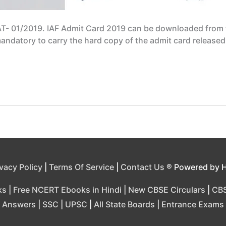
AT- 01/2019. IAF Admit Card 2019 can be downloaded from th
 mandatory to carry the hard copy of the admit card release
ivacy Policy
|
Terms Of Service
|
Contact Us
® Powered by 
ks
|
Free NCERT Ebooks in Hindi
|
New CBSE Circulars
|
CBS
Answers
|
SSC
|
UPSC
|
All State Boards
|
Entrance Exams