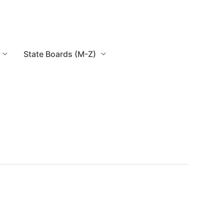
State Boards (M-Z)