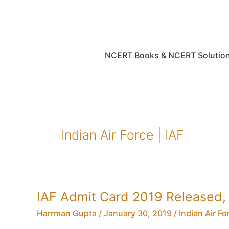
Skip
to
content
NCERT Books & NCERT Solutio
Indian Air Force | IAF
IAF Admit Card 2019 Released, 
Harrman Gupta
/
January 30, 2019
/
Indian Air For