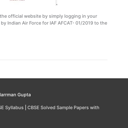
e official website by simply logging in your
d by Indian Air Force for IAF AFCAT- 01/2019 to the
Harrman Gupta
E Syllabus
|
CBSE Solved Sample Papers with