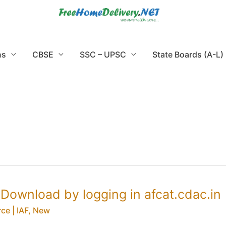
ns
CBSE
SSC – UPSC
State Boards (A-L)
Download by logging in afcat.cdac.in
ce | IAF
,
New