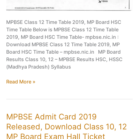
MPBSE Class 12 Time Table 2019, MP Board HSC
Time Table Below is MPBSE Class 12 Time Table
2019, MP Board HSC Time Table- mpbse.nic.in :
Download MPBSE Class 12 Time Table 2019, MP
Board HSC Time Table – mpbse.nic.in MP Board
Results Class 10, 12 – MPBSE Results HSC, HSSC
(Madhya Pradesh) Syllabus
MPBSE
Read More »
Class
12
Time
Table
MPBSE Admit Card 2019
2019,
Released, Download Class 10, 12
MP
Board
MP Board Exam Hall Ticket