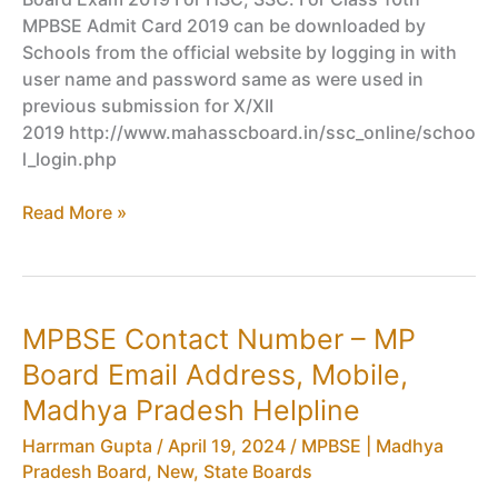
MPBSE Admit Card 2019 can be downloaded by
Schools from the official website by logging in with
user name and password same as were used in
previous submission for X/XII
2019 http://www.mahasscboard.in/ssc_online/schoo
l_login.php
MPBSE
Read More »
Class
10th,
12th
Admit
MPBSE Contact Number – MP
Card
Board Email Address, Mobile,
2019
Released,
Madhya Pradesh Helpline
Download
Harrman Gupta
/
April 19, 2024
/
MPBSE | Madhya
HSC,
Pradesh Board
,
New
,
State Boards
SSC