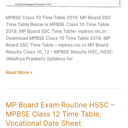
MPBSE Class 10 Time Table 2019, MP Board SSC
Time Table Below is MPBSE Class 10 Time Table
2019, MP Board SSC Time Table- mpbse.nic.in :
Download MPBSE Class 10 Time Table 2019, MP
Board SSC Time Table – mpbse.nic.in MP Board
Results Class 10, 12 – MPBSE Results HSC, HSSC
(Madhya Pradesh) Syllabus for
MPBSE
Read More »
Class
10
Time
Table
MP Board Exam Routine HSSC –
2019,
MPBSE Class 12 Time Table,
MP
Board
Vocational Date Sheet
SSC