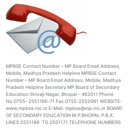
Hall
Ticket
MPBSE Contact Number – MP Board Email Address,
Mobile, Madhya Pradesh Helpline MPBSE Contact
Number – MP Board Email Address, Mobile, Madhya
Pradesh Helpline Secretary MP Board of Secondary
Education Shivaji Nagar, Bhopal – 462011 Phone
No:0755- 2551166-71 Fax:0755-2552061 WEBSITE:
www.mpbse.nic.in E-Mail: mpbse@mp.nic.in BOARD
OF SECONDARY EDUCATION M.P.BHOPAL P.B.X.
LINES 2551166 TO 2551171 TELEPHONE NUMBERS