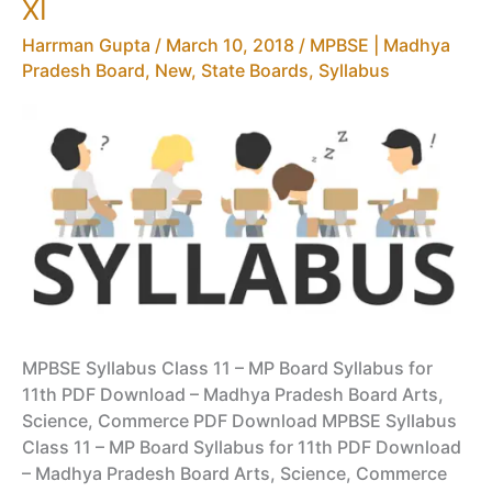
XI
Harrman Gupta
/
March 10, 2018
/
MPBSE | Madhya
Pradesh Board
,
New
,
State Boards
,
Syllabus
MPBSE Syllabus Class 11 – MP Board Syllabus for
11th PDF Download – Madhya Pradesh Board Arts,
Science, Commerce PDF Download MPBSE Syllabus
Class 11 – MP Board Syllabus for 11th PDF Download
– Madhya Pradesh Board Arts, Science, Commerce