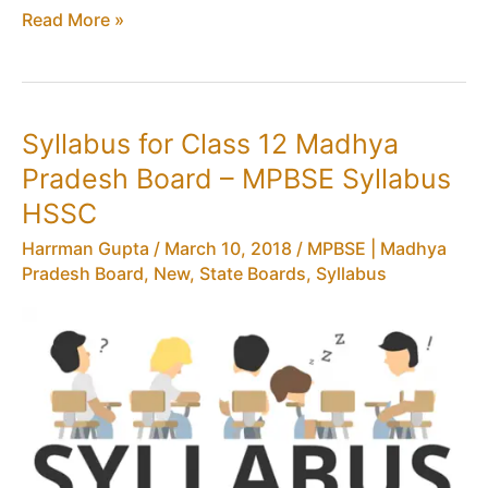
MPBSE
Read More »
Contact
Number
–
MP
Syllabus for Class 12 Madhya
Board
Pradesh Board – MPBSE Syllabus
Email
Address,
HSSC
Mobile,
Harrman Gupta
/
March 10, 2018
/
MPBSE | Madhya
Madhya
Pradesh Board
,
New
,
State Boards
,
Syllabus
Pradesh
Helpline