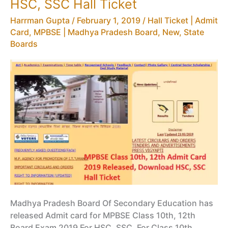
HSC, SSC Hall Ticket
MPBSE
Harrman Gupta
/
February 1, 2019
/
Hall Ticket | Admit
NIC
Card
,
MPBSE | Madhya Pradesh Board
,
New
,
State
IN
Boards
Syllabus
Madhya Pradesh Board Of Secondary Education has
released Admit card for MPBSE Class 10th, 12th
Board Exam 2019 For HSC, SSC. For Class 10th