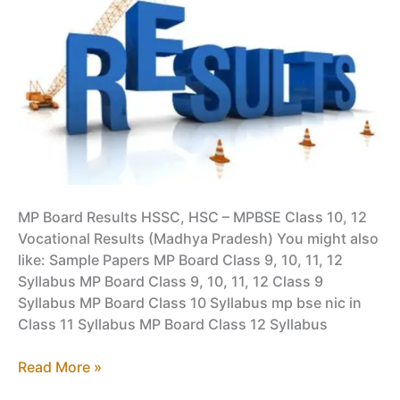
PDF
MP Board Results HSSC, HSC – MPBSE Class 10, 12
Vocational Results (Madhya Pradesh) You might also
like: Sample Papers MP Board Class 9, 10, 11, 12
Syllabus MP Board Class 9, 10, 11, 12 Class 9
Syllabus MP Board Class 10 Syllabus mp bse nic in
Class 11 Syllabus MP Board Class 12 Syllabus
MP
Read More »
Board