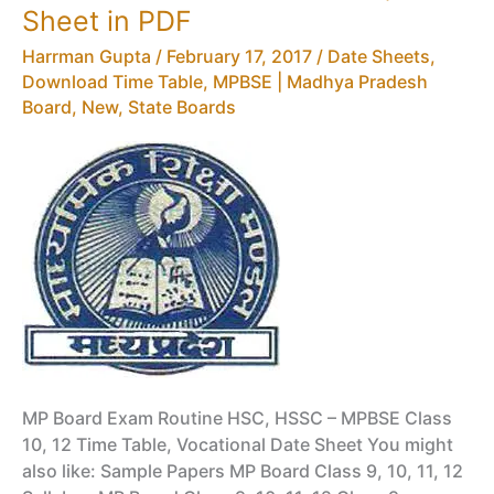
–
Sheet in PDF
MPBSE
Harrman Gupta
/
February 17, 2017
/
Date Sheets,
NIC
Download Time Table
,
MPBSE | Madhya Pradesh
IN
Board
,
New
,
State Boards
Question
Paper
BluePrint
MP Board Exam Routine HSC, HSSC – MPBSE Class
10, 12 Time Table, Vocational Date Sheet You might
also like: Sample Papers MP Board Class 9, 10, 11, 12