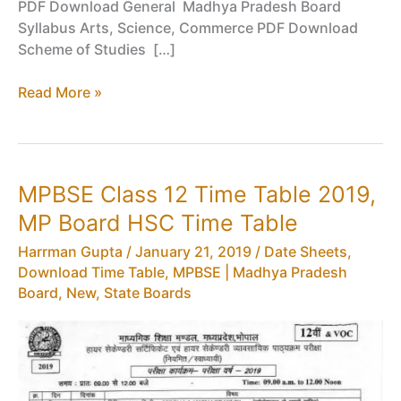
PDF Download General Madhya Pradesh Board
Syllabus Arts, Science, Commerce PDF Download
Scheme of Studies […]
Syllabus
Read More »
for
Class
11
Madhya
MPBSE Class 12 Time Table 2019,
Pradesh
MP Board HSC Time Table
Board
–
Harrman Gupta
/
January 21, 2019
/
Date Sheets,
MPBSE
Download Time Table
,
MPBSE | Madhya Pradesh
Syllabus
Board
,
New
,
State Boards
XI