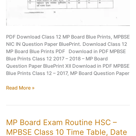
PDF Download Class 12 MP Board Blue Prints, MPBSE
NIC IN Question Paper BluePrint. Download Class 12
MP Board Blue Prints PDF Download in PDF MPBSE
Blue Prints Class 12 2017 – 2018 – MP Board
Question Paper BluePrint XII Download in PDF MPBSE
Blue Prints Class 12 – 2017, MP Board Question Paper
Class
Read More »
12
MP
Board
Blue
MP Board Exam Routine HSC –
Prints
MPBSE Class 10 Time Table, Date
PDF