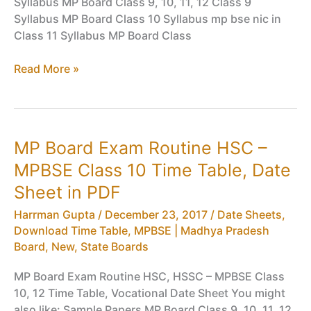
Syllabus MP Board Class 9, 10, 11, 12 Class 9
Syllabus MP Board Class 10 Syllabus mp bse nic in
Class 11 Syllabus MP Board Class
MP
Read More »
Board
Exam
Routine
HSC
MP Board Exam Routine HSC –
–
MPBSE Class 10 Time Table, Date
MPBSE
Class
Sheet in PDF
10
Harrman Gupta
/
December 23, 2017
/
Date Sheets,
Time
Download Time Table
,
MPBSE | Madhya Pradesh
Table,
Board
,
New
,
State Boards
Date
Sheet
MP Board Exam Routine HSC, HSSC – MPBSE Class
in
10, 12 Time Table, Vocational Date Sheet You might
PDF
also like: Sample Papers MP Board Class 9, 10, 11, 12