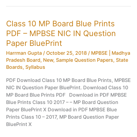
Results
HSC
–
Class 10 MP Board Blue Prints
MPBSE
PDF – MPBSE NIC IN Question
Class
10
Paper BluePrint
Results
Harrman Gupta
/
October 25, 2018
/
MPBSE | Madhya
(Madhya
Pradesh Board
,
New
,
Sample Question Papers
,
State
Pradesh)
Boards
,
Syllabus
PDF Download Class 10 MP Board Blue Prints, MPBSE
NIC IN Question Paper BluePrint. Download Class 10
MP Board Blue Prints PDF Download in PDF MPBSE
Blue Prints Class 10 2017 – – MP Board Question
Paper BluePrint X Download in PDF MPBSE Blue
Prints Class 10 – 2017, MP Board Question Paper
BluePrint X