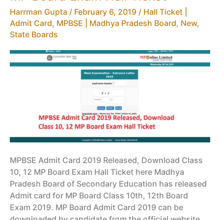
HSC
Harrman Gupta
/
February 6, 2019
/
Hall Ticket |
Time
Admit Card
,
MPBSE | Madhya Pradesh Board
,
New
,
Table
State Boards
MPBSE Admit Card 2019 Released, Download Class
10, 12 MP Board Exam Hall Ticket here Madhya
Pradesh Board of Secondary Education has released
Admit card for MP Board Class 10th, 12th Board
Exam 2019. MP Board Admit Card 2019 can be
downloaded by candidate from the official website