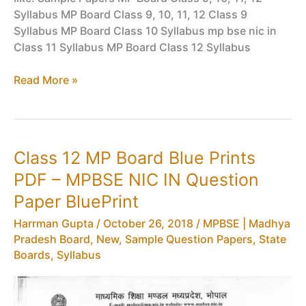
Syllabus MP Board Class 9, 10, 11, 12 Class 9
Syllabus MP Board Class 10 Syllabus mp bse nic in
Class 11 Syllabus MP Board Class 12 Syllabus
MP
Read More »
Board
Results
HSSC
–
Class 12 MP Board Blue Prints
MPBSE
PDF – MPBSE NIC IN Question
Class
12
Paper BluePrint
Vocational
Harrman Gupta
/
October 26, 2018
/
MPBSE | Madhya
Results
Pradesh Board
,
New
,
Sample Question Papers
,
State
(Madhya
Boards
,
Syllabus
Pradesh)