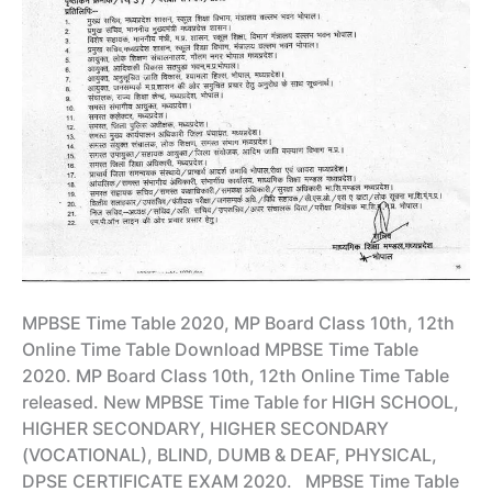
MPBSE Time Table 2020, MP Board Class 10th, 12th
Online Time Table Download MPBSE Time Table
2020. MP Board Class 10th, 12th Online Time Table
released. New MPBSE Time Table for HIGH SCHOOL,
HIGHER SECONDARY, HIGHER SECONDARY
(VOCATIONAL), BLIND, DUMB & DEAF, PHYSICAL,
DPSE CERTIFICATE EXAM 2020. MPBSE Time Table