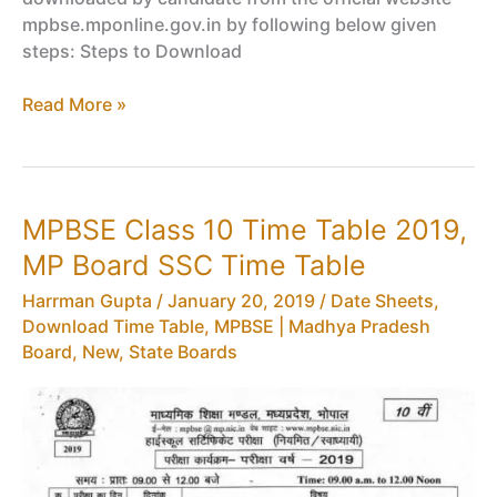
mpbse.mponline.gov.in by following below given
steps: Steps to Download
MPBSE
Read More »
Admit
Card
2019
Released,
MPBSE Class 10 Time Table 2019,
Download
MP Board SSC Time Table
Class
10,
Harrman Gupta
/
January 20, 2019
/
Date Sheets,
12
Download Time Table
,
MPBSE | Madhya Pradesh
MP
Board
,
New
,
State Boards
Board
Exam
Hall
Ticket