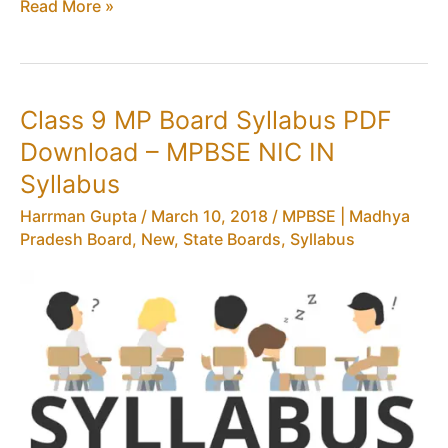
Class
Read More »
10
MP
Board
Blue
Class 9 MP Board Syllabus PDF
Prints
Download – MPBSE NIC IN
PDF
–
Syllabus
MPBSE
Harrman Gupta
/
March 10, 2018
/
MPBSE | Madhya
NIC
Pradesh Board
,
New
,
State Boards
,
Syllabus
IN
Question
Paper
BluePrint