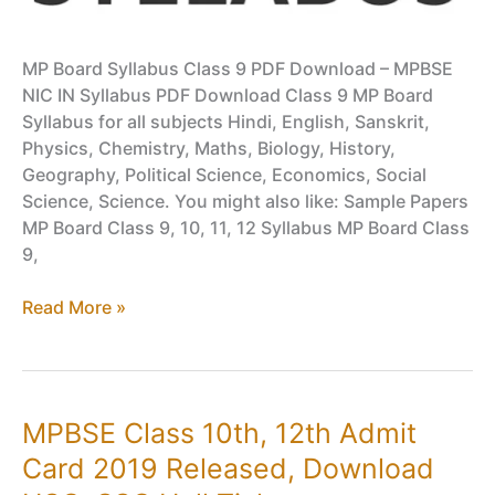
MP Board Syllabus Class 9 PDF Download – MPBSE
NIC IN Syllabus PDF Download Class 9 MP Board
Syllabus for all subjects Hindi, English, Sanskrit,
Physics, Chemistry, Maths, Biology, History,
Geography, Political Science, Economics, Social
Science, Science. You might also like: Sample Papers
MP Board Class 9, 10, 11, 12 Syllabus MP Board Class
9,
Class
Read More »
9
MP
Board
Syllabus
MPBSE Class 10th, 12th Admit
PDF
Card 2019 Released, Download
Download
–