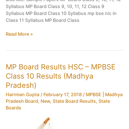
Syllabus MP Board Class 9, 10, 11, 12 Class 9
Syllabus MP Board Class 10 Syllabus mp bse nic in
Class 11 Syllabus MP Board Class
MP
Read More »
Board
Exam
Routine
HSC
MP Board Results HSC – MPBSE
–
Class 10 Results (Madhya
MPBSE
Class
Pradesh)
10
Harrman Gupta
/
February 17, 2018
/
MPBSE | Madhya
Time
Pradesh Board
,
New
,
State Board Results
,
State
Table,
Boards
Date
Sheet
in