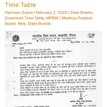
–
Time Table
MPBSE
Harrman Gupta
/
February 2, 2020
/
Date Sheets,
Syllabus
Download Time Table
,
MPBSE | Madhya Pradesh
HSSC
Board
,
New
,
State Boards