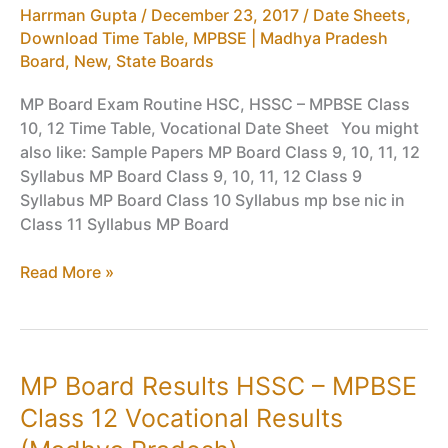
Harrman Gupta
/
December 23, 2017
/
Date Sheets,
Time
Download Time Table
,
MPBSE | Madhya Pradesh
Table
Board
,
New
,
State Boards
MP Board Exam Routine HSC, HSSC – MPBSE Class
10, 12 Time Table, Vocational Date Sheet You might
also like: Sample Papers MP Board Class 9, 10, 11, 12
Syllabus MP Board Class 9, 10, 11, 12 Class 9
Syllabus MP Board Class 10 Syllabus mp bse nic in
Class 11 Syllabus MP Board
MP
Read More »
Board
Exam
Routine
HSSC
MP Board Results HSSC – MPBSE
–
Class 12 Vocational Results
MPBSE
Class