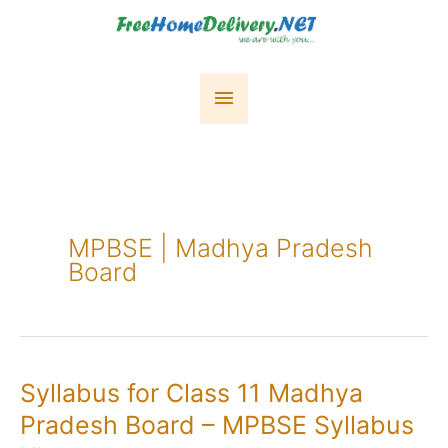
Skip
to
content
Main
Menu
MPBSE | Madhya Pradesh
Board
Syllabus for Class 11 Madhya
Pradesh Board – MPBSE Syllabus