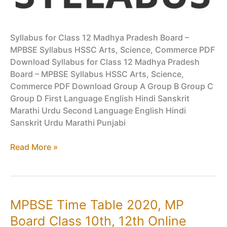
Syllabus for Class 12 Madhya Pradesh Board –
MPBSE Syllabus HSSC Arts, Science, Commerce PDF
Download Syllabus for Class 12 Madhya Pradesh
Board – MPBSE Syllabus HSSC Arts, Science,
Commerce PDF Download Group A Group B Group C
Group D First Language English Hindi Sanskrit
Marathi Urdu Second Language English Hindi
Sanskrit Urdu Marathi Punjabi
Syllabus
Read More »
for
Class
12
Madhya
MPBSE Time Table 2020, MP
Pradesh
Board Class 10th, 12th Online
Board