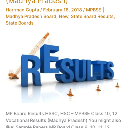
(Madhya Pradesh)
12
Harrman Gupta
/
February 18, 2018
/
MPBSE |
Time
Madhya Pradesh Board
,
New
,
State Board Results
,
Table,
State Boards
Vocational
Date
Sheet
MP Board Results HSSC, HSC – MPBSE Class 10, 12
Vocational Results (Madhya Pradesh) You might also
like: Sample Papers MP Board Class 9, 10, 11, 12