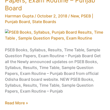
Papers, Exam Routine – Punjab
NSFQ,
Board
Vocational
Latest
Harrman Gupta
/
October 2, 2018
/
New
,
PSEB |
Punjab
Punjab Board
,
State Boards
Board
Time
Table
PSEB Books, Syllabus, Results, Time Table, Sample
Question Papers, Exam Routine – Punjab Board Get
all the Newly announced updates on PSEB Books,
Syllabus, Results, Time Table, Sample Question
Papers, Exam Routine – Punjab Board from official
Odisha Board board website. NEW PSEB Books,
Syllabus, Results, Time Table, Sample Question
Papers, Exam Routine – Punjab
PSEB
Read More »
Books,