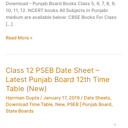
Download – Punjab Board Books Class 5, 6, 7, 8, 9,
10, 11, 12. NCERT books All Subjects in Punjabi
medium are available below: CBSE Books For Class
[…]
PSEB Books
Read More »
PDF
Download
–
Punjab
Class 12 PSEB Date Sheet –
Board
Latest Punjab Board 12th Time
Books
Class
Table (New)
5,
Harrman Gupta
/
January 17, 2019
/
Date Sheets,
6,
Download Time Table
,
New
,
PSEB | Punjab Board
,
7,
State Boards
8,
9,
10,