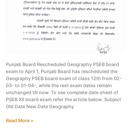
Punjab Board Rescheduled Geography PSEB board
exam to April 1, Punjab Board has rescheduled the
Geography PSEB board exam of class 12th from 02-
03- to 01-04-, while the rest exam dates remain
unchanged till now. To see complete date sheet of
PSEB XII board exam refer the article below. Subject
Old Date New Date Geography
Punjab
Read More »
Board