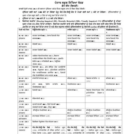
11,
12