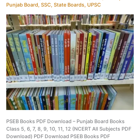
Punjab Board
,
SSC
,
State Boards
,
UPSC
PSEB Books PDF Download – Punjab Board Books
Class 5, 6, 7, 8, 9, 10, 11, 12 (NCERT All Subjects PDF
Download) PDF Download PSEB Books PDF