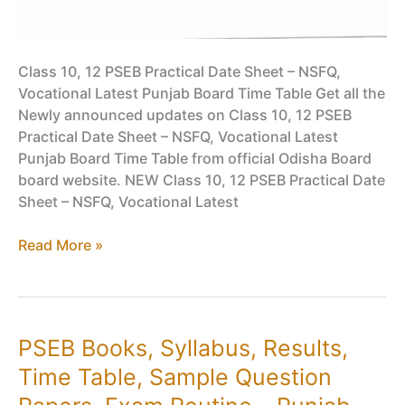
Class 10, 12 PSEB Practical Date Sheet – NSFQ,
Vocational Latest Punjab Board Time Table Get all the
Newly announced updates on Class 10, 12 PSEB
Practical Date Sheet – NSFQ, Vocational Latest
Punjab Board Time Table from official Odisha Board
board website. NEW Class 10, 12 PSEB Practical Date
Sheet – NSFQ, Vocational Latest
Class
Read More »
10,
12
PSEB
Practical
PSEB Books, Syllabus, Results,
Date
Time Table, Sample Question
Sheet
–