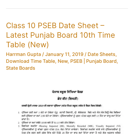
Syllabus,
Results,
Time
Class 10 PSEB Date Sheet –
Table,
Latest Punjab Board 10th Time
Sample
Question
Table (New)
Papers,
Harrman Gupta
/
January 11, 2019
/
Date Sheets,
Exam
Download Time Table
,
New
,
PSEB | Punjab Board
,
Routine
State Boards
–
Punjab
Board