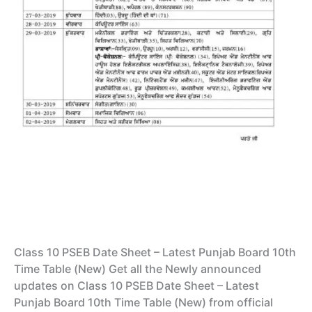
Class 10 PSEB Date Sheet – Latest Punjab Board 10th
Time Table (New) Get all the Newly announced
updates on Class 10 PSEB Date Sheet – Latest
Punjab Board 10th Time Table (New) from official