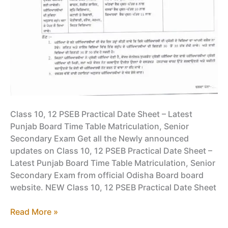
Class 10, 12 PSEB Practical Date Sheet – Latest
Punjab Board Time Table Matriculation, Senior
Secondary Exam Get all the Newly announced
updates on Class 10, 12 PSEB Practical Date Sheet –
Latest Punjab Board Time Table Matriculation, Senior
Secondary Exam from official Odisha Board board
website. NEW Class 10, 12 PSEB Practical Date Sheet
Class
Read More »
10,