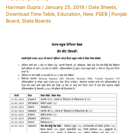
Board
Harrman Gupta
/
January 25, 2019
/
Date Sheets,
10th
Download Time Table
,
Education
,
New
,
PSEB | Punjab
Time
Board
,
State Boards
Table
(New)