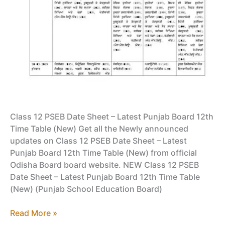
Class 12 PSEB Date Sheet – Latest Punjab Board 12th
Time Table (New) Get all the Newly announced
updates on Class 12 PSEB Date Sheet – Latest
Punjab Board 12th Time Table (New) from official
Odisha Board board website. NEW Class 12 PSEB
Date Sheet – Latest Punjab Board 12th Time Table
(New) (Punjab School Education Board)
Class
Read More »
12