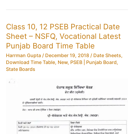
PSEB
Date
Sheet
Class 10, 12 PSEB Practical Date
–
Sheet – NSFQ, Vocational Latest
Latest
Punjab
Punjab Board Time Table
Board
Harrman Gupta
/
December 19, 2018
/
Date Sheets,
12th
Download Time Table
,
New
,
PSEB | Punjab Board
,
Time
State Boards
Table
(New)