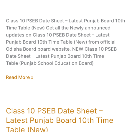
Class 10 PSEB Date Sheet – Latest Punjab Board 10th
Time Table (New) Get all the Newly announced
updates on Class 10 PSEB Date Sheet – Latest
Punjab Board 10th Time Table (New) from official
Odisha Board board website. NEW Class 10 PSEB
Date Sheet – Latest Punjab Board 10th Time
Table (Punjab School Education Board)
Class
Read More »
10
PSEB
Date
Sheet
Class 10 PSEB Date Sheet –
–
Latest Punjab Board 10th Time
Latest
Punjab
Table (New)