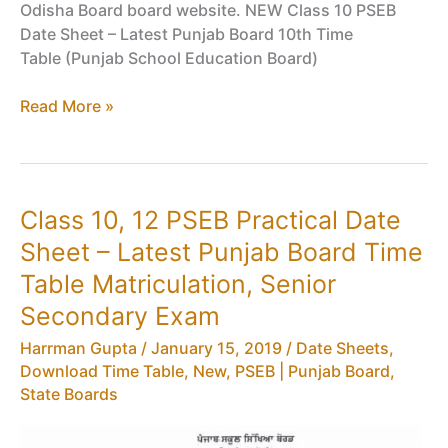
Odisha Board board website. NEW Class 10 PSEB
Date Sheet – Latest Punjab Board 10th Time
Table (Punjab School Education Board)
Class
Read More »
10
PSEB
Date
Sheet
Class 10, 12 PSEB Practical Date
–
Sheet – Latest Punjab Board Time
Latest
Punjab
Table Matriculation, Senior
Board
Secondary Exam
10th
Time
Harrman Gupta
/
January 15, 2019
/
Date Sheets,
Table
Download Time Table
,
New
,
PSEB | Punjab Board
,
(New)
State Boards