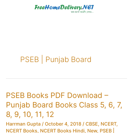
Skip
to
content
PSEB | Punjab Board
PSEB Books PDF Download –
Punjab Board Books Class 5, 6, 7,
8, 9, 10, 11, 12
Harrman Gupta
/
October 4, 2018
/
CBSE
,
NCERT
,
NCERT Books
,
NCERT Books Hindi
,
New
,
PSEB |