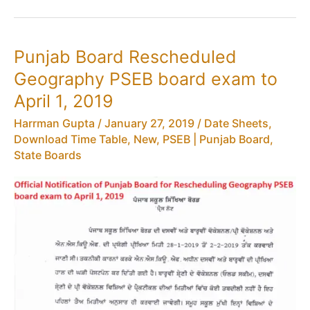
12
PSEB
Practical
Punjab Board Rescheduled
Date
Geography PSEB board exam to
Sheet
–
April 1, 2019
Latest
Harrman Gupta
/
January 27, 2019
/
Date Sheets,
Punjab
Download Time Table
,
New
,
PSEB | Punjab Board
,
Board
State Boards
Time
Table
Matriculation,
Senior
Secondary
Exam