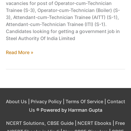
vacancies for post of Operator-cum-Technician
Trainee (S-3), Operator-cum-Technician (Boiler) (S-
3), Attendant-cum-Technician Trainee (AITT) (S-1),
Attendant-cum-Technician Trainee (ITI) (S-1).
Candidates looking for getting a government job in
Steel Authority Of India Limited
SAIL
Read More »
Recruitment,
Jobs
at
Bokaro
Steel
Plant
2019
About Us
|
Privacy Policy
|
Terms Of Service
|
Contact
–
Us
® Powered by Harrman Gupta
Advt.
BSL/R/2019-
NCERT Solutions, CBSE Guide
|
NCERT Ebooks
|
Free
02