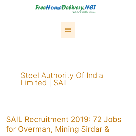
Skip
to
content
Main
Menu
Steel Authority Of India
Limited | SAIL
SAIL Recruitment 2019: 72 Jobs
for Overman, Mining Sirdar &