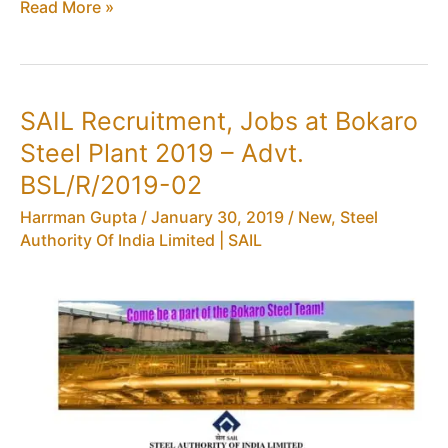
SAIL
Read More »
Recruitment
2019:
72
Jobs
SAIL Recruitment, Jobs at Bokaro
for
Steel Plant 2019 – Advt.
Overman,
Mining
BSL/R/2019-02
Sirdar
Harrman Gupta
/
January 30, 2019
/
New
,
Steel
&
Authority Of India Limited | SAIL
Surveyor