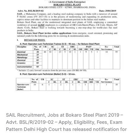
SAIL Recruitment, Jobs at Bokaro Steel Plant 2019 –
Advt. BSL/R/2019-02 – Apply, Eligibility, Fees, Exam
Pattern Delhi High Court has released notification for