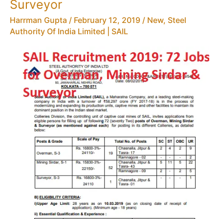
Surveyor
Harrman Gupta
/
February 12, 2019
/
New
,
Steel
Authority Of India Limited | SAIL