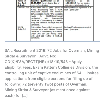
SAIL Recruitment 2019: 72 Jobs for Overman, Mining
Sirdar & Surveyor – Advt. No:
CD(K)/P&A/RECTT(NEx)/18-19/548 – Apply,
Eligibility, Fees, Exam Pattern Collieries Division, the
controlling unit of captive coal mines of SAIL, invites
applications from eligible persons for filling up of
following 72 (seventy Two) posts of Overman,
Mining Sirdar & Surveyor (as mentioned against
each) for […]