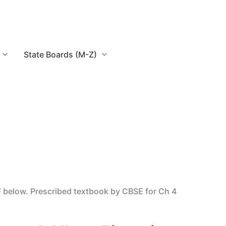
State Boards (M-Z)
F below. Prescribed textbook by CBSE for Ch 4