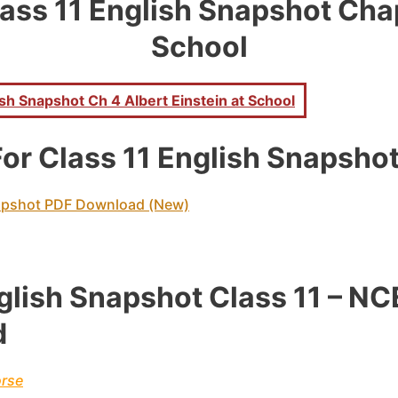
ass 11 English Snapshot Chapt
School
h Snapshot Ch 4 Albert Einstein at School
or Class 11 English Snapsho
apshot PDF Download (New)
glish Snapshot Class 11 – N
d
orse