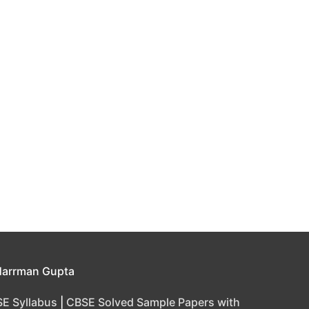
Harrman Gupta
E Syllabus
|
CBSE Solved Sample Papers with