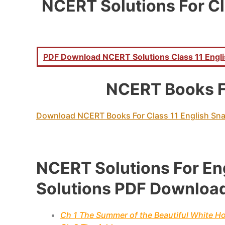
NCERT Solutions For Cl
PDF Download NCERT Solutions Class 11 Englis
NCERT Books F
Download NCERT Books For Class 11 English Sn
NCERT Solutions For En
Solutions PDF Downloa
Ch 1 The Summer of the Beautiful White H