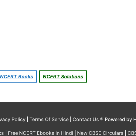
NCERT Books
NCERT Solutions
ivacy Policy
|
Terms Of Service
|
Contact Us
® Powered by 
ks
|
Free NCERT Ebooks in Hindi
|
New CBSE Circulars
|
CBS