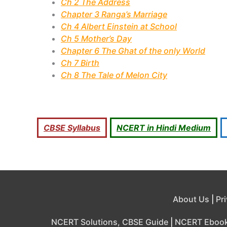
Ch 2 The Address
Chapter 3 Ranga’s Marriage
Ch 4 Albert Einstein at School
Ch 5 Mother’s Day
Chapter 6 The Ghat of the only World
Ch 7 Birth
Ch 8 The Tale of Melon City
CBSE Syllabus
NCERT in Hindi Medium
About Us
|
Pr
NCERT Solutions, CBSE Guide
|
NCERT Eboo