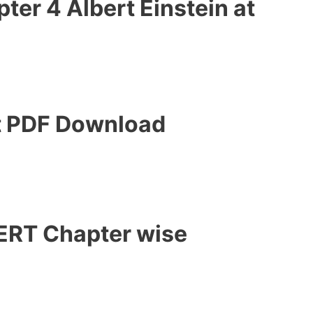
er 4 Albert Einstein at
t PDF Download
CERT Chapter wise