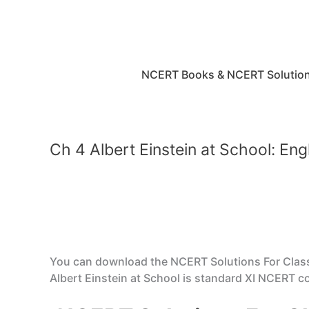
Skip
to
content
NCERT Books & NCERT Solutio
Ch 4 Albert Einstein at School: En
You can download the NCERT Solutions For Class 
Albert Einstein at School is standard XI NCERT c