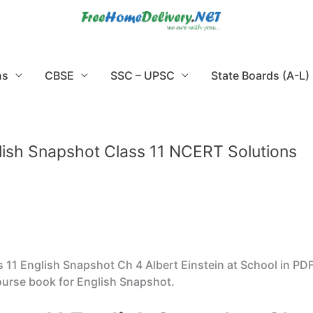
ns
CBSE
SSC – UPSC
State Boards (A-L)
glish Snapshot Class 11 NCERT Solutions
11 English Snapshot Ch 4 Albert Einstein at School in PD
ourse book for English Snapshot.