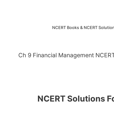
Skip
to
content
NCERT Books & NCERT Solutio
Ch 9 Financial Management NCERT 
NCERT Solutions Fo