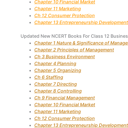
Chapter 10 Financial Market
Chapter 11 Marketing
Ch 12 Consumer Protection
Chapter 13 Entrepreneurship Development
Updated New NCERT Books For Class 12 Busines
Chapter 1 Nature & Significance of Manag
Chapter 2 Principles of Management
Ch 3 Business Environment
Chapter 4 Planning
Chapter 5 Organizing
Ch 6 Staffing
Chapter 7 Directing
Chapter 8 Controlling
Ch 9 Financial Management
Chapter 10 Financial Market
Chapter 11 Marketing
Ch 12 Consumer Protection
Chapter 13 Entrepreneurship Development