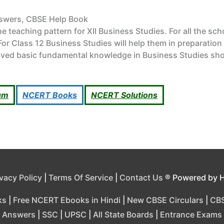
nswers, CBSE Help Book
 teaching pattern for XII Business Studies. For all the sc
or Class 12 Business Studies will help them in preparation
ved basic fundamental knowledge in Business Studies shou
um
NCERT Books
NCERT Solutions
ivacy Policy
|
Terms Of Service
|
Contact Us
® Powered by 
ks
|
Free NCERT Ebooks in Hindi
|
New CBSE Circulars
|
CBS
Answers
|
SSC
|
UPSC
|
All State Boards
|
Entrance Exams