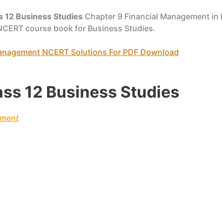
s 12 Business Studies
Chapter 9 Financial Management in 
 NCERT course book for Business Studies.
 Management NCERT Solutions For PDF Download
ass 12 Business Studies
ement