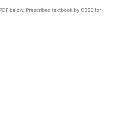
PDF below. Prescribed textbook by CBSE for