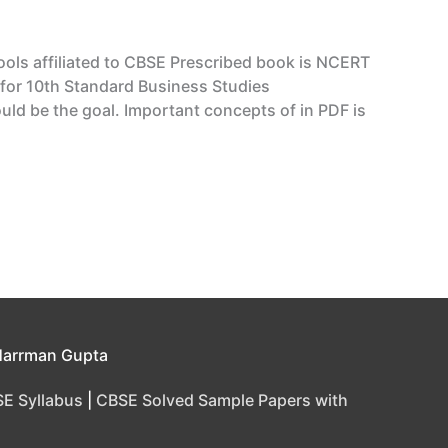
hools affiliated to CBSE Prescribed book is NCERT
 for 10th Standard Business Studies
ld be the goal. Important concepts of in PDF is
Harrman Gupta
E Syllabus
|
CBSE Solved Sample Papers with