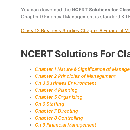
You can download the
NCERT Solutions for Clas
Chapter 9 Financial Management is standard XII
Class 12 Business Studies Chapter 9 Financial
NCERT Solutions For Cl
Chapter 1 Nature & Significance of Manag
Chapter 2 Principles of Management
Ch 3 Business Environment
Chapter 4 Planning
Chapter 5 Organizing
Ch 6 Staffing
Chapter 7 Directing
Chapter 8 Controlling
Ch 9 Financial Management