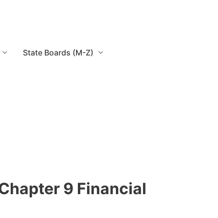
State Boards (M-Z)
Chapter 9 Financial