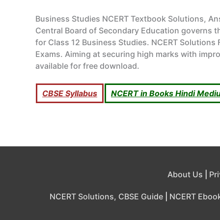
Business Studies NCERT Textbook Solutions, A
Central Board of Secondary Education governs the
for Class 12 Business Studies. NCERT Solutions F
Exams. Aiming at securing high marks with impro
available for free download.
CBSE Syllabus
NCERT in Books Hindi Medi
About Us
|
Pr
NCERT Solutions, CBSE Guide
|
NCERT Eboo