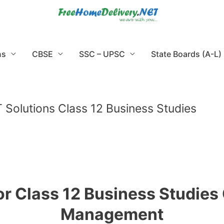
ns
CBSE
SSC – UPSC
State Boards (A-L)
Solutions Class 12 Business Studies
r Class 12 Business Studies 
Management