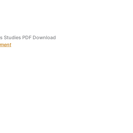
s Studies PDF Download
ement