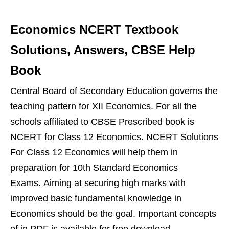
Economics NCERT Textbook
Solutions, Answers, CBSE Help
Book
Central Board of Secondary Education governs the
teaching pattern for XII Economics. For all the
schools affiliated to CBSE Prescribed book is
NCERT for Class 12 Economics. NCERT Solutions
For Class 12 Economics will help them in
preparation for 10th Standard Economics
Exams. Aiming at securing high marks with
improved basic fundamental knowledge in
Economics should be the goal. Important concepts