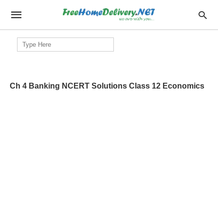
Search
for:
Ch 4 Banking NCERT Solutions Class 12 Economics