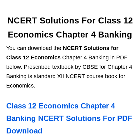
NCERT Solutions For Class 12
Economics Chapter 4 Banking
You can download the
NCERT Solutions for
Class 12 Economics
Chapter 4 Banking in PDF
below. Prescribed textbook by CBSE for Chapter 4
Banking is standard XII NCERT course book for
Economics.
Class 12 Economics Chapter 4
Banking NCERT Solutions For PDF
Download