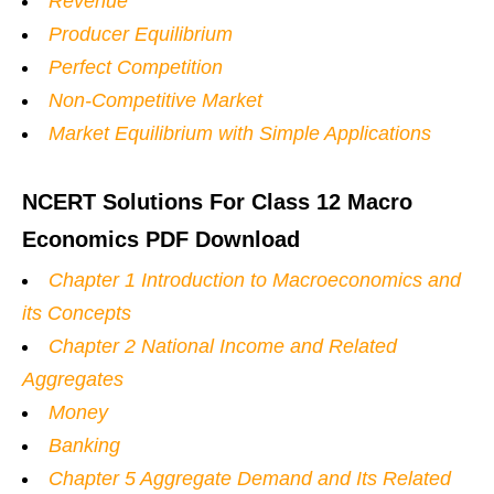
Revenue
Producer Equilibrium
Perfect Competition
Non-Competitive Market
Market Equilibrium with Simple Applications
NCERT Solutions For Class 12 Macro
Economics PDF Download
Chapter 1 Introduction to Macroeconomics and
its Concepts
Chapter 2 National Income and Related
Aggregates
Money
Banking
Chapter 5 Aggregate Demand and Its Related