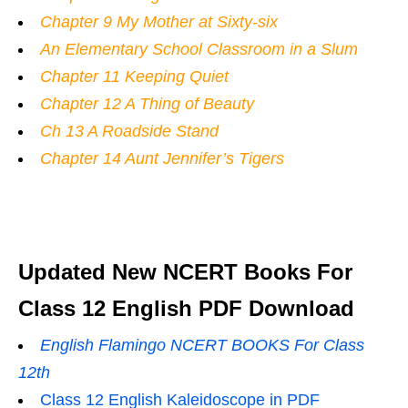
Chapter 9 My Mother at Sixty-six
An Elementary School Classroom in a Slum
Chapter 11 Keeping Quiet
Chapter 12 A Thing of Beauty
Ch 13 A Roadside Stand
Chapter 14 Aunt Jennifer’s Tigers
Updated New NCERT Books For
Class 12 English PDF Download
English Flamingo NCERT BOOKS For Class
12th
Class 12 English Kaleidoscope in PDF