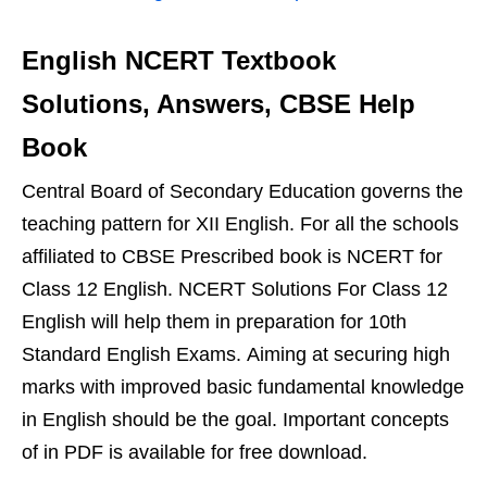
English NCERT Textbook
Solutions, Answers, CBSE Help
Book
Central Board of Secondary Education governs the
teaching pattern for XII English. For all the schools
affiliated to CBSE Prescribed book is NCERT for
Class 12 English. NCERT Solutions For Class 12
English will help them in preparation for 10th
Standard English Exams. Aiming at securing high
marks with improved basic fundamental knowledge
in English should be the goal. Important concepts
of in PDF is available for free download.