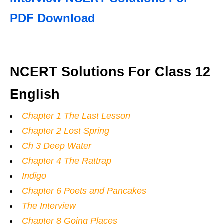
PDF Download
NCERT Solutions For Class 12
English
Chapter 1 The Last Lesson
Chapter 2 Lost Spring
Ch 3 Deep Water
Chapter 4 The Rattrap
Indigo
Chapter 6 Poets and Pancakes
The Interview
Chapter 8 Going Places