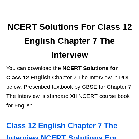
NCERT Solutions For Class 12
English Chapter 7 The
Interview
You can download the
NCERT Solutions for
Class 12 English
Chapter 7 The Interview in PDF
below. Prescribed textbook by CBSE for Chapter 7
The Interview is standard XII NCERT course book
for English.
Class 12 English Chapter 7 The
Interview NCERT Solutions For