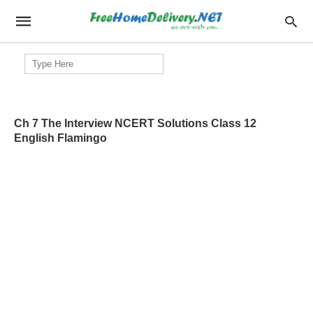
Search
for:
Ch 7 The Interview NCERT Solutions Class 12
English Flamingo