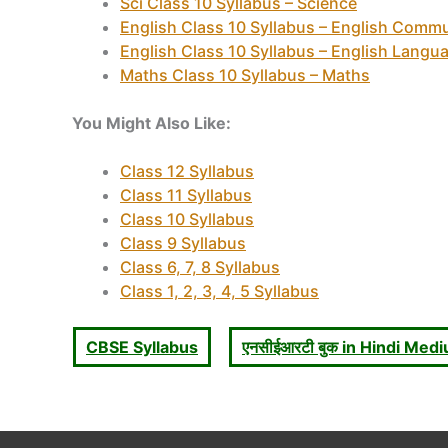
Sci Class 10 Syllabus – Science
English Class 10 Syllabus – English Commu
English Class 10 Syllabus – English Langua
Maths Class 10 Syllabus – Maths
You Might Also Like:
Class 12 Syllabus
Class 11 Syllabus
Class 10 Syllabus
Class 9 Syllabus
Class 6, 7, 8 Syllabus
Class 1, 2, 3, 4, 5 Syllabus
CBSE Syllabus
एनसीईआरटी बुक in Hindi Med