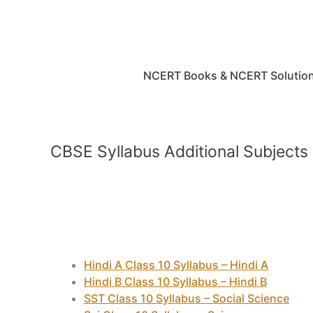
Skip
to
content
NCERT Books & NCERT Solutio
CBSE Syllabus Additional Subjects
Hindi A Class 10 Syllabus – Hindi A
Hindi B Class 10 Syllabus – Hindi B
SST Class 10 Syllabus – Social Science