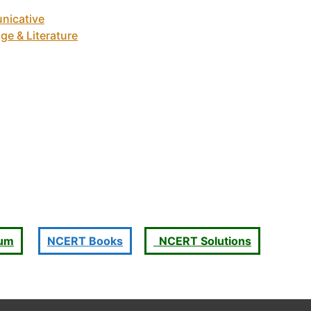
nicative
ge & Literature
ium
NCERT Books
NCERT Solutions