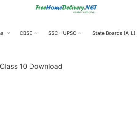
ns
CBSE
SSC – UPSC
State Boards (A-L)
 Class 10 Download