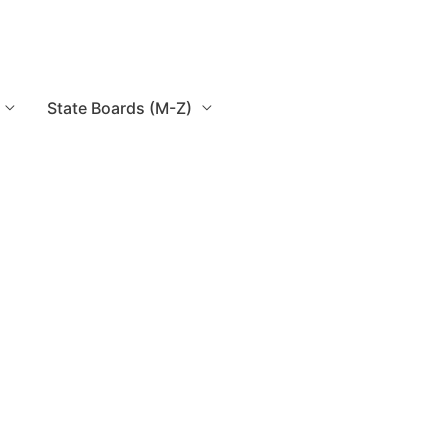
State Boards (M-Z)