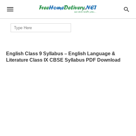
Search
for:
English Class 9 Syllabus – English Language &
Literature Class IX CBSE Syllabus PDF Download