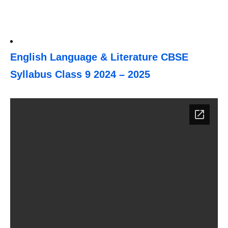
English Language & Literature CBSE
Syllabus Class 9 2024 – 2025