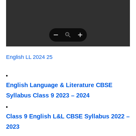
English LL 2024 25
English Language & Literature CBSE
Syllabus Class 9 2023 – 2024
Class 9 English L&L CBSE Syllabus 2022 –
2023