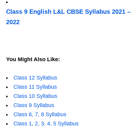
Class 9 English L&L CBSE Syllabus 2021 –
2022
You Might Also Like:
Class 12 Syllabus
Class 11 Syllabus
Class 10 Syllabus
Class 9 Syllabus
Class 6, 7, 8 Syllabus
Class 1, 2, 3, 4, 5 Syllabus