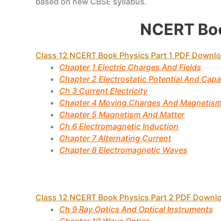
based on new CBSE syllabus.
NCERT Boo
Class 12 NCERT Book Physics Part 1 PDF Downl
Chapter 1 Electric Charges And Fields
Chapter 2 Electrostatic Potential And Cap
Ch 3 Current Electricity
Chapter 4 Moving Charges And Magnetis
Chapter 5 Magnetism And Matter
Ch 6 Electromagnetic Induction
Chapter 7 Alternating Current
Chapter 8 Electromagnetic Waves
Class 12 NCERT Book Physics Part 2 PDF Downl
Ch 9 Ray Optics And Optical Instruments