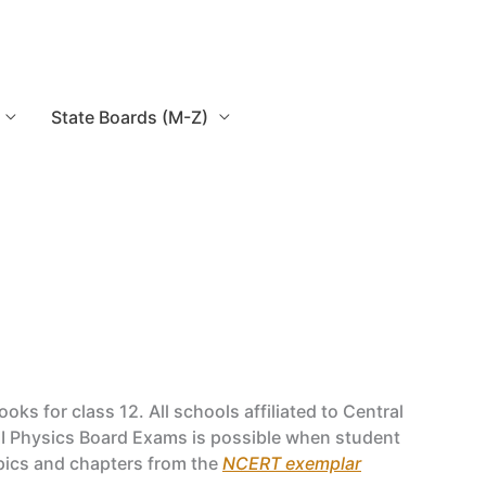
State Boards (M-Z)
 for class 12. All schools affiliated to Central
II Physics Board Exams is possible when student
opics and chapters from the
NCERT exemplar