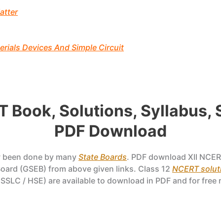
atter
rials Devices And Simple Circuit
T Book, Solutions, Syllabus,
PDF Download
w been done by many
State Boards
. PDF download XII NCER
ard (GSEB) from above given links. Class 12
NCERT soluti
SSLC / HSE) are available to download in PDF and for free 