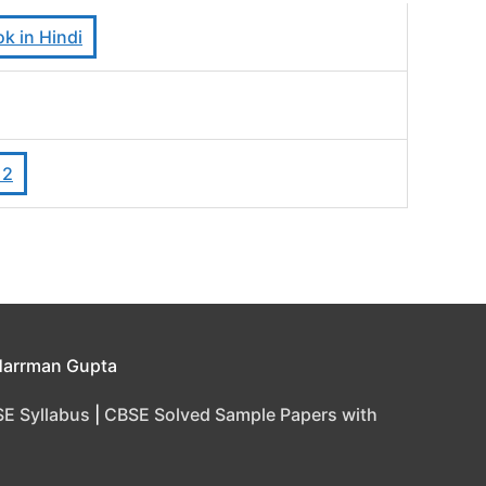
k in Hindi
12
Harrman Gupta
E Syllabus
|
CBSE Solved Sample Papers with