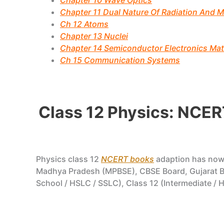
Chapter 10 Wave Optics
Chapter 11 Dual Nature Of Radiation And M
Ch 12 Atoms
Chapter 13 Nuclei
Chapter 14 Semiconductor Electronics Mate
Ch 15 Communication Systems
Class 12 Physics: NCER
Physics class 12
NCERT books
adaption has no
Madhya Pradesh (MPBSE), CBSE Board, Gujarat Bo
School / HSLC / SSLC), Class 12 (Intermediate / H