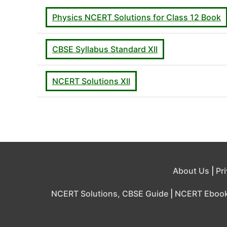
Physics NCERT Solutions for Class 12 Book
CBSE Syllabus Standard XII
NCERT Solutions XII
About Us
|
Pr
NCERT Solutions, CBSE Guide
|
NCERT Eboo