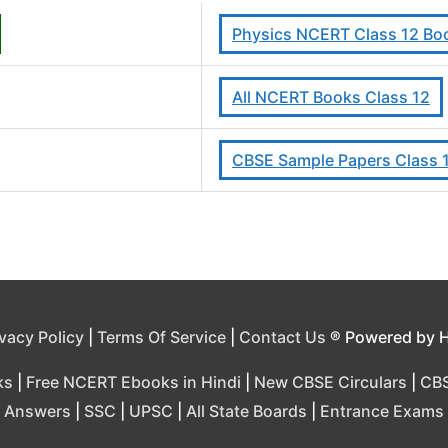
Physics NCERT Class 12 Boo
All NCERT Books Class 12
CBSE Sample Papers Class 
ivacy Policy
|
Terms Of Service
|
Contact Us
® Powered by 
ks
|
Free NCERT Ebooks in Hindi
|
New CBSE Circulars
|
CBS
Answers
|
SSC
|
UPSC
|
All State Boards
|
Entrance Exams