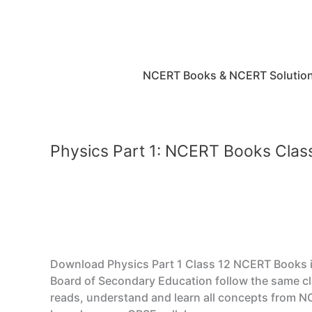
Skip
to
content
NCERT Books & NCERT Solutio
Physics Part 1: NCERT Books Cla
Download Physics Part 1 Class 12 NCERT Books in 
Board of Secondary Education follow the same cl
reads, understand and learn all concepts from N