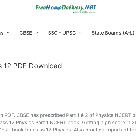
ns
CBSE
SSC – UPSC
State Boards (A-L)
ss 12 PDF Download
PDF. CBSE has prescribed Part 1 & 2 of Physics NCERT books
ass 12 Physics Part 1 NCERT book. Getting high score in X
CERT book for class 12 Physics. Also practice important t