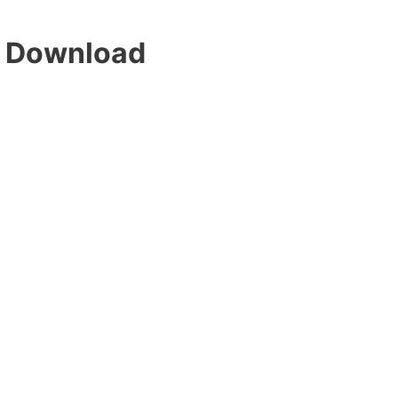
 Download