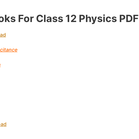
ks For Class 12
Physics
PDF
oad
acitance
m
oad