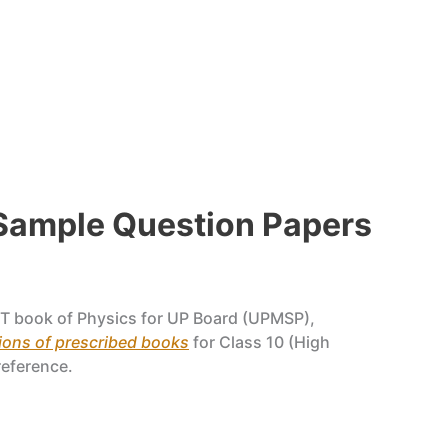
 Sample Question Papers
T book of Physics for UP Board (UPMSP),
ons of prescribed books
for Class 10 (High
reference.