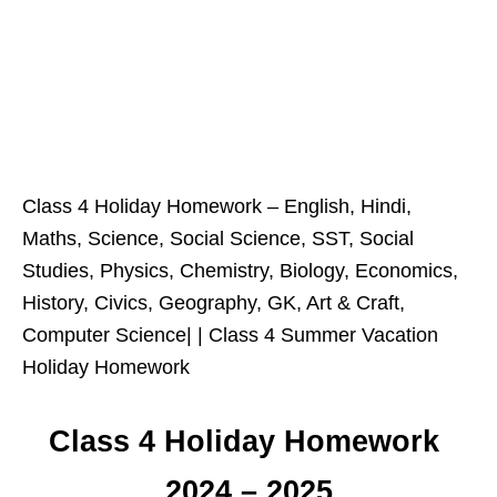
Class 4 Holiday Homework – English, Hindi,
Maths, Science, Social Science, SST, Social
Studies, Physics, Chemistry, Biology, Economics,
History, Civics, Geography, GK, Art & Craft,
Computer Science| | Class 4 Summer Vacation
Holiday Homework
Class 4 Holiday Homework
2024 – 2025