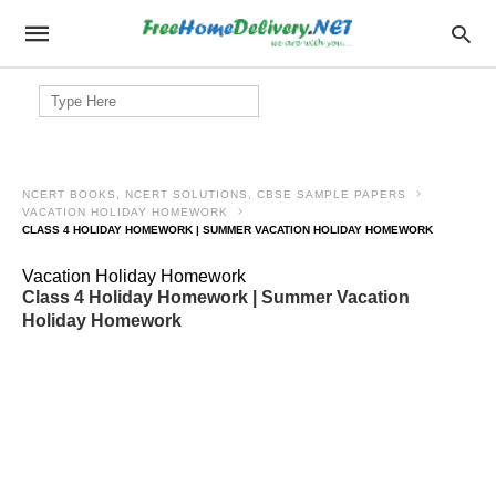
Search
for:
NCERT BOOKS, NCERT SOLUTIONS, CBSE SAMPLE PAPERS
VACATION HOLIDAY HOMEWORK
CLASS 4 HOLIDAY HOMEWORK | SUMMER VACATION HOLIDAY HOMEWORK
Vacation Holiday Homework
Class 4 Holiday Homework | Summer Vacation
Holiday Homework