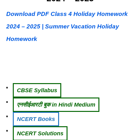
Download PDF Class 4 Holiday Homework
2024 – 2025 | Summer Vacation Holiday
Homework
CBSE Syllabus
एनसीईआरटी बुक in Hindi Medium
NCERT Books
NCERT Solutions