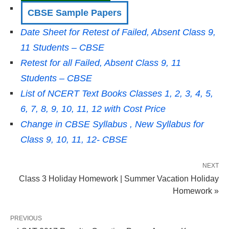
CBSE Sample Papers
Date Sheet for Retest of Failed, Absent Class 9,
11 Students – CBSE
Retest for all Failed, Absent Class 9, 11
Students – CBSE
List of NCERT Text Books Classes 1, 2, 3, 4, 5,
6, 7, 8, 9, 10, 11, 12 with Cost Price
Change in CBSE Syllabus , New Syllabus for
Class 9, 10, 11, 12- CBSE
NEXT
Class 3 Holiday Homework | Summer Vacation Holiday
Homework »
PREVIOUS