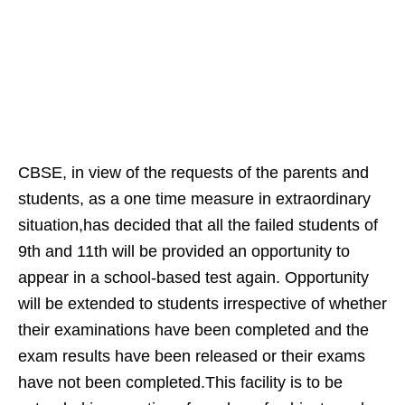
CBSE, in view of the requests of the parents and
students, as a one time measure in extraordinary
situation,has decided that all the failed students of
9th and 11th will be provided an opportunity to
appear in a school-based test again. Opportunity
will be extended to students irrespective of whether
their examinations have been completed and the
exam results have been released or their exams
have not been completed.This facility is to be