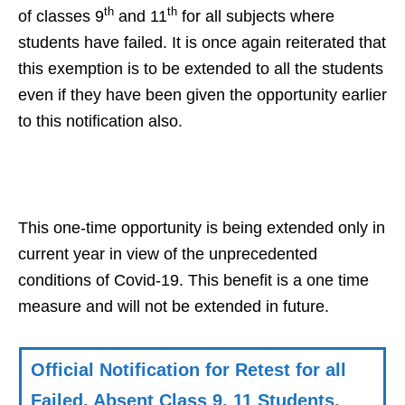
th
th
of classes 9
and 11
for all subjects where
students have failed. It is once again reiterated that
this exemption is to be extended to all the students
even if they have been given the opportunity earlier
to this notification also.
This one-time opportunity is being extended only in
current year in view of the unprecedented
conditions of Covid-19. This benefit is a one time
measure and will not be extended in future.
Official Notification for Retest for all
Failed, Absent Class 9, 11 Students,