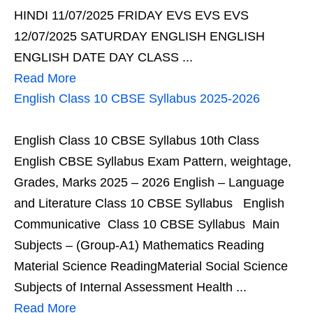
HINDI 11/07/2025 FRIDAY EVS EVS EVS
12/07/2025 SATURDAY ENGLISH ENGLISH
ENGLISH DATE DAY CLASS ...
Read More
English Class 10 CBSE Syllabus 2025-2026
English Class 10 CBSE Syllabus 10th Class
English CBSE Syllabus Exam Pattern, weightage,
Grades, Marks 2025 – 2026 English – Language
and Literature Class 10 CBSE Syllabus English
Communicative Class 10 CBSE Syllabus Main
Subjects – (Group-A1) Mathematics Reading
Material Science ReadingMaterial Social Science
Subjects of Internal Assessment Health ...
Read More