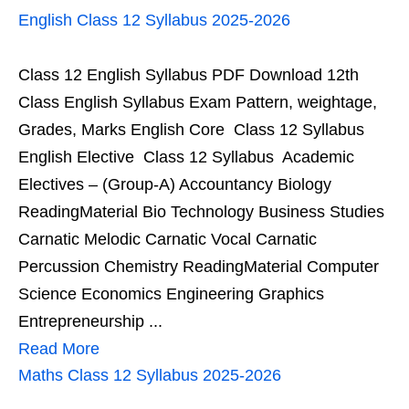
English Class 12 Syllabus 2025-2026
Class 12 English Syllabus PDF Download 12th
Class English Syllabus Exam Pattern, weightage,
Grades, Marks English Core Class 12 Syllabus
English Elective Class 12 Syllabus Academic
Electives – (Group-A) Accountancy Biology
ReadingMaterial Bio Technology Business Studies
Carnatic Melodic Carnatic Vocal Carnatic
Percussion Chemistry ReadingMaterial Computer
Science Economics Engineering Graphics
Entrepreneurship ...
Read More
Maths Class 12 Syllabus 2025-2026