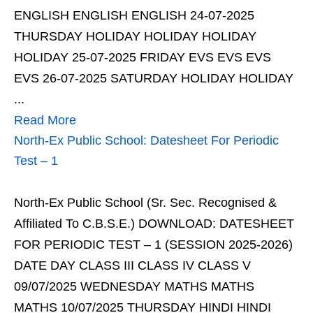
ENGLISH ENGLISH ENGLISH 24-07-2025
THURSDAY HOLIDAY HOLIDAY HOLIDAY
HOLIDAY 25-07-2025 FRIDAY EVS EVS EVS
EVS 26-07-2025 SATURDAY HOLIDAY HOLIDAY
...
Read More
North-Ex Public School: Datesheet For Periodic
Test – 1
North-Ex Public School (Sr. Sec. Recognised &
Affiliated To C.B.S.E.) DOWNLOAD: DATESHEET
FOR PERIODIC TEST – 1 (SESSION 2025-2026)
DATE DAY CLASS III CLASS IV CLASS V
09/07/2025 WEDNESDAY MATHS MATHS
MATHS 10/07/2025 THURSDAY HINDI HINDI