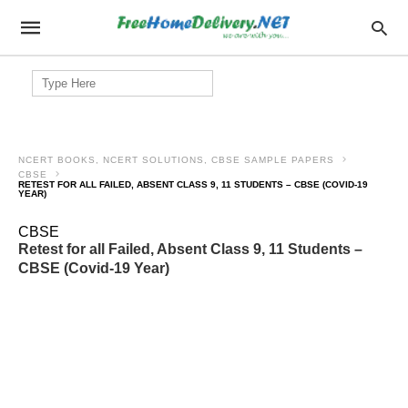
Search
for:
NCERT BOOKS, NCERT SOLUTIONS, CBSE SAMPLE PAPERS
CBSE
RETEST FOR ALL FAILED, ABSENT CLASS 9, 11 STUDENTS – CBSE (COVID-19
YEAR)
CBSE
Retest for all Failed, Absent Class 9, 11 Students –
CBSE (Covid-19 Year)