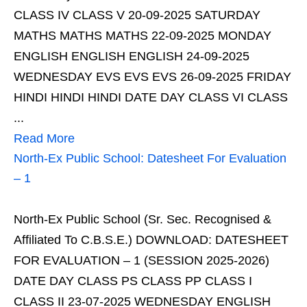
CLASS IV CLASS V 20-09-2025 SATURDAY
MATHS MATHS MATHS 22-09-2025 MONDAY
ENGLISH ENGLISH ENGLISH 24-09-2025
WEDNESDAY EVS EVS EVS 26-09-2025 FRIDAY
HINDI HINDI HINDI DATE DAY CLASS VI CLASS
...
Read More
North-Ex Public School: Datesheet For Evaluation
– 1
North-Ex Public School (Sr. Sec. Recognised &
Affiliated To C.B.S.E.) DOWNLOAD: DATESHEET
FOR EVALUATION – 1 (SESSION 2025-2026)
DATE DAY CLASS PS CLASS PP CLASS I
CLASS II 23-07-2025 WEDNESDAY ENGLISH