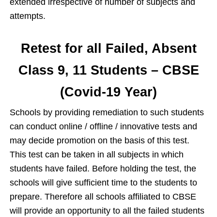
extended irrespective of number of subjects and
attempts.
Retest for all Failed, Absent
Class 9, 11 Students – CBSE
(Covid-19 Year)
Schools by providing remediation to such students
can conduct online / offline / innovative tests and
may decide promotion on the basis of this test.
This test can be taken in all subjects in which
students have failed. Before holding the test, the
schools will give sufficient time to the students to
prepare. Therefore all schools affiliated to CBSE
will provide an opportunity to all the failed students