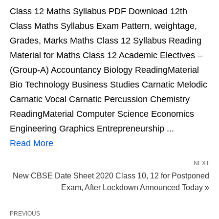
Class 12 Maths Syllabus PDF Download 12th
Class Maths Syllabus Exam Pattern, weightage,
Grades, Marks Maths Class 12 Syllabus Reading
Material for Maths Class 12 Academic Electives –
(Group-A) Accountancy Biology ReadingMaterial
Bio Technology Business Studies Carnatic Melodic
Carnatic Vocal Carnatic Percussion Chemistry
ReadingMaterial Computer Science Economics
Engineering Graphics Entrepreneurship ...
Read More
NEXT
New CBSE Date Sheet 2020 Class 10, 12 for Postponed
Exam, After Lockdown Announced Today »
PREVIOUS