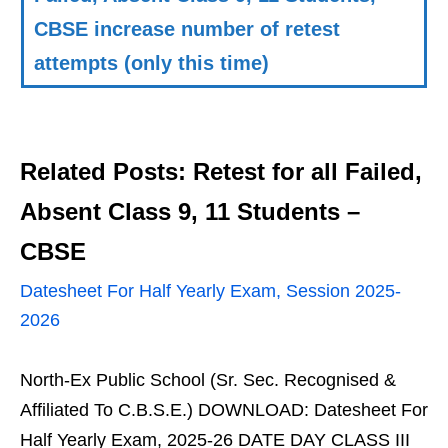
CBSE increase number of retest
attempts (only this time)
Related Posts: Retest for all Failed,
Absent Class 9, 11 Students –
CBSE
Datesheet For Half Yearly Exam, Session 2025-
2026
North-Ex Public School (Sr. Sec. Recognised &
Affiliated To C.B.S.E.) DOWNLOAD: Datesheet For
Half Yearly Exam, 2025-26 DATE DAY CLASS III