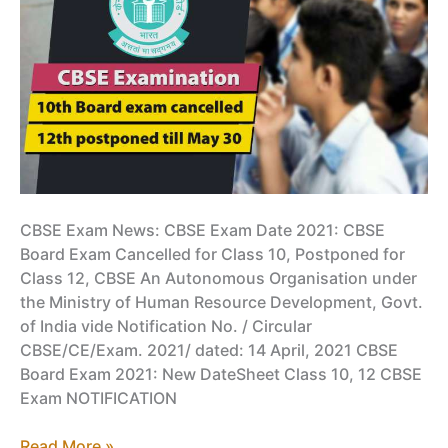
CBSE Exam News: CBSE Exam Date 2021: CBSE
Board Exam Cancelled for Class 10, Postponed for
Class 12, CBSE An Autonomous Organisation under
the Ministry of Human Resource Development, Govt.
of India vide Notification No. / Circular
CBSE/CE/Exam. 2021/ dated: 14 April, 2021 CBSE
Board Exam 2021: New DateSheet Class 10, 12 CBSE
Exam NOTIFICATION
CBSE
Read More »