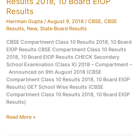
Results 2018, 10 Board EIOP
will
CBSE
Results
Board
Harrman Gupta
/
August 9, 2018
/
CBSE
,
CBSE
10th
Results
,
New
,
State Board Results
Result
be
CBSE Compartment Class 10 Results 2018, 10 Board
Declared
EIOP Results CBSE Compartment Class 10 Results
2018, 10 Board EIOP Results CHECK Secondary
School Examination (Class X) 2018 – Compartment –
Announced on 9th August 2018 (CBSE
Compartment Class 10 Results 2018, 10 Board EIOP
Results) GET School Wise Results (CBSE
Compartment Class 10 Results 2018, 10 Board EIOP
Results)
CBSE
Read More »
Compartment
Class
10