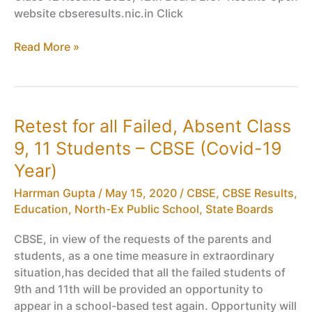
website cbseresults.nic.in Click
CBSE
Read More »
Compartment
Class
12
Results
Retest for all Failed, Absent Class
2020,
9, 11 Students – CBSE (Covid-19
12th
Board
Year)
EIOP
Harrman Gupta
/
May 15, 2020
/
CBSE
,
CBSE Results
,
Results
Education
,
North-Ex Public School
,
State Boards
CBSE, in view of the requests of the parents and
students, as a one time measure in extraordinary
situation,has decided that all the failed students of
9th and 11th will be provided an opportunity to
appear in a school-based test again. Opportunity will