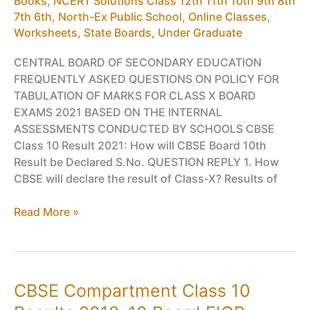
Books
,
NCERT Solutions Class 12th 11th 10th 9th 8th
7th 6th
,
North-Ex Public School
,
Online Classes,
Worksheets
,
State Boards
,
Under Graduate
CENTRAL BOARD OF SECONDARY EDUCATION
FREQUENTLY ASKED QUESTIONS ON POLICY FOR
TABULATION OF MARKS FOR CLASS X BOARD
EXAMS 2021 BASED ON THE INTERNAL
ASSESSMENTS CONDUCTED BY SCHOOLS CBSE
Class 10 Result 2021: How will CBSE Board 10th
Result be Declared S.No. QUESTION REPLY 1. How
CBSE will declare the result of Class-X? Results of
CBSE
Read More »
Class
10
Result
2021:
CBSE Compartment Class 10
How