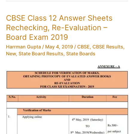
for
Class
CBSE Class 12 Answer Sheets
12
Rechecking, Re-Evaluation –
Results
–
Board Exam 2019
Toll
Harrman Gupta
/
May 4, 2019
/
CBSE
,
CBSE Results
,
Free
New
,
State Board Results
,
State Boards
Number