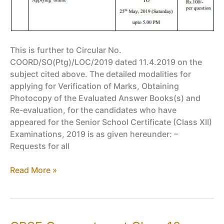
This is further to Circular No.
COORD/SO(Ptg)/LOC/2019 dated 11.4.2019 on the
subject cited above. The detailed modalities for
applying for Verification of Marks, Obtaining
Photocopy of the Evaluated Answer Books(s) and
Re-evaluation, for the candidates who have
appeared for the Senior School Certificate (Class XII)
Examinations, 2019 is as given hereunder: –
Requests for all
Get
Read More »
Answer
Sheet
Photocopy
of