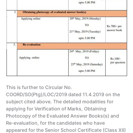
This is further to Circular No.
COORD/SO(Ptg)/LOC/2019 dated 11.4.2019 on the
subject cited above. The detailed modalities for
applying for Verification of Marks, Obtaining
Photocopy of the Evaluated Answer Books(s) and
Re-evaluation, for the candidates who have
appeared for the Senior School Certificate (Class XII)