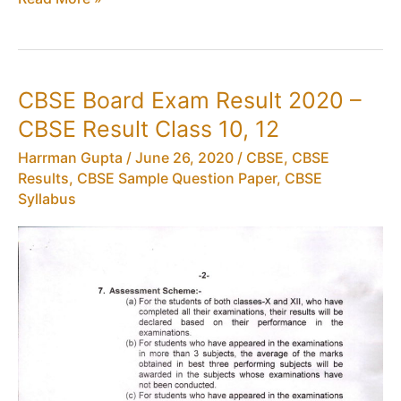
Board
Exam
2021:
New
CBSE Board Exam Result 2020 –
DateSheet
CBSE Result Class 10, 12
Class
10,
Harrman Gupta
/
June 26, 2020
/
CBSE
,
CBSE
12
Results
,
CBSE Sample Question Paper
,
CBSE
CBSE
Syllabus
Exam