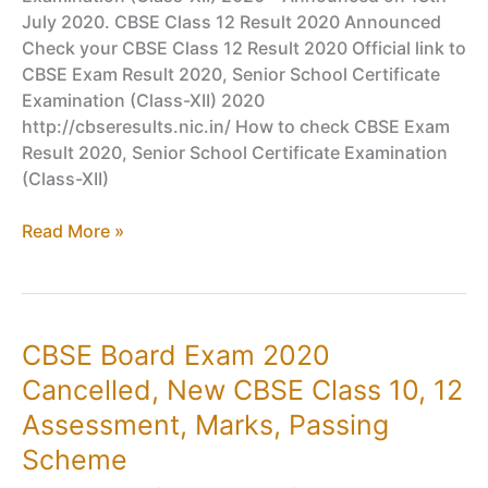
July 2020. CBSE Class 12 Result 2020 Announced
Check your CBSE Class 12 Result 2020 Official link to
CBSE Exam Result 2020, Senior School Certificate
Examination (Class-XII) 2020
http://cbseresults.nic.in/ How to check CBSE Exam
Result 2020, Senior School Certificate Examination
(Class-XII)
CBSE
Read More »
Board
Exam
Result
2020
CBSE Board Exam 2020
–
Cancelled, New CBSE Class 10, 12
CBSE
Result
Assessment, Marks, Passing
Class
Scheme
10,