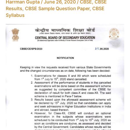
12
Harrman Gupta
/
June 26, 2020
/
CBSE
,
CBSE
Results
,
CBSE Sample Question Paper
,
CBSE
Syllabus