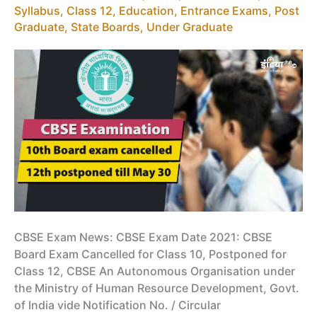
2021
Syllabus
,
Class 12
,
Education
,
Entrance Exams
,
Post
by
Graduate
,
State Boards
,
Under Graduate
CBSE
CBSE Exam News: CBSE Exam Date 2021: CBSE
Board Exam Cancelled for Class 10, Postponed for
Class 12, CBSE An Autonomous Organisation under
the Ministry of Human Resource Development, Govt.
of India vide Notification No. / Circular