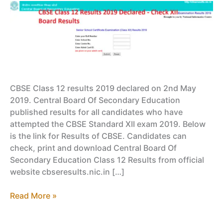
CBSE Class 12 results 2019 declared on 2nd May
2019. Central Board Of Secondary Education
published results for all candidates who have
attempted the CBSE Standard XII exam 2019. Below
is the link for Results of CBSE. Candidates can
check, print and download Central Board Of
Secondary Education Class 12 Results from official
website cbseresults.nic.in […]
CBSE
Read More »
Class
12