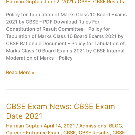
Harman Gupta
/
June 2, 2021
/
CBSE
,
CBSE Results
Results
Policy for Tabulation of Marks Class 10 Board Exams
2021 by CBSE – PDF Download Rules For
Constitution of Result Committee – Policy for
Tabulation of Marks Class 10 Board Exams 2021 by
CBSE Rationale Document – Policy for Tabulation of
Marks Class 10 Board Exams 2021 by CBSE Internal
Moderation of Marks – Policy
Policy
Read More »
for
Tabulation
of
Marks
CBSE Exam News: CBSE Exam
Class
Date 2021
10
Board
Harman Gupta
/
April 14, 2021
/
Admissions
,
BLOG
,
Exams
Career - Entrance Exam
,
CBSE
,
CBSE Results
,
CBSE