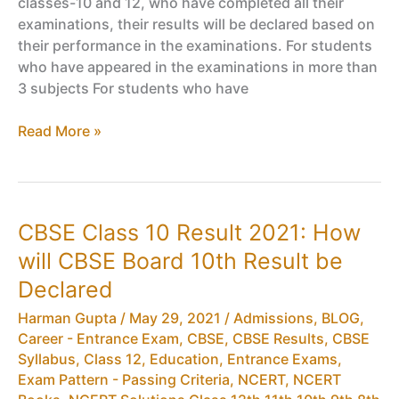
classes-10 and 12, who have completed all their
on
examinations, their results will be declared based on
13th
their performance in the examinations. For students
July
who have appeared in the examinations in more than
2020
3 subjects For students who have
Passing
Read More »
Criteria
For
Class
10
CBSE Class 10 Result 2021: How
2020,
will CBSE Board 10th Result be
CBSE
Board
Declared
Exam
Harman Gupta
/
May 29, 2021
/
Admissions
,
BLOG
,
10
Career - Entrance Exam
,
CBSE
,
CBSE Results
,
CBSE
Compartment
Syllabus
,
Class 12
,
Education
,
Entrance Exams
,
Eligibility
Exam Pattern - Passing Criteria
,
NCERT
,
NCERT