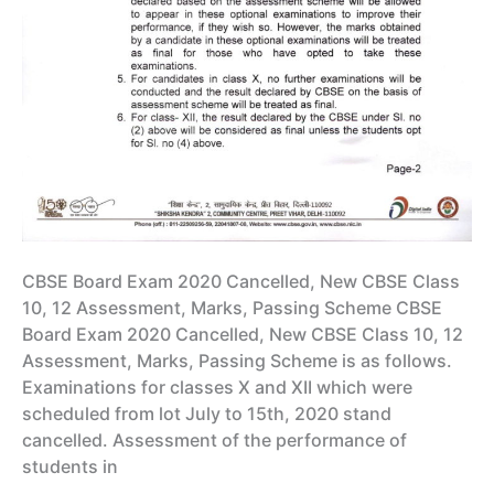
CBSE Board Exam 2020 Cancelled, New CBSE Class
10, 12 Assessment, Marks, Passing Scheme CBSE
Board Exam 2020 Cancelled, New CBSE Class 10, 12
Assessment, Marks, Passing Scheme is as follows.
Examinations for classes X and XII which were
scheduled from lot July to 15th, 2020 stand
cancelled. Assessment of the performance of
students in