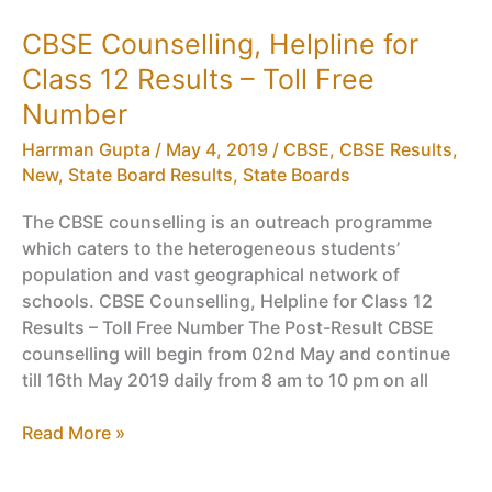
Results
CBSE Counselling, Helpline for
2018,
Class 12 Results – Toll Free
10
Board
Number
EIOP
Harrman Gupta
/
May 4, 2019
/
CBSE
,
CBSE Results
,
Results
New
,
State Board Results
,
State Boards
The CBSE counselling is an outreach programme
which caters to the heterogeneous students’
population and vast geographical network of
schools. CBSE Counselling, Helpline for Class 12
Results – Toll Free Number The Post-Result CBSE
counselling will begin from 02nd May and continue
till 16th May 2019 daily from 8 am to 10 pm on all
CBSE
Read More »
Counselling,
Helpline