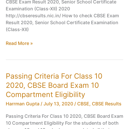
CBSE Exam Result 2020, Senior School Certificate
Examination (Class-XII) 2020
http://cbseresults.nic.in/ How to check CBSE Exam
Result 2020, Senior School Certificate Examination
(Class-XII)
CBSE
Read More »
Exam
Result
2020,
Senior
Passing Criteria For Class 10
School
2020, CBSE Board Exam 10
Certificate
Examination
Compartment Eligibility
(Class-
Harrman Gupta
/
July 13, 2020
/
CBSE
,
CBSE Results
XII)
2020
Passing Criteria For Class 10 2020, CBSE Board Exam
–
10 Compartment Eligibility For the students of both
Announced