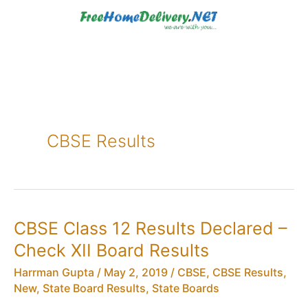
Skip
to
content
CBSE Results
CBSE Class 12 Results Declared –
Check XII Board Results
Harrman Gupta
/
May 2, 2019
/
CBSE
,
CBSE Results
,
New
,
State Board Results
,
State Boards