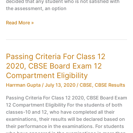
decided that any student who is not satisfied with
the assessment, an option
CBSE
Read More »
Class
12
Board
Exam
Passing Criteria For Class 12
Cancelled
2020, CBSE Board Exam 12
Session
2020-
Compartment Eligibility
2021
Harrman Gupta
/
July 13, 2020
/
CBSE
,
CBSE Results
Passing Criteria For Class 12 2020, CBSE Board Exam
12 Compartment Eligibility For the students of both
classes-10 and 12, who have completed all their
examinations, their results will be declared based on
their performance in the examinations. For students