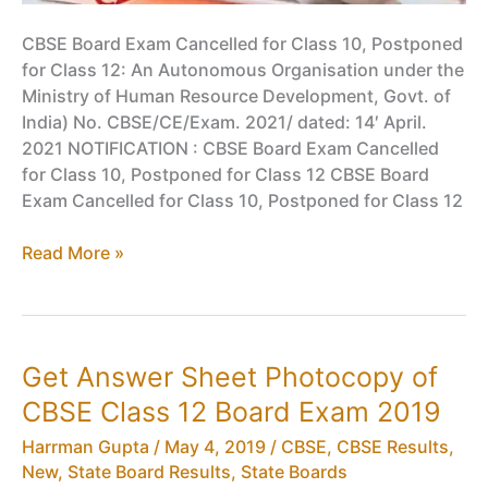
CBSE Board Exam Cancelled for Class 10, Postponed
for Class 12: An Autonomous Organisation under the
Ministry of Human Resource Development, Govt. of
India) No. CBSE/CE/Exam. 2021/ dated: 14′ April.
2021 NOTIFICATION : CBSE Board Exam Cancelled
for Class 10, Postponed for Class 12 CBSE Board
Exam Cancelled for Class 10, Postponed for Class 12
CBSE
Read More »
Board
Exam
Cancelled
for
Get Answer Sheet Photocopy of
Class
CBSE Class 12 Board Exam 2019
10,
Postponed
Harrman Gupta
/
May 4, 2019
/
CBSE
,
CBSE Results
,
for
New
,
State Board Results
,
State Boards
Class