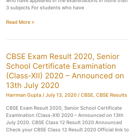
who have appeared in the examinations in more than
3 subjects For students who have
Passing
Read More »
Criteria
For
Class
12
CBSE Exam Result 2020, Senior
2020,
School Certificate Examination
CBSE
Board
(Class-XII) 2020 – Announced on
Exam
13th July 2020
12
Compartment
Harrman Gupta
/
July 13, 2020
/
CBSE
,
CBSE Results
Eligibility
CBSE Exam Result 2020, Senior School Certificate
Examination (Class-XII) 2020 – Announced on 13th
July 2020. CBSE Class 12 Result 2020 Announced
Check your CBSE Class 12 Result 2020 Official link to