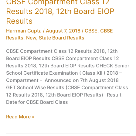
CBSE Compartment Class 12
CBSE
Results 2018, 12th Board EIOP
Class
12
Results
Board
Harrman Gupta
/
August 7, 2018
/
CBSE
,
CBSE
Exam
Results
,
New
,
State Board Results
2019
CBSE Compartment Class 12 Results 2018, 12th
Board EIOP Results CBSE Compartment Class 12
Results 2018, 12th Board EIOP Results CHECK Senior
School Certificate Examination ( Class XII ) 2018 –
Compartment – Announced on 7th August 2018
GET School Wise Results (CBSE Compartment Class
12 Results 2018, 12th Board EIOP Results) Result
Date for CBSE Board Class
CBSE
Read More »
Compartment
Class