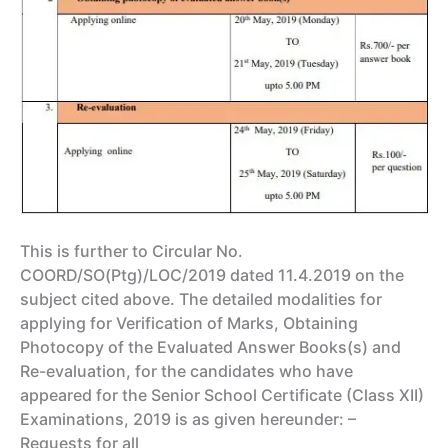
This is further to Circular No.
COORD/SO(Ptg)/LOC/2019 dated 11.4.2019 on the
subject cited above. The detailed modalities for
applying for Verification of Marks, Obtaining
Photocopy of the Evaluated Answer Books(s) and
Re-evaluation, for the candidates who have
appeared for the Senior School Certificate (Class XII)
Examinations, 2019 is as given hereunder: –
Requests for all