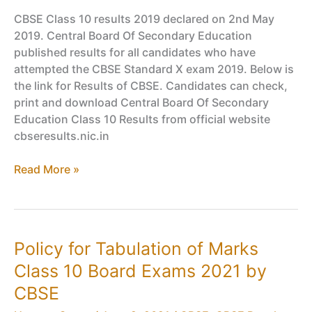
CBSE Class 10 results 2019 declared on 2nd May
2019. Central Board Of Secondary Education
published results for all candidates who have
attempted the CBSE Standard X exam 2019. Below is
the link for Results of CBSE. Candidates can check,
print and download Central Board Of Secondary
Education Class 10 Results from official website
cbseresults.nic.in
CBSE
Read More »
Class
10
Results
Declared
Policy for Tabulation of Marks
–
Class 10 Board Exams 2021 by
Check
X
CBSE
Board