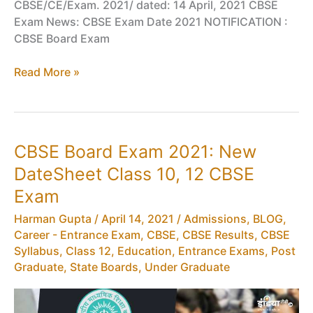
CBSE/CE/Exam. 2021/ dated: 14 April, 2021 CBSE
Exam News: CBSE Exam Date 2021 NOTIFICATION :
CBSE Board Exam
CBSE
Read More »
Exam
News:
CBSE
Exam
CBSE Board Exam 2021: New
Date
DateSheet Class 10, 12 CBSE
2021
Exam
Harman Gupta
/
April 14, 2021
/
Admissions
,
BLOG
,
Career - Entrance Exam
,
CBSE
,
CBSE Results
,
CBSE
Syllabus
,
Class 12
,
Education
,
Entrance Exams
,
Post
Graduate
,
State Boards
,
Under Graduate