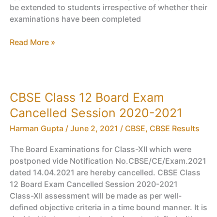
be extended to students irrespective of whether their
examinations have been completed
Retest
Read More »
for
all
Failed,
Absent
CBSE Class 12 Board Exam
Class
Cancelled Session 2020-2021
9,
11
Harman Gupta
/
June 2, 2021
/
CBSE
,
CBSE Results
Students
–
The Board Examinations for Class-XII which were
CBSE
postponed vide Notification No.CBSE/CE/Exam.2021
(Covid-
dated 14.04.2021 are hereby cancelled. CBSE Class
19
12 Board Exam Cancelled Session 2020-2021
Year)
Class-XII assessment will be made as per well-
defined objective criteria in a time bound manner. It is