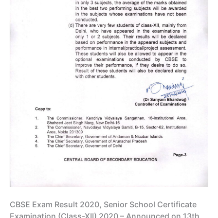
CBSE Exam Result 2020, Senior School Certificate
Examination (Class-XII) 2020 – Announced on 13th