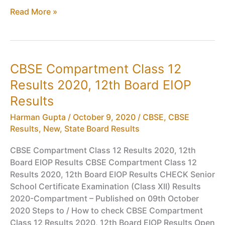
CBSE
Read More »
Board
Exam
2020
Cancelled,
CBSE Compartment Class 12
New
Results 2020, 12th Board EIOP
CBSE
Class
Results
10,
Harman Gupta
/
October 9, 2020
/
CBSE
,
CBSE
12
Results
,
New
,
State Board Results
Assessment,
Marks,
CBSE Compartment Class 12 Results 2020, 12th
Passing
Board EIOP Results CBSE Compartment Class 12
Scheme
Results 2020, 12th Board EIOP Results CHECK Senior
School Certificate Examination (Class XII) Results
2020-Compartment – Published on 09th October
2020 Steps to / How to check CBSE Compartment
Class 12 Results 2020, 12th Board EIOP Results Open