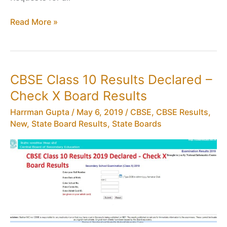
CBSE
Read More »
Marks
Verification
of
Class
CBSE Class 10 Results Declared –
12
Check X Board Results
Results
Harrman Gupta
/
May 6, 2019
/
CBSE
,
CBSE Results
,
New
,
State Board Results
,
State Boards