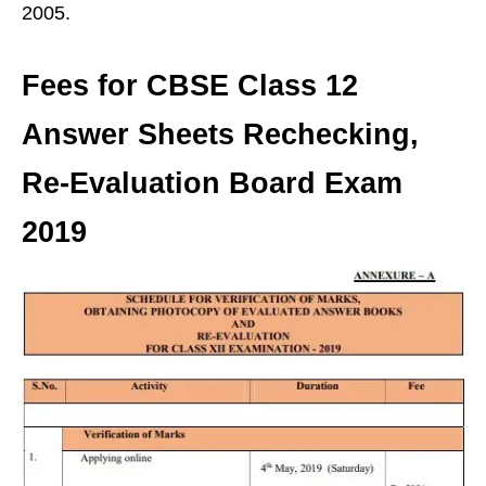
2005.
Fees for CBSE Class 12
Answer Sheets Rechecking,
Re-Evaluation Board Exam
2019