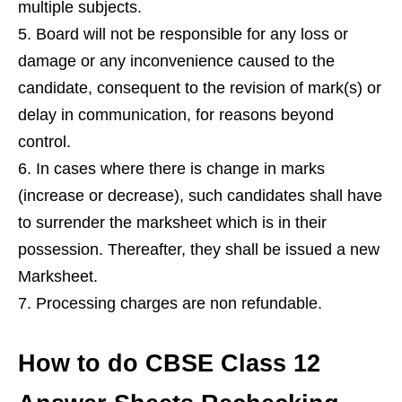
multiple subjects.
Board will not be responsible for any loss or
damage or any inconvenience caused to the
candidate, consequent to the revision of mark(s) or
delay in communication, for reasons beyond
control.
In cases where there is change in marks
(increase or decrease), such candidates shall have
to surrender the marksheet which is in their
possession. Thereafter, they shall be issued a new
Marksheet.
Processing charges are non refundable.
How to do CBSE Class 12