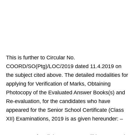
This is further to Circular No.
COORD/SO(Ptg)/LOC/2019 dated 11.4.2019 on
the subject cited above. The detailed modalities for
applying for Verification of Marks, Obtaining
Photocopy of the Evaluated Answer Books(s) and
Re-evaluation, for the candidates who have
appeared for the Senior School Certificate (Class
XII) Examinations, 2019 is as given hereunder: –