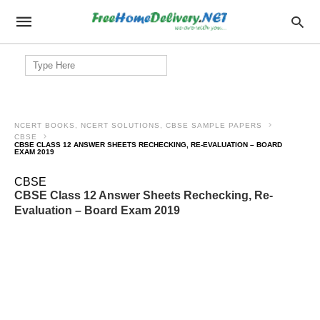
Search
for:
NCERT BOOKS, NCERT SOLUTIONS, CBSE SAMPLE PAPERS
CBSE
CBSE CLASS 12 ANSWER SHEETS RECHECKING, RE-EVALUATION – BOARD
EXAM 2019
CBSE
CBSE Class 12 Answer Sheets Rechecking, Re-
Evaluation – Board Exam 2019