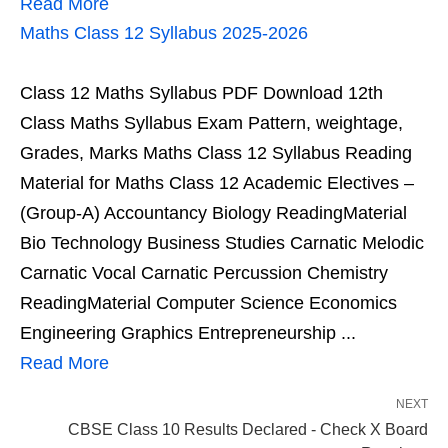
Read More
Maths Class 12 Syllabus 2025-2026
Class 12 Maths Syllabus PDF Download 12th
Class Maths Syllabus Exam Pattern, weightage,
Grades, Marks Maths Class 12 Syllabus Reading
Material for Maths Class 12 Academic Electives –
(Group-A) Accountancy Biology ReadingMaterial
Bio Technology Business Studies Carnatic Melodic
Carnatic Vocal Carnatic Percussion Chemistry
ReadingMaterial Computer Science Economics
Engineering Graphics Entrepreneurship ...
Read More
NEXT
CBSE Class 10 Results Declared - Check X Board