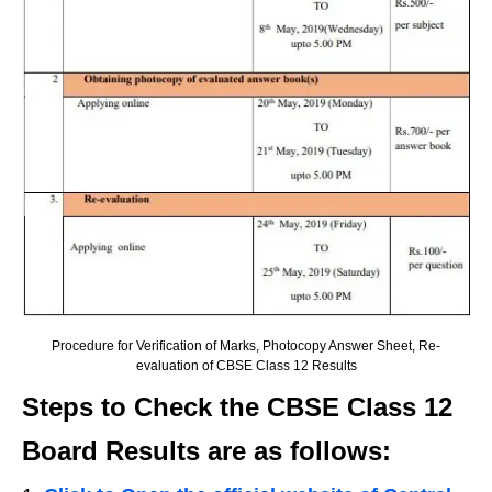
Procedure for Verification of Marks, Photocopy Answer Sheet, Re-
evaluation of CBSE Class 12 Results
Steps to Check the CBSE Class 12
Board Results are as follows: