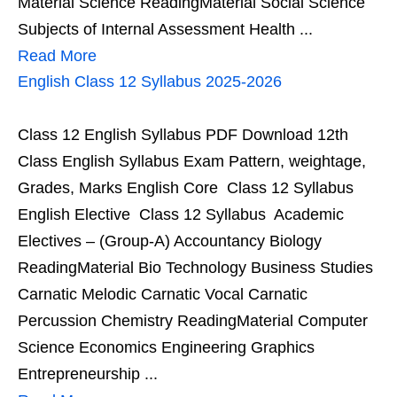
Material Science ReadingMaterial Social Science
Subjects of Internal Assessment Health ...
Read More
English Class 12 Syllabus 2025-2026
Class 12 English Syllabus PDF Download 12th
Class English Syllabus Exam Pattern, weightage,
Grades, Marks English Core Class 12 Syllabus
English Elective Class 12 Syllabus Academic
Electives – (Group-A) Accountancy Biology
ReadingMaterial Bio Technology Business Studies
Carnatic Melodic Carnatic Vocal Carnatic
Percussion Chemistry ReadingMaterial Computer
Science Economics Engineering Graphics
Entrepreneurship ...