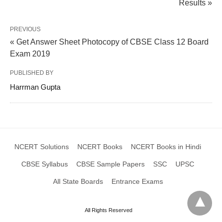
Results »
PREVIOUS
« Get Answer Sheet Photocopy of CBSE Class 12 Board
Exam 2019
PUBLISHED BY
Harrman Gupta
NCERT Solutions
NCERT Books
NCERT Books in Hindi
CBSE Syllabus
CBSE Sample Papers
SSC
UPSC
All State Boards
Entrance Exams
All Rights Reserved