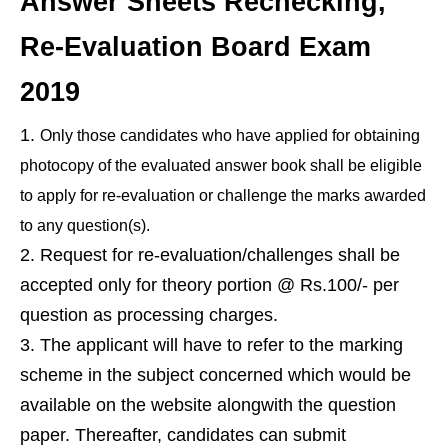
Answer Sheets Rechecking,
Re-Evaluation Board Exam
2019
Only those candidates who have applied for obtaining
photocopy of the evaluated answer book shall be eligible
to apply for re-evaluation or challenge the marks awarded
to any question(s).
Request for re-evaluation/challenges shall be
accepted only for theory portion @ Rs.100/- per
question as processing charges.
The applicant will have to refer to the marking
scheme in the subject concerned which would be
available on the website alongwith the question
paper. Thereafter, candidates can submit