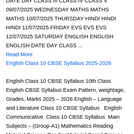
DATE DAY CLASS III CLASS IV CLASS V
09/07/2025 WEDNESDAY MATHS MATHS
MATHS 10/07/2025 THURSDAY HINDI HINDI
HINDI 11/07/2025 FRIDAY EVS EVS EVS
12/07/2025 SATURDAY ENGLISH ENGLISH
ENGLISH DATE DAY CLASS ...
Read More
English Class 10 CBSE Syllabus 2025-2026
English Class 10 CBSE Syllabus 10th Class
English CBSE Syllabus Exam Pattern, weightage,
Grades, Marks 2025 – 2026 English – Language
and Literature Class 10 CBSE Syllabus English
Communicative Class 10 CBSE Syllabus Main
Subjects – (Group-A1) Mathematics Reading