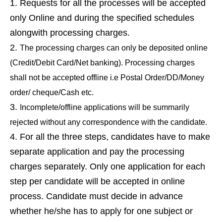
Requests for all the processes will be accepted
only Online and during the specified schedules
alongwith processing charges.
The processing charges can only be deposited online
(Credit/Debit Card/Net banking). Processing charges
shall not be accepted offline i.e Postal Order/DD/Money
order/ cheque/Cash etc.
Incomplete/offline applications will be summarily
rejected without any correspondence with the candidate.
For all the three steps, candidates have to make
separate application and pay the processing
charges separately. Only one application for each
step per candidate will be accepted in online
process. Candidate must decide in advance
whether he/she has to apply for one subject or