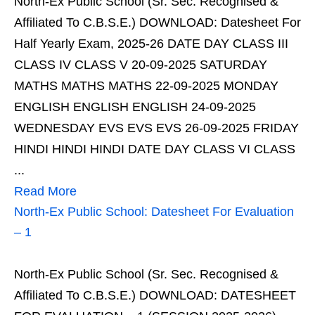
North-Ex Public School (Sr. Sec. Recognised &
Affiliated To C.B.S.E.) DOWNLOAD: Datesheet For
Half Yearly Exam, 2025-26 DATE DAY CLASS III
CLASS IV CLASS V 20-09-2025 SATURDAY
MATHS MATHS MATHS 22-09-2025 MONDAY
ENGLISH ENGLISH ENGLISH 24-09-2025
WEDNESDAY EVS EVS EVS 26-09-2025 FRIDAY
HINDI HINDI HINDI DATE DAY CLASS VI CLASS
...
Read More
North-Ex Public School: Datesheet For Evaluation
– 1
North-Ex Public School (Sr. Sec. Recognised &
Affiliated To C.B.S.E.) DOWNLOAD: DATESHEET