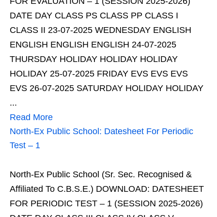
FOR EVALUATION – 1 (SESSION 2025-2026)
DATE DAY CLASS PS CLASS PP CLASS I
CLASS II 23-07-2025 WEDNESDAY ENGLISH
ENGLISH ENGLISH ENGLISH 24-07-2025
THURSDAY HOLIDAY HOLIDAY HOLIDAY
HOLIDAY 25-07-2025 FRIDAY EVS EVS EVS
EVS 26-07-2025 SATURDAY HOLIDAY HOLIDAY
...
Read More
North-Ex Public School: Datesheet For Periodic
Test – 1
North-Ex Public School (Sr. Sec. Recognised &
Affiliated To C.B.S.E.) DOWNLOAD: DATESHEET
FOR PERIODIC TEST – 1 (SESSION 2025-2026)