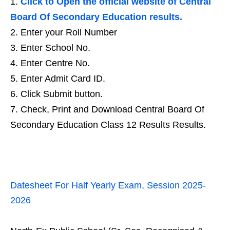
Click to Open the official website of Central
Board Of Secondary Education results.
Enter your Roll Number
Enter School No.
Enter Centre No.
Enter Admit Card ID.
Click Submit button.
Check, Print and Download Central Board Of
Secondary Education Class 12 Results Results.
Datesheet For Half Yearly Exam, Session 2025-
2026