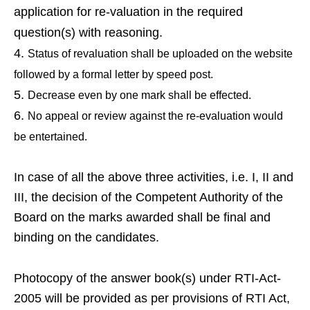
application for re-valuation in the required
question(s) with reasoning.
Status of revaluation shall be uploaded on the website
followed by a formal letter by speed post.
Decrease even by one mark shall be effected.
No appeal or review against the re-evaluation would
be entertained.
In case of all the above three activities, i.e. I, II and
III, the decision of the Competent Authority of the
Board on the marks awarded shall be final and
binding on the candidates.
Photocopy of the answer book(s) under RTI-Act-
2005 will be provided as per provisions of RTI Act,