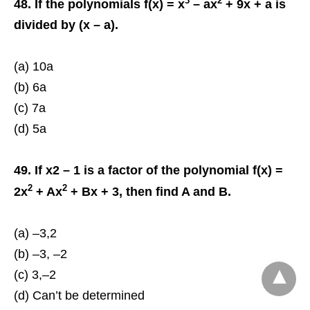
3
2
48. If the polynomials f(x) = x
– ax
+ 9x + a is
divided by (x – a).
(a) 10a
(b) 6a
(c) 7a
(d) 5a
49. If x2 – 1 is a factor of the polynomial f(x) =
2
2
2x
+ Ax
+ Bx + 3, then find A and B.
(a) –3,2
(b) –3, –2
(c) 3,–2
(d) Can’t be determined