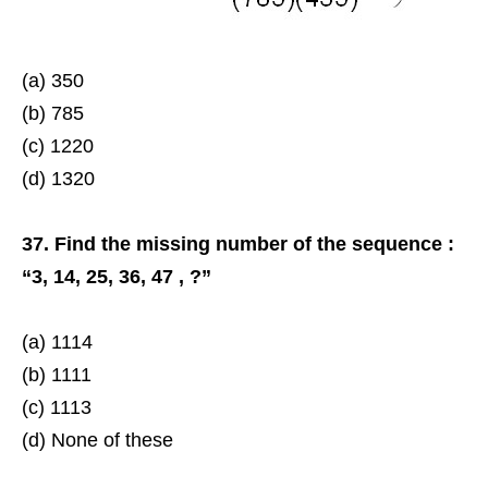
(a) 350
(b) 785
(c) 1220
(d) 1320
37. Find the missing number of the sequence :
“3, 14, 25, 36, 47 , ?”
(a) 1114
(b) 1111
(c) 1113
(d) None of these