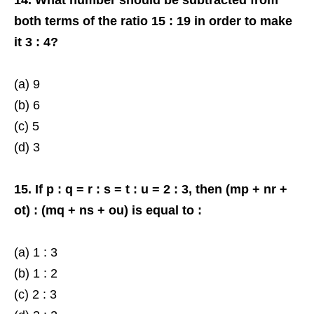
both terms of the ratio 15 : 19 in order to make
it 3 : 4?
(a) 9
(b) 6
(c) 5
(d) 3
15. If p : q = r : s = t : u = 2 : 3, then (mp + nr +
ot) : (mq + ns + ou) is equal to :
(a) 1 : 3
(b) 1 : 2
(c) 2 : 3