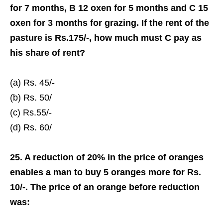
for 7 months, B 12 oxen for 5 months and C 15
oxen for 3 months for grazing. If the rent of the
pasture is Rs.175/-, how much must C pay as
his share of rent?
(a) Rs. 45/-
(b) Rs. 50/­
(c) Rs.55/-
(d) Rs. 60/­
25. A reduction of 20% in the price of oranges
enables a man to buy 5 oranges more for Rs.
10/-. The price of an orange before reduction
was: