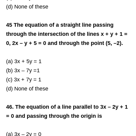
(d) None of these
45 The equation of a straight line passing
through the intersection of the lines x + y + 1 =
0, 2x – y + 5 = 0 and through the point (5, –2).
(a) 3x + 5y = 1
(b) 3x – 7y =1
(c) 3x + 7y = 1
(d) None of these
46. The equation of a line parallel to 3x – 2y + 1
= 0 and passing through the origin is
(a) 3x – 2y = 0