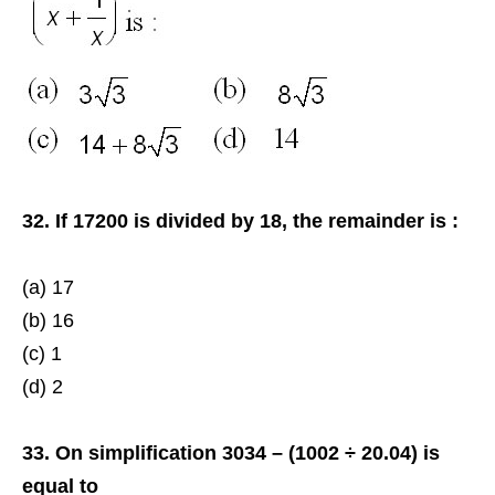
32. If 17200 is divided by 18, the remainder is :
(a) 17
(b) 16
(c) 1
(d) 2
33. On simplification 3034 – (1002 ÷ 20.04) is
equal to