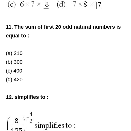
11. The sum of first 20 odd natural numbers is
equal to :
(a) 210
(b) 300
(c) 400
(d) 420
12. simplifies to :