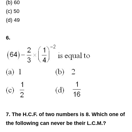
(b) 60
(c) 50
(d) 49
6.
7. The H.C.F. of two numbers is 8. Which one of
the following can never be their L.C.M.?