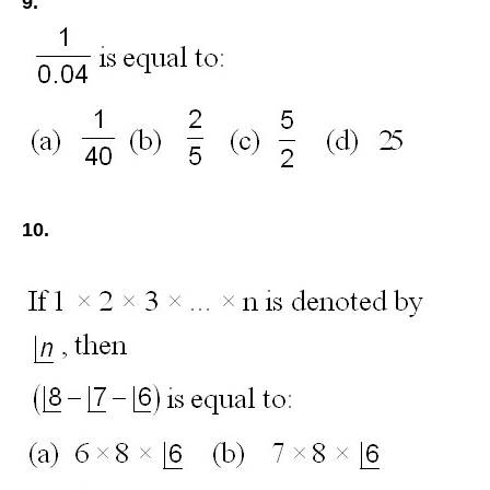
9.
10.