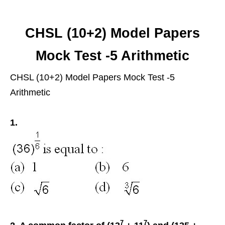
CHSL (10+2) Model Papers
Mock Test -5 Arithmetic
CHSL (10+2) Model Papers Mock Test -5
Arithmetic
1.
7
7