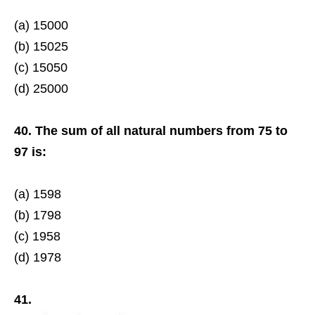
(a) 15000
(b) 15025
(c) 15050
(d) 25000
40. The sum of all natural numbers from 75 to
97 is:
(a) 1598
(b) 1798
(c) 1958
(d) 1978
41.