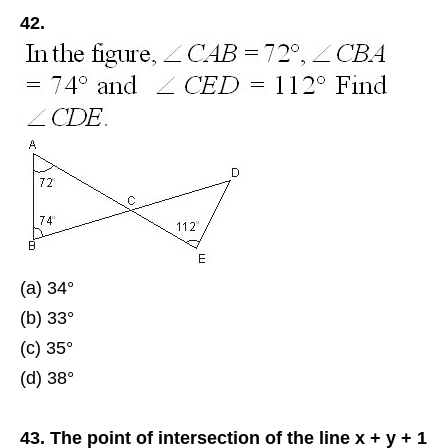
42.
(a) 34°
(b) 33°
(c) 35°
(d) 38°
43. The point of intersection of the line x + y + 1