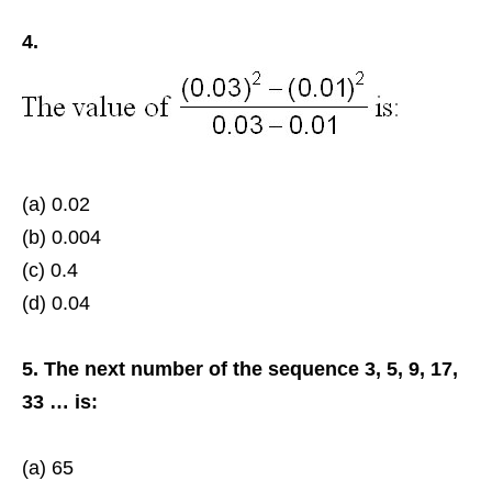
4.
(a) 0.02
(b) 0.004
(c) 0.4
(d) 0.04
5. The next number of the sequence 3, 5, 9, 17,
33 … is:
(a) 65