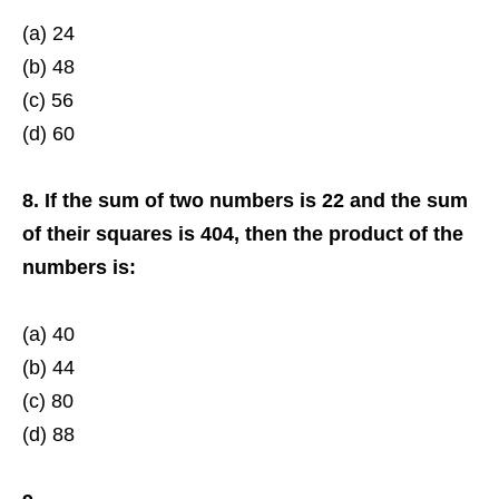
(a) 24
(b) 48
(c) 56
(d) 60
8. If the sum of two numbers is 22 and the sum
of their squares is 404, then the product of the
numbers is:
(a) 40
(b) 44
(c) 80
(d) 88