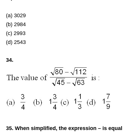
(a) 3029
(b) 2984
(c) 2993
(d) 2543
34.
35. When simplified, the expression – is equal