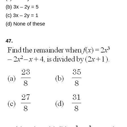
(b) 3x – 2y = 5
(c) 3x – 2y = 1
(d) None of these
47.