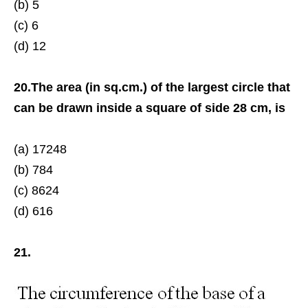
(b) 5
(c) 6
(d) 12
20.The area (in sq.cm.) of the largest circle that
can be drawn inside a square of side 28 cm, is
(a) 17248
(b) 784
(c) 8624
(d) 616
21.