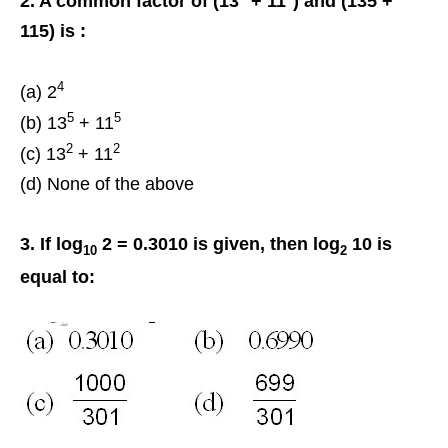
2. A common factor of (13
+ 11
) and (135 +
115) is :
4
(a) 2
5
5
(b) 13
+ 11
2
2
(c) 13
+ 11
(d) None of the above
3. If log
2 = 0.3010 is given, then log
10 is
10
2
equal to: