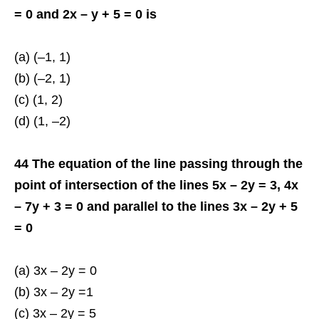
= 0 and 2x – y + 5 = 0 is
(a) (–1, 1)
(b) (–2, 1)
(c) (1, 2)
(d) (1, –2)
44 The equation of the line passing through the
point of intersection of the lines 5x – 2y = 3, 4x
– 7y + 3 = 0 and parallel to the lines 3x – 2y + 5
= 0
(a) 3x – 2y = 0
(b) 3x – 2y =1
(c) 3x – 2y = 5