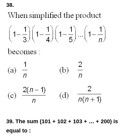
38.
39. The sum (101 + 102 + 103 + … + 200) is
equal to :