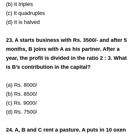
(b) It triples
(c) It quadruples
(d) It is halved
23. A starts business with Rs. 3500/- and after 5
months, B joins with A as his partner. After a
year, the profit is divided in the ratio 2 : 3. What
is B’s contribution in the capital?
(a) Rs. 8000/­
(b) Rs. 8500/­
(c) Rs. 9000/­
(d) Rs. 7500/­
24. A, B and C rent a pasture. A puts in 10 oxen