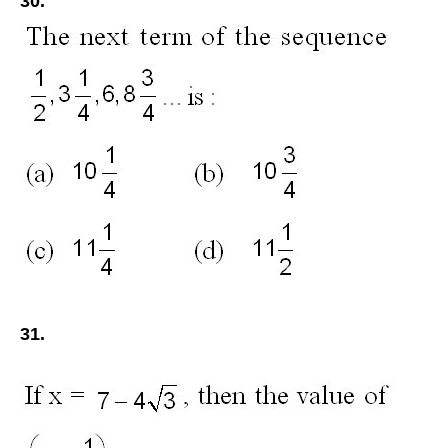
30.
31.