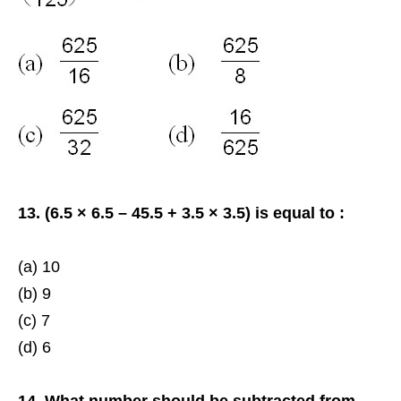
13. (6.5 × 6.5 – 45.5 + 3.5 × 3.5) is equal to :
(a) 10
(b) 9
(c) 7
(d) 6
14. What number should be subtracted from