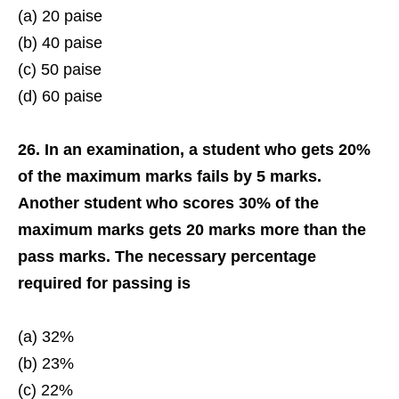
(a) 20 paise
(b) 40 paise
(c) 50 paise
(d) 60 paise
26. In an examination, a student who gets 20%
of the maximum marks fails by 5 marks.
Another student who scores 30% of the
maximum marks gets 20 marks more than the
pass marks. The necessary percentage
required for passing is
(a) 32%
(b) 23%
(c) 22%