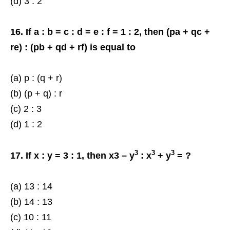
(d) 3 : 2
16. If a : b = c : d = e : f = 1 : 2, then (pa + qc +
re) : (pb + qd + rf) is equal to
(a) p : (q + r)
(b) (p + q) : r
(c) 2 : 3
(d) 1 : 2
3
3
3
17. If x : y = 3 : 1, then x3 – y
: x
+ y
= ?
(a) 13 : 14
(b) 14 : 13
(c) 10 : 11