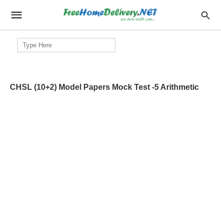
Search
for:
CHSL (10+2) Model Papers Mock Test -5 Arithmetic