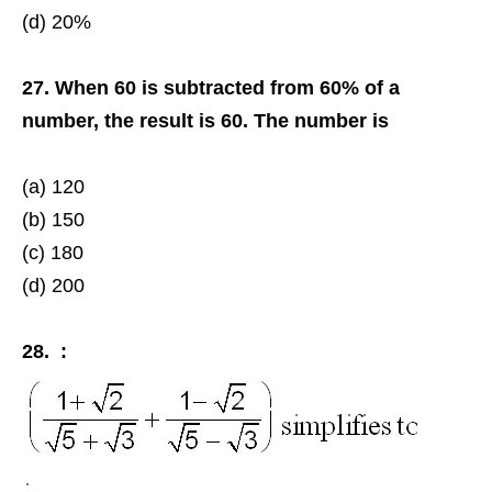
(d) 20%
27. When 60 is subtracted from 60% of a
number, the result is 60. The number is
(a) 120
(b) 150
(c) 180
(d) 200
28. :