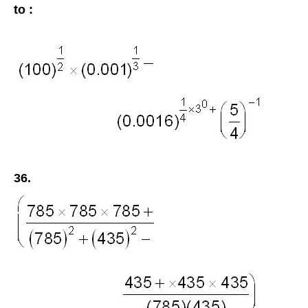
to :
36.