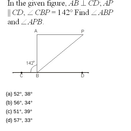
(a) 52°, 38°
(b) 56°, 34°
(c) 51°, 39°
(d) 57°, 33°