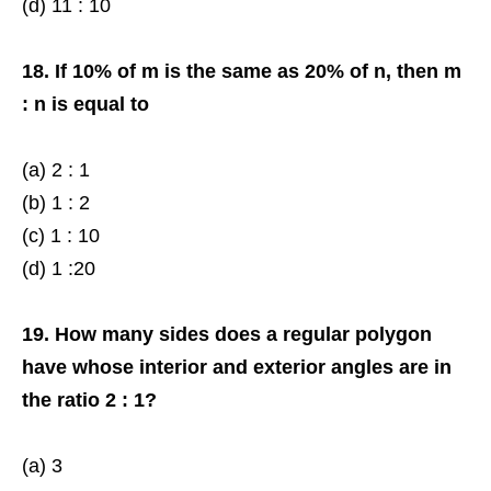
(d) 11 : 10
18. If 10% of m is the same as 20% of n, then m
: n is equal to
(a) 2 : 1
(b) 1 : 2
(c) 1 : 10
(d) 1 :20
19. How many sides does a regular polygon
have whose interior and exterior angles are in
the ratio 2 : 1?
(a) 3