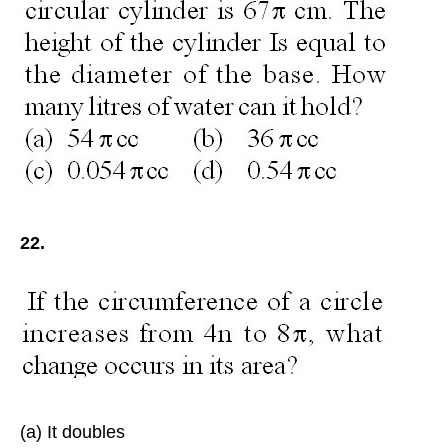
22.
(a) It doubles